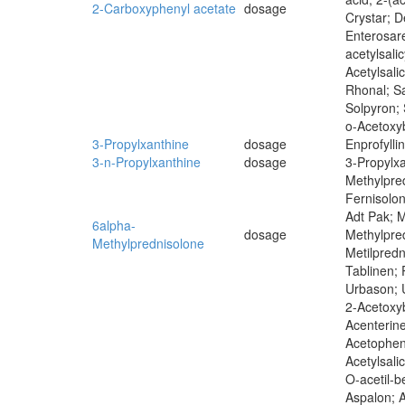
2-Carboxyphenyl acetate
dosage
Crystar; D
Enterosare
acetylsali
Acetylsali
Rhonal; Sal
Solpyron; 
o-Acetoxy
3-Propylxanthine
dosage
Enprofylli
3-n-Propylxanthine
dosage
3-Propylxa
Methylpre
Fernisolo
Adt Pak; 
6alpha-
dosage
Methylpre
Methylprednisolone
Metilpredn
Tablinen; 
Urbason; 
2-Acetoxyb
Acenterine
Acetophen;
Acetylsali
O-acetil-b
Aspalon; A