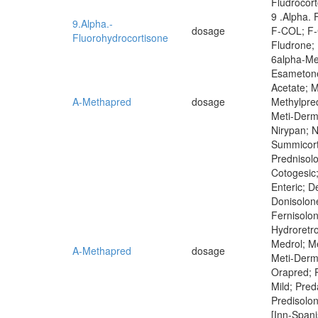
Fludrocort
9 .Alpha. 
9.Alpha.-
dosage
F-COL; F-C
Fluorohydrocortisone
Fludrone; 
6alpha-Me
Esametone
Acetate; 
A-Methapred
dosage
Methylpre
Meti-Derm;
Nirypan; N
Summicort
Prednisolo
Cotogesic;
Enteric; D
Donisolone
Fernisolon
Hydroretro
Medrol; M
A-Methapred
dosage
Meti-Derm;
Orapred; P
Mild; Pred
Predisolo
[Inn-Spani