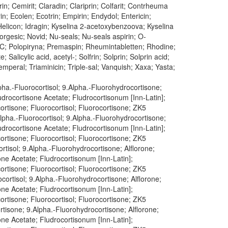
prin; Cemirit; Claradin; Clariprin; Colfarit; Contrheuma
; Ecolen; Ecotrin; Empirin; Endydol; Entericin;
Helicon; Idragin; Kyselina 2-acetoxybenzoova; Kyselina
orgesic; Novid; Nu-seals; Nu-seals aspirin; O-
vit C; Polopiryna; Premaspin; Rheumintabletten; Rhodine;
; Salicylic acid, acetyl-; Solfrin; Solprin; Solprin acid;
emperal; Triaminicin; Triple-sal; Vanquish; Xaxa; Yasta;
pha.-Fluorocortisol; 9.Alpha.-Fluorohydrocortisone;
udrocortisone Acetate; Fludrocortisonum [Inn-Latin];
rtisone; Fluorocortisol; Fluorocortisone; ZK5
Alpha.-Fluorocortisol; 9.Alpha.-Fluorohydrocortisone;
udrocortisone Acetate; Fludrocortisonum [Inn-Latin];
rtisone; Fluorocortisol; Fluorocortisone; ZK5
ortisol; 9.Alpha.-Fluorohydrocortisone; Alflorone;
one Acetate; Fludrocortisonum [Inn-Latin];
rtisone; Fluorocortisol; Fluorocortisone; ZK5
ocortisol; 9.Alpha.-Fluorohydrocortisone; Alflorone;
one Acetate; Fludrocortisonum [Inn-Latin];
rtisone; Fluorocortisol; Fluorocortisone; ZK5
ortisone; 9.Alpha.-Fluorohydrocortisone; Alflorone;
one Acetate; Fludrocortisonum [Inn-Latin];