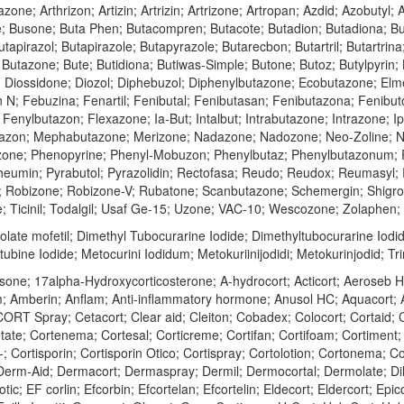
zone; Arthrizon; Artizin; Artrizin; Artrizone; Artropan; Azdid; Azobutyl; 
 Busone; Buta Phen; Butacompren; Butacote; Butadion; Butadiona; Buta
utapirazol; Butapirazole; Butapyrazole; Butarecbon; Butartril; Butartrina
 Butazone; Bute; Butidiona; Butiwas-Simple; Butone; Butoz; Butylpyri
; Diossidone; Diozol; Diphebuzol; Diphenylbutazone; Ecobutazone; Elm
N; Febuzina; Fenartil; Fenibutal; Fenibutasan; Fenibutazona; Fenibutol;
Fenylbutazon; Flexazone; Ia-But; Intalbut; Intrabutazone; Intrazone; 
zon; Mephabutazone; Merizone; Nadazone; Nadozone; Neo-Zoline; No
one; Phenopyrine; Phenyl-Mobuzon; Phenylbutaz; Phenylbutazonum; P
rheumin; Pyrabutol; Pyrazolidin; Rectofasa; Reudo; Reudox; Reumasy
; Robizone; Robizone-V; Rubatone; Scanbutazone; Schemergin; Shigro
; Ticinil; Todalgil; Usaf Ge-15; Uzone; VAC-10; Wescozone; Zolaphen;
ate mofetil; Dimethyl Tubocurarine Iodide; Dimethyltubocurarine Iodid
tubine Iodide; Metocurini Iodidum; Metokuriinijodidi; Metokurinjodid; T
sone; 17alpha-Hydroxycorticosterone; A-hydrocort; Acticort; Aeroseb HC;
; Amberin; Anflam; Anti-inflammatory hormone; Anusol HC; Aquacort; A
ORT Spray; Cetacort; Clear aid; Cleiton; Cobadex; Colocort; Cortaid;
tate; Cortenema; Cortesal; Corticreme; Cortifan; Cortifoam; Cortiment; C
-; Cortisporin; Cortisporin Otico; Cortispray; Cortolotion; Cortonema; C
 Derm-Aid; Dermacort; Dermaspray; Dermil; Dermocortal; Dermolate; 
otic; EF corlin; Efcorbin; Efcortelan; Efcortelin; Eldecort; Eldercort; Epic