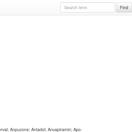
Find
erval; Anpuzone; Antadol; Anuspiramin; Apo-