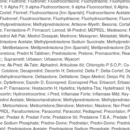
one; Fludrone; Fludronef; Fluodrocortisone; Fluohydrisone; Fluohydroco
Ff; 9 Alpha Ff; 9 alpha-Fludrocortisone; 9 alpha-Fluorocortisol; 9.Alpha.
ortef; Florinef; Fludrocortisona [Inn-Spanish]; Fludrocortisone Acetate
Fludronef; Fluodrocortisone; Fluohydrisone; Fluohydrocortisone; Fluoro
thylprednisolone; Methylprednisolone; Artisone-Wyeth; Besonia; Corta
; Fernisolone-P; Firmacort; Lemod; M-Predrol; MEPRDL; Medesone; M
Medrol Adt Pak; Medrol Dosepak; Medrone; Mesopren; Metastab; Methy
dnisolone Acetate; Methylprednisolone Sodium Succinate; Methylpredni
 Metilbetasone; Metilprednisolona [Inn-Spanish]; Metilprednisolone [Dc
oretona; Predni N Tablinen; Prednisolone; Prelone; Promacortine; Reac
;; Suprametil; Urbason; Urbasone; Wyacort
ne; Ak-Pred; Ak-Tate; Alphadrol; Articulose-50; Chloroptic-P S.O.P.; Co
 Cotolone; Decaprednil; Decortin H; Delcortol; Delta F; Delta-Cortef; Delt
eltahydrocortisone; Deltasolone; Deltisilone; Depo-Medrol; Derpo Pd; De
; Dydeltrone; Eazolin D; Econopred; Econopred Plus; Erbacort; Erbason
e-P; Flamasone; Hostacortin H; Hydeltra; Hydeltra-Tba; Hydeltrasol; H
cortin; Hydroretrocortine; I-Pred; Inflamase Forte; Inflamase Mild; Key
edrol Acetate; Metacortandralone; Methylprednisolone; Methylpredniso
 Meticortelone; Meticortelone;Sterolone; Metreton; Nisolone; Nor-Pre
RDL; Panafcortelone; Paracortol; Paracotol; Pediapred; Precortalon; Pre
air; Predair A; Predair Forte; Predalone 50; Predalone T.B.A.; Predate
ne Sodium Phosphate; Predne-Dome; Prednelan; Predni-Dome; Prednicen
sh]; Prednisolone Acetate; Prednisolone Sodium Phosphate; Prednisolo