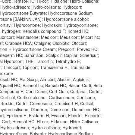
eb-Cort; Hemsol-HC; Hi-cor; Hidalone; Hidro-Colisona;
; Hydro-adreson; Hydro-colisona; Hydrocort;
 Hydrocortisone Butyrate; Hydrocortisone Sodium
tisone [BAN:INN:JAN]; Hydrocortisone alcohol;
ortisyl; Hydrocortone; Hydroskin; Hydroxycortisone;
rtin-hydrogen; Kendall's compound F; Komed HC;
bricort; Maintasone; Medicort; Meusicort; Micort-hc;
f; Orabase HCA; Otalgine; Otobiotic; Otocort;
ation H Hydrocortisone Cream; Prepcort; Prevex HC;
mederm HC; Sanatison; Scalpicin Capilar; Schericur;
ral Hydrocort; THE; Tarcortin; Tetrahydro E;
r; Timocort; Topicort; Transderma H; Traumaide;
enoxone
eb-HC; Ala-Scalp; Ala-cort; Alacort; Algicirtis;
quanil HC; Balneol-hc; Barseb HC; Basan-Corti; Beta-
 Compound F; Cort-Dome; Cort-Quin; Cortanal; Cortef;
ortisol; Cortisol alcohol; Cortisolonum; Cortisone,
ortoxide; Cortril; Cremesone; Cremicort-H; Cutisol;
Dihydrocostisone; Dioderm; Dome-cort; Domolene-HC;
ort; Epiderm H; Esiderm H; Evacort; Ficortril; Fiocortril;
eb-Cort; Hemsol-HC; Hi-cor; Hidalone; Hidro-Colisona;
; Hydro-adreson; Hydro-colisona; Hydrocort;
 Hydrocortisone Butyrate; Hydrocortisone Sodium