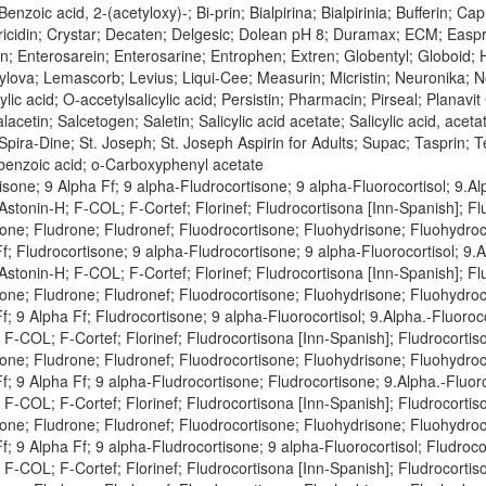
enzoic acid, 2-(acetyloxy)-; Bi-prin; Bialpirina; Bialpirinia; Bufferin; Ca
ricidin; Crystar; Decaten; Delgesic; Dolean pH 8; Duramax; ECM; Easprin
; Enterosarein; Enterosarine; Entrophen; Extren; Globentyl; Globoid; 
cylova; Lemascorb; Levius; Liqui-Cee; Measurin; Micristin; Neuronika; N
cylic acid; O-accetylsalicylic acid; Persistin; Pharmacin; Pirseal; Plana
acetin; Salcetogen; Saletin; Salicylic acid acetate; Salicylic acid, acetate
Spira-Dine; St. Joseph; St. Joseph Aspirin for Adults; Supac; Tasprin; T
benzoic acid; o-Carboxyphenyl acetate
isone; 9 Alpha Ff; 9 alpha-Fludrocortisone; 9 alpha-Fluorocortisol; 9.Al
 Astonin-H; F-COL; F-Cortef; Florinef; Fludrocortisona [Inn-Spanish]; Fl
one; Fludrone; Fludronef; Fluodrocortisone; Fluohydrisone; Fluohydroco
Ff; Fludrocortisone; 9 alpha-Fludrocortisone; 9 alpha-Fluorocortisol; 9.
 Astonin-H; F-COL; F-Cortef; Florinef; Fludrocortisona [Inn-Spanish]; Fl
one; Fludrone; Fludronef; Fluodrocortisone; Fluohydrisone; Fluohydroco
Ff; 9 Alpha Ff; Fludrocortisone; 9 alpha-Fluorocortisol; 9.Alpha.-Fluoroc
 F-COL; F-Cortef; Florinef; Fludrocortisona [Inn-Spanish]; Fludrocortis
one; Fludrone; Fludronef; Fluodrocortisone; Fluohydrisone; Fluohydroco
Ff; 9 Alpha Ff; 9 alpha-Fludrocortisone; Fludrocortisone; 9.Alpha.-Fluor
 F-COL; F-Cortef; Florinef; Fludrocortisona [Inn-Spanish]; Fludrocortis
one; Fludrone; Fludronef; Fluodrocortisone; Fluohydrisone; Fluohydroco
Ff; 9 Alpha Ff; 9 alpha-Fludrocortisone; 9 alpha-Fluorocortisol; Fludroc
 F-COL; F-Cortef; Florinef; Fludrocortisona [Inn-Spanish]; Fludrocortis