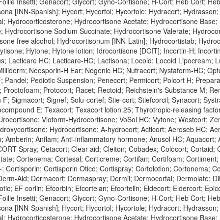
 Foille Insetti; Genacort; Glycort; Gyno-Cortisone; H-Cort; Heb Cort; H
sona [INN-Spanish]; Hycort; Hycortol; Hycortole; Hydracort; Hydrasson
l; Hydrocorticosterone; Hydrocortisone Acetate; Hydrocortisone Base;
; Hydrocortisone Sodium Succinate; Hydrocortisone Valerate; Hydrocor
sone free alcohol; Hydrocortisonum [INN-Latin]; Hydrocortistab; Hydroc
tisone; Hytone; Hytone lotion; Idrocortisone [DCIT]; Incortin-H; Inco
; Lacticare HC; Lacticare-HC; Lactisona; Locoid; Locoid Lipocream; Lu
Milliderm; Neosporin-H Ear; Nogenic HC; Nutracort; Nystaform-HC; Opte
 Pandel; Pediotic Suspension; Penecort; Permicort; Polcort H; Prepar
; Proctofoam; Protocort; Racet; Rectoid; Reichstein's Substance M; Re
F; Sigmacort; Signef; Solu-cortef; Stie-cort; Stiefcorcil; Synacort; Syst
compound E; Texacort; Texacort lotion 25; Thyrotropic-releasing facto
Urocortisone; Vioform-Hydrocortisone; VoSol HC; Vytone; Westcort; Z
roxycortisone; Hydrocortisone; A-hydrocort; Acticort; Aeroseb HC; Aeros
; Amberin; Anflam; Anti-inflammatory hormone; Anusol HC; Aquacort; A
ORT Spray; Cetacort; Clear aid; Cleiton; Cobadex; Colocort; Cortaid;
tate; Cortenema; Cortesal; Corticreme; Cortifan; Cortifoam; Cortiment; C
-; Cortisporin; Cortisporin Otico; Cortispray; Cortolotion; Cortonema; C
 Derm-Aid; Dermacort; Dermaspray; Dermil; Dermocortal; Dermolate; 
otic; EF corlin; Efcorbin; Efcortelan; Efcortelin; Eldecort; Eldercort; Epic
 Foille Insetti; Genacort; Glycort; Gyno-Cortisone; H-Cort; Heb Cort; H
sona [INN-Spanish]; Hycort; Hycortol; Hycortole; Hydracort; Hydrasson
l; Hydrocorticosterone; Hydrocortisone Acetate; Hydrocortisone Base;