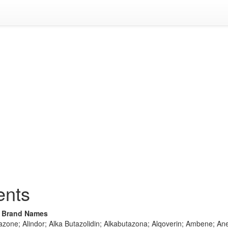
ents
/ Brand Names
zone; Alindor; Alka Butazolidin; Alkabutazona; Alqoverin; Ambene; An