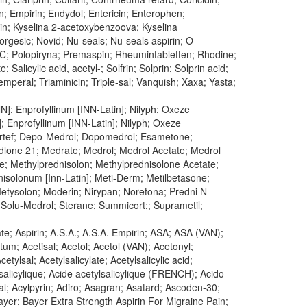
; Empirin; Endydol; Entericin; Enterophen;
gin; Kyselina 2-acetoxybenzoova; Kyselina
orgesic; Novid; Nu-seals; Nu-seals aspirin; O-
vit C; Polopiryna; Premaspin; Rheumintabletten; Rhodine;
; Salicylic acid, acetyl-; Solfrin; Solprin; Solprin acid;
emperal; Triaminicin; Triple-sal; Vanquish; Xaxa; Yasta;
NN]; Enprofyllinum [INN-Latin]; Nilyph; Oxeze
]; Enprofyllinum [INN-Latin]; Nilyph; Oxeze
ortef; Depo-Medrol; Dopomedrol; Esametone;
one 21; Medrate; Medrol; Medrol Acetate; Medrol
; Methylprednisolon; Methylprednisolone Acetate;
solonum [Inn-Latin]; Meti-Derm; Metilbetasone;
 Metysolon; Moderin; Nirypan; Noretona; Predni N
 Solu-Medrol; Sterane; Summicort;; Suprametil;
e; Aspirin; A.S.A.; A.S.A. Empirin; ASA; ASA (VAN);
atum; Acetisal; Acetol; Acetol (VAN); Acetonyl;
tylsal; Acetylsalicylate; Acetylsalicylic acid;
lsalicylique; Acide acetylsalicylique (FRENCH); Acido
sal; Acylpyrin; Adiro; Asagran; Asatard; Ascoden-30;
ayer; Bayer Extra Strength Aspirin For Migraine Pain;