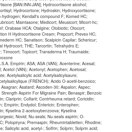
tisone [BAN:INN:JAN]; Hydrocortisone alcohol;
ortisyl; Hydrocortone; Hydroskin; Hydroxycortisone;
rtin-hydrogen; Kendall's compound F; Komed HC;
bricort; Maintasone; Medicort; Meusicort; Micort-hc;
f; Orabase HCA; Otalgine; Otobiotic; Otocort;
ation H Hydrocortisone Cream; Prepcort; Prevex HC;
mederm HC; Sanatison; Scalpicin Capilar; Schericur;
ral Hydrocort; THE; Tarcortin; Tetrahydro E;
r; Timocort; Topicort; Transderma H; Traumaide;
enoxone
A.S.A. Empirin; ASA; ASA (VAN); Acenterine; Acesal;
tol; Acetol (VAN); Acetonyl; Acetophen; Acetosal;
te; Acetylsalicylic acid; Acetylsalicylsaure;
acetylsalicylique (FRENCH); Acido O-acetil-benzoico;
iro; Asagran; Asatard; Ascoden-30; Aspalon; Aspec;
a Strength Aspirin For Migraine Pain; Benaspir; Benzoic
din; Clariprin; Colfarit; Contrheuma retard; Coricidin;
; Empirin; Endydol; Entericin; Enterophen;
gin; Kyselina 2-acetoxybenzoova; Kyselina
orgesic; Novid; Nu-seals; Nu-seals aspirin; O-
vit C; Polopiryna; Premaspin; Rheumintabletten; Rhodine;
; Salicylic acid, acetyl-; Solfrin; Solprin; Solprin acid;