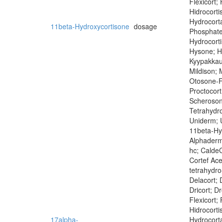
Flexicort;
Hidrocorti
Hydrocorta
11beta-Hydroxycortisone
dosage
Phosphate
Hydrocorti
Hysone; Hy
Kyypakkaus
Mildison; 
Otosone-F;
Proctocort
Scheroson 
Tetrahydro
Uniderm; 
11beta-Hyd
Alphaderm
hc; CaldeC
Cortef Ace
tetrahydro
Delacort;
Dricort; Dr
Flexicort;
Hidrocorti
17alpha-
Hydrocorta