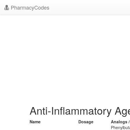
PharmacyCodes
Anti-Inflammatory Ag
Name
Dosage
Analogs 
Phenylbuta