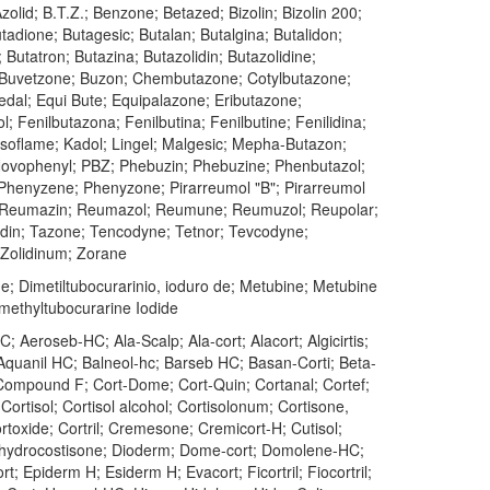
Azolid; B.T.Z.; Benzone; Betazed; Bizolin; Bizolin 200;
dione; Butagesic; Butalan; Butalgina; Butalidon;
; Butatron; Butazina; Butazolidin; Butazolidine;
n; Buvetzone; Buzon; Chembutazone; Cotylbutazone;
edal; Equi Bute; Equipalazone; Eributazone;
 Fenilbutazona; Fenilbutina; Fenilbutine; Fenilidina;
Ipsoflame; Kadol; Lingel; Malgesic; Mepha-Butazon;
vophenyl; PBZ; Phebuzin; Phebuzine; Phenbutazol;
henyzene; Phenyzone; Pirarreumol "B"; Pirarreumol
l; Reumazin; Reumazol; Reumune; Reumuzol; Reupolar;
din; Tazone; Tencodyne; Tetnor; Tevcodyne;
 Zolidinum; Zorane
e; Dimetiltubocurarinio, ioduro de; Metubine; Metubine
rimethyltubocurarine Iodide
 Aeroseb-HC; Ala-Scalp; Ala-cort; Alacort; Algicirtis;
quanil HC; Balneol-hc; Barseb HC; Basan-Corti; Beta-
 Compound F; Cort-Dome; Cort-Quin; Cortanal; Cortef;
ortisol; Cortisol alcohol; Cortisolonum; Cortisone,
ortoxide; Cortril; Cremesone; Cremicort-H; Cutisol;
Dihydrocostisone; Dioderm; Dome-cort; Domolene-HC;
ort; Epiderm H; Esiderm H; Evacort; Ficortril; Fiocortril;