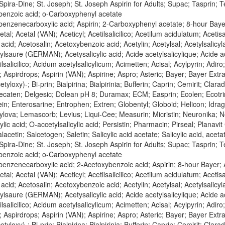
Spira-Dine; St. Joseph; St. Joseph Aspirin for Adults; Supac; Tasprin; T
benzoic acid; o-Carboxyphenyl acetate
enzenecarboxylic acid; Aspirin; 2-Carboxyphenyl acetate; 8-hour Bayer
etal; Acetal (VAN); Aceticyl; Acetilsalicilico; Acetilum acidulatum; Aceti
acid; Acetosalin; Acetoxybenzoic acid; Acetylin; Acetylsal; Acetylsalicyla
cylsaure (GERMAN); Acetysalicylic acid; Acide acetylsalicylique; Acide 
ilsalicilico; Acidum acetylsalicylicum; Acimetten; Acisal; Acylpyrin; Ad
Aspirdrops; Aspirin (VAN); Aspirine; Aspro; Asteric; Bayer; Bayer Extr
etyloxy)-; Bi-prin; Bialpirina; Bialpirinia; Bufferin; Caprin; Cemirit; Clara
ecaten; Delgesic; Dolean pH 8; Duramax; ECM; Easprin; Ecolen; Ecotrin
in; Enterosarine; Entrophen; Extren; Globentyl; Globoid; Helicon; Idra
cylova; Lemascorb; Levius; Liqui-Cee; Measurin; Micristin; Neuronika; N
cylic acid; O-accetylsalicylic acid; Persistin; Pharmacin; Pirseal; Plana
acetin; Salcetogen; Saletin; Salicylic acid acetate; Salicylic acid, acetate
Spira-Dine; St. Joseph; St. Joseph Aspirin for Adults; Supac; Tasprin; T
benzoic acid; o-Carboxyphenyl acetate
enzenecarboxylic acid; 2-Acetoxybenzoic acid; Aspirin; 8-hour Bayer; 
etal; Acetal (VAN); Aceticyl; Acetilsalicilico; Acetilum acidulatum; Aceti
acid; Acetosalin; Acetoxybenzoic acid; Acetylin; Acetylsal; Acetylsalicyla
cylsaure (GERMAN); Acetysalicylic acid; Acide acetylsalicylique; Acide 
ilsalicilico; Acidum acetylsalicylicum; Acimetten; Acisal; Acylpyrin; Ad
Aspirdrops; Aspirin (VAN); Aspirine; Aspro; Asteric; Bayer; Bayer Extr
etyloxy)-; Bi-prin; Bialpirina; Bialpirinia; Bufferin; Caprin; Cemirit; Clara