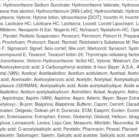
; Hydrocortisone Sodium Succinate; Hydrocortisone Valerate; Hydrocor
sone free alcohol; Hydrocortisonum [INN-Latin]; Hydrocortistab; Hydroc
tisone; Hytone; Hytone lotion; Idrocortisone [DCIT]; Incortin-H; Inco
; Lacticare HC; Lacticare-HC; Lactisona; Locoid; Locoid Lipocream; Lu
Milliderm; Neosporin-H Ear; Nogenic HC; Nutracort; Nystaform-HC; Opte
 Pandel; Pediotic Suspension; Penecort; Permicort; Polcort H; Prepar
; Proctofoam; Protocort; Racet; Rectoid; Reichstein's Substance M; Re
F; Sigmacort; Signef; Solu-cortef; Stie-cort; Stiefcorcil; Synacort; Syst
compound E; Texacort; Texacort lotion 25; Thyrotropic-releasing facto
Urocortisone; Vioform-Hydrocortisone; VoSol HC; Vytone; Westcort; Z
-Acetoxybenzoic acid; 2-Carboxyphenyl acetate; 8-hour Bayer; A.S.A.; 
etal (VAN); Aceticyl; Acetilsalicilico; Acetilum acidulatum; Acetisal; Ace
acid; Acetosalin; Acetoxybenzoic acid; Acetylin; Acetylsal; Acetylsalicyla
cylsaure (GERMAN); Acetysalicylic acid; Acide acetylsalicylique; Acide 
ilsalicilico; Acidum acetylsalicylicum; Acimetten; Acisal; Acylpyrin; Ad
Aspirdrops; Aspirin (VAN); Aspirine; Aspro; Asteric; Bayer; Bayer Extr
etyloxy)-; Bi-prin; Bialpirina; Bialpirinia; Bufferin; Caprin; Cemirit; Clara
ecaten; Delgesic; Dolean pH 8; Duramax; ECM; Easprin; Ecolen; Ecotrin
in; Enterosarine; Entrophen; Extren; Globentyl; Globoid; Helicon; Idra
cylova; Lemascorb; Levius; Liqui-Cee; Measurin; Micristin; Neuronika; N
cylic acid; O-accetylsalicylic acid; Persistin; Pharmacin; Pirseal; Plana
acetin; Salcetogen; Saletin; Salicylic acid acetate; Salicylic acid, acetate