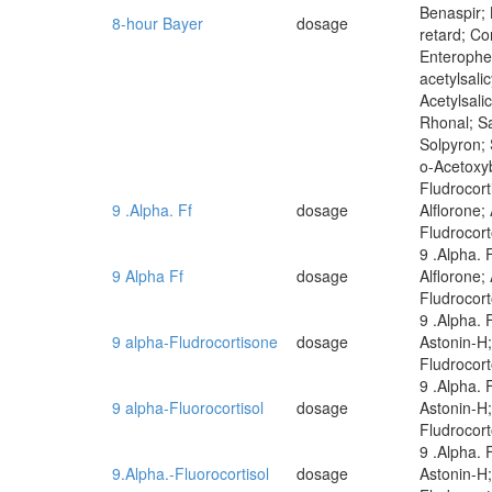
Benaspir; B
8-hour Bayer
dosage
retard; Co
Enterophen
acetylsali
Acetylsali
Rhonal; Sal
Solpyron; 
o-Acetoxy
Fludrocort
9 .Alpha. Ff
dosage
Alflorone;
Fludrocort
9 .Alpha. 
9 Alpha Ff
dosage
Alflorone;
Fludrocort
9 .Alpha. 
9 alpha-Fludrocortisone
dosage
Astonin-H;
Fludrocort
9 .Alpha. 
9 alpha-Fluorocortisol
dosage
Astonin-H;
Fludrocort
9 .Alpha. 
9.Alpha.-Fluorocortisol
dosage
Astonin-H;