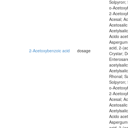
Solpyron; 
o-Acetoxy
2-Acetoxyb
Acesal; Ac
Acetosalic 
Acetylsali
Acido acet
Aspergum; 
acid, 2-(ac
2-Acetoxybenzoic acid
dosage
Crystar; D
Enterosare
acetylsali
Acetylsali
Rhonal; Sal
Solpyron; 
o-Acetoxy
2-Acetoxyb
Acesal; Ac
Acetosalic 
Acetylsali
Acido acet
Aspergum; 
acid, 2-(ac