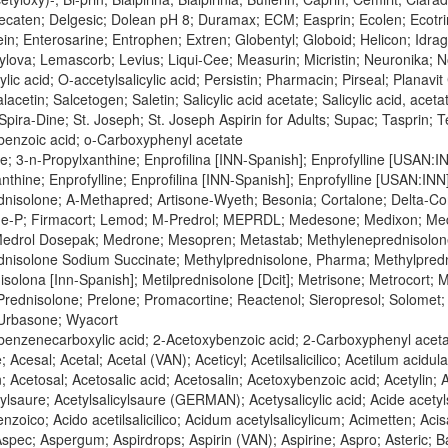
ecaten; Delgesic; Dolean pH 8; Duramax; ECM; Easprin; Ecolen; Ecotrin
in; Enterosarine; Entrophen; Extren; Globentyl; Globoid; Helicon; Idra
cylova; Lemascorb; Levius; Liqui-Cee; Measurin; Micristin; Neuronika; N
cylic acid; O-accetylsalicylic acid; Persistin; Pharmacin; Pirseal; Plana
acetin; Salcetogen; Saletin; Salicylic acid acetate; Salicylic acid, acetate
Spira-Dine; St. Joseph; St. Joseph Aspirin for Adults; Supac; Tasprin; T
benzoic acid; o-Carboxyphenyl acetate
ne; 3-n-Propylxanthine; Enprofilina [INN-Spanish]; Enprofylline [USAN:I
nthine; Enprofylline; Enprofilina [INN-Spanish]; Enprofylline [USAN:INN
dnisolone; A-Methapred; Artisone-Wyeth; Besonia; Cortalone; Delta-C
ne-P; Firmacort; Lemod; M-Predrol; MEPRDL; Medesone; Medixon; Medl
Medrol Dosepak; Medrone; Mesopren; Metastab; Methyleneprednisolone
dnisolone Sodium Succinate; Methylprednisolone, Pharma; Methylpredni
isolona [Inn-Spanish]; Metilprednisolone [Dcit]; Metrisone; Metrocort;
Prednisolone; Prelone; Promacortine; Reactenol; Sieropresol; Solomet;
Urbasone; Wyacort
enzenecarboxylic acid; 2-Acetoxybenzoic acid; 2-Carboxyphenyl acetat
; Acesal; Acetal; Acetal (VAN); Aceticyl; Acetilsalicilico; Acetilum acidul
 Acetosal; Acetosalic acid; Acetosalin; Acetoxybenzoic acid; Acetylin; Ace
cylsaure; Acetylsalicylsaure (GERMAN); Acetysalicylic acid; Acide acety
enzoico; Acido acetilsalicilico; Acidum acetylsalicylicum; Acimetten; Aci
spec; Aspergum; Aspirdrops; Aspirin (VAN); Aspirine; Aspro; Asteric; B