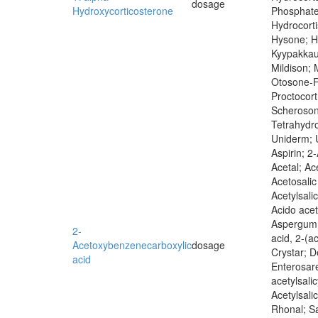
dosage
Hydroxycorticosterone
Phosphate
Hydrocorti
Hysone; Hy
Kyypakkaus
Mildison; 
Otosone-F;
Proctocort
Scheroson 
Tetrahydro
Uniderm; 
Aspirin; 2
Acetal; Ac
Acetosalic 
Acetylsali
Acido acet
Aspergum; 
2-
acid, 2-(ac
Acetoxybenzenecarboxylic
dosage
Crystar; D
acid
Enterosare
acetylsali
Acetylsali
Rhonal; Sal