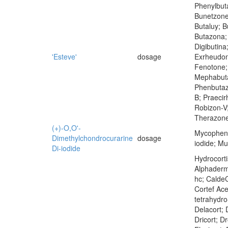
Phenylbuta
Bunetzone;
Butaluy; B
Butazona;
Digibutina
'Esteve'
dosage
Exrheudon 
Fenotone; 
Mephabuta
Phenbutaz
B; Praeci
Robizon-V
Therazone
(+)-O,O'-
Mycophenol
Dimethylchondrocurarine
dosage
iodide; Mu
Di-iodide
Hydrocorti
Alphaderm
hc; CaldeC
Cortef Ace
tetrahydro
Delacort;
Dricort; Dr