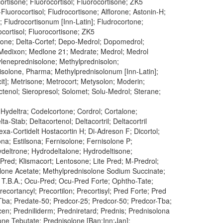
rtisone; Fluorocortisol; Fluorocortisone; ZK5
-Fluorocortisol; Fludrocortisone; Alflorone; Astonin-H;
; Fludrocortisonum [Inn-Latin]; Fludrocortone;
cortisol; Fluorocortisone; ZK5
lone; Delta-Cortef; Depo-Medrol; Dopomedrol;
edixon; Medlone 21; Medrate; Medrol; Medrol
leneprednisolone; Methylprednisolon;
solone, Pharma; Methylprednisolonum [Inn-Latin];
it]; Metrisone; Metrocort; Metysolon; Moderin;
tenol; Sieropresol; Solomet; Solu-Medrol; Sterane;
-Hydeltra; Codelcortone; Cordrol; Cortalone;
a-Stab; Deltacortenol; Deltacortril; Deltacortril
xa-Cortidelt Hostacortin H; Di-Adreson F; Dicortol;
a; Estilsona; Fernisolone; Fernisolone P;
ydeltrone; Hydrodeltalone; Hydrodeltisone;
-Pred; Klismacort; Lentosone; Lite Pred; M-Predrol;
lone Acetate; Methylprednisolone Sodium Succinate;
d T.B.A.; Ocu-Pred; Ocu-Pred Forte; Ophtho-Tate;
cortancyl; Precortilon; Precortisyl; Pred Forte; Pred
 Tba; Predate-50; Predcor-25; Predcor-50; Predcor-Tba;
; Predniliderm; Predniretard; Prednis; Prednisolona
ne Tebutate; Prednisolone [Ban:Inn:Jan];