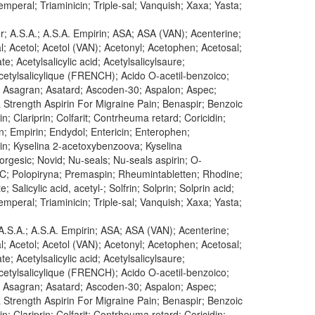
emperal; Triaminicin; Triple-sal; Vanquish; Xaxa; Yasta;
; A.S.A.; A.S.A. Empirin; ASA; ASA (VAN); Acenterine;
sal; Acetol; Acetol (VAN); Acetonyl; Acetophen; Acetosal;
te; Acetylsalicylic acid; Acetylsalicylsaure;
acetylsalicylique (FRENCH); Acido O-acetil-benzoico;
iro; Asagran; Asatard; Ascoden-30; Aspalon; Aspec;
a Strength Aspirin For Migraine Pain; Benaspir; Benzoic
din; Clariprin; Colfarit; Contrheuma retard; Coricidin;
; Empirin; Endydol; Entericin; Enterophen;
gin; Kyselina 2-acetoxybenzoova; Kyselina
orgesic; Novid; Nu-seals; Nu-seals aspirin; O-
vit C; Polopiryna; Premaspin; Rheumintabletten; Rhodine;
; Salicylic acid, acetyl-; Solfrin; Solprin; Solprin acid;
emperal; Triaminicin; Triple-sal; Vanquish; Xaxa; Yasta;
A.S.A.; A.S.A. Empirin; ASA; ASA (VAN); Acenterine;
sal; Acetol; Acetol (VAN); Acetonyl; Acetophen; Acetosal;
te; Acetylsalicylic acid; Acetylsalicylsaure;
acetylsalicylique (FRENCH); Acido O-acetil-benzoico;
iro; Asagran; Asatard; Ascoden-30; Aspalon; Aspec;
a Strength Aspirin For Migraine Pain; Benaspir; Benzoic
din; Clariprin; Colfarit; Contrheuma retard; Coricidin;