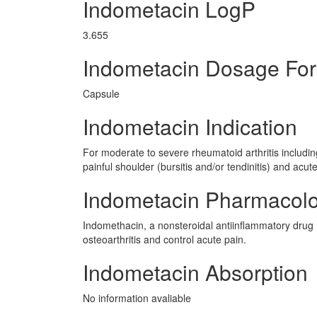
Indometacin LogP
3.655
Indometacin Dosage Fo
Capsule
Indometacin Indication
For moderate to severe rheumatoid arthritis including
painful shoulder (bursitis and/or tendinitis) and acute
Indometacin Pharmacol
Indomethacin, a nonsteroidal antiinflammatory drug (
osteoarthritis and control acute pain.
Indometacin Absorption
No information avaliable