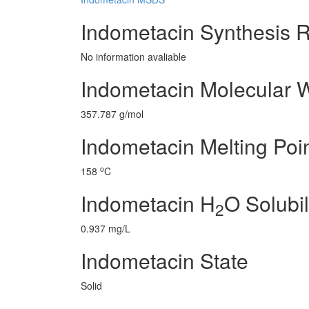
Indometacin Synthesis 
No information avaliable
Indometacin Molecular 
357.787 g/mol
Indometacin Melting Poi
o
158
C
Indometacin H
O Solubil
2
0.937 mg/L
Indometacin State
Solid