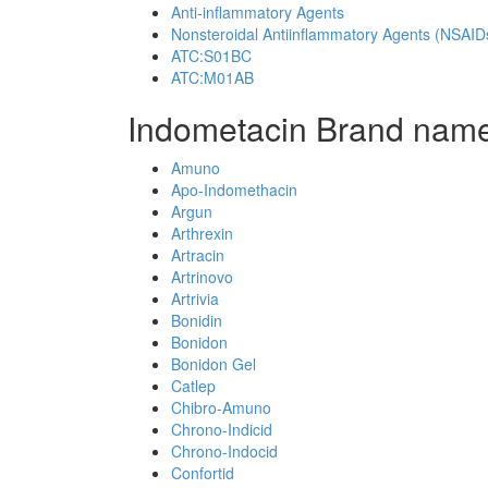
Anti-inflammatory Agents
Nonsteroidal Antiinflammatory Agents (NSAID
ATC:S01BC
ATC:M01AB
Indometacin Brand name
Amuno
Apo-Indomethacin
Argun
Arthrexin
Artracin
Artrinovo
Artrivia
Bonidin
Bonidon
Bonidon Gel
Catlep
Chibro-Amuno
Chrono-Indicid
Chrono-Indocid
Confortid