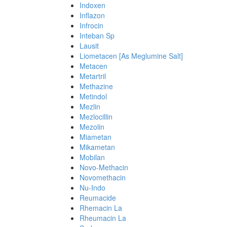
Indoxen
Inflazon
Infrocin
Inteban Sp
Lausit
Liometacen [As Meglumine Salt]
Metacen
Metartril
Methazine
Metindol
Mezlin
Mezlocillin
Mezolin
Miametan
Mikametan
Mobilan
Novo-Methacin
Novomethacin
Nu-Indo
Reumacide
Rhemacin La
Rheumacin La