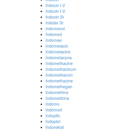
Indocin I.V
Indocin I.V.
Indocin Sr
Indolar Sr
Indomecol
Indomed
Indomee
Indometacin
Indometacine
Indometacyna
Indomethacine
Indomethacinum
Indomethancin
Indomethazine
Indomethegan
Indomethine
Indometicina
Indomo
Indomod
Indoptic
Indoptol
Indorektal