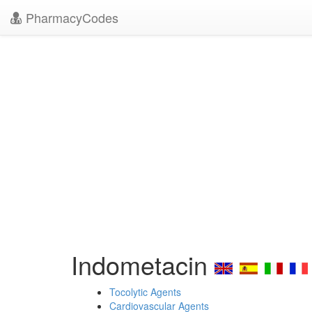
PharmacyCodes
Indometacin
Tocolytic Agents
Cardiovascular Agents