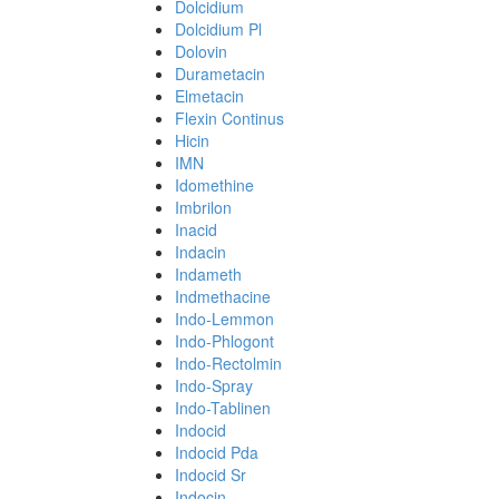
Dolcidium
Dolcidium Pl
Dolovin
Durametacin
Elmetacin
Flexin Continus
Hicin
IMN
Idomethine
Imbrilon
Inacid
Indacin
Indameth
Indmethacine
Indo-Lemmon
Indo-Phlogont
Indo-Rectolmin
Indo-Spray
Indo-Tablinen
Indocid
Indocid Pda
Indocid Sr
Indocin