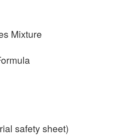
s Mixture
Formula
al safety sheet)