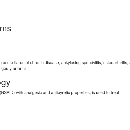
rms
 acute flares of chronic disease, ankylosing spondylitis, osteoarthritis,
 gouty arthritis.
ogy
NSAID) with analgesic and antipyretic properties, is used to treat