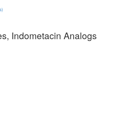
s)
s, Indometacin Analogs