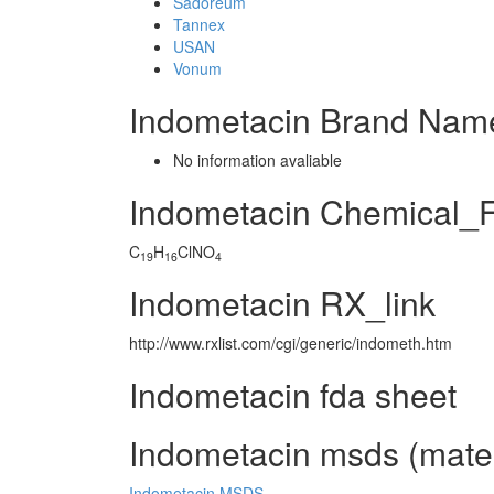
Sadoreum
Tannex
USAN
Vonum
Indometacin Brand Name
No information avaliable
Indometacin Chemical_
C
H
ClNO
19
16
4
Indometacin RX_link
http://www.rxlist.com/cgi/generic/indometh.htm
Indometacin fda sheet
Indometacin msds (materi
Indometacin MSDS