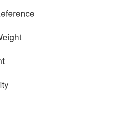
Reference
Weight
nt
ity