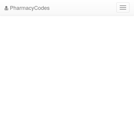
PharmacyCodes
Toggl
navig