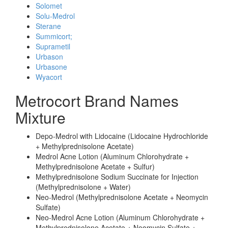
Solomet
Solu-Medrol
Sterane
Summicort;
Suprametil
Urbason
Urbasone
Wyacort
Metrocort Brand Names
Mixture
Depo-Medrol with Lidocaine (Lidocaine Hydrochloride
+ Methylprednisolone Acetate)
Medrol Acne Lotion (Aluminum Chlorohydrate +
Methylprednisolone Acetate + Sulfur)
Methylprednisolone Sodium Succinate for Injection
(Methylprednisolone + Water)
Neo-Medrol (Methylprednisolone Acetate + Neomycin
Sulfate)
Neo-Medrol Acne Lotion (Aluminum Chlorohydrate +
Methylprednisolone Acetate + Neomycin Sulfate +