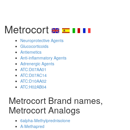
Metrocort
Neuroprotective Agents
Glucocorticoids
Antiemetics
Anti-inflammatory Agents
Adrenergic Agents
ATC:D07AA01
ATC:D07AC14
ATC:D10AA02
ATC:H02AB04
Metrocort Brand names,
Metrocort Analogs
6alpha-Methylprednisolone
A-Methapred