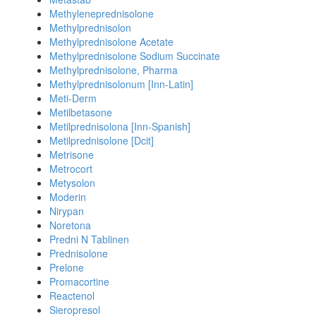
Methyleneprednisolone
Methylprednisolon
Methylprednisolone Acetate
Methylprednisolone Sodium Succinate
Methylprednisolone, Pharma
Methylprednisolonum [Inn-Latin]
Meti-Derm
Metilbetasone
Metilprednisolona [Inn-Spanish]
Metilprednisolone [Dcit]
Metrisone
Metrocort
Metysolon
Moderin
Nirypan
Noretona
Predni N Tablinen
Prednisolone
Prelone
Promacortine
Reactenol
Sieropresol