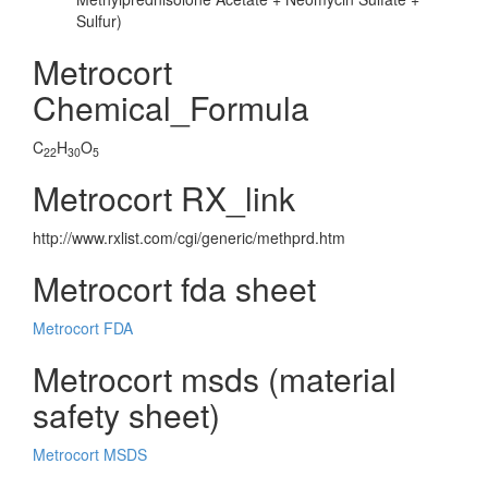
Sulfur)
Metrocort
Chemical_Formula
C
H
O
22
30
5
Metrocort RX_link
http://www.rxlist.com/cgi/generic/methprd.htm
Metrocort fda sheet
Metrocort FDA
Metrocort msds (material
safety sheet)
Metrocort MSDS