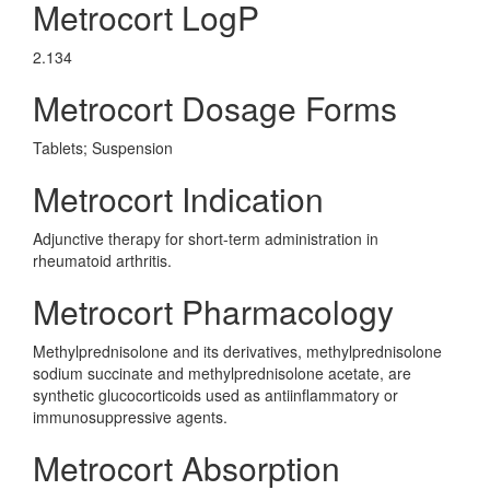
Metrocort LogP
2.134
Metrocort Dosage Forms
Tablets; Suspension
Metrocort Indication
Adjunctive therapy for short-term administration in
rheumatoid arthritis.
Metrocort Pharmacology
Methylprednisolone and its derivatives, methylprednisolone
sodium succinate and methylprednisolone acetate, are
synthetic glucocorticoids used as antiinflammatory or
immunosuppressive agents.
Metrocort Absorption