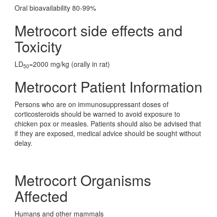
Oral bioavailability 80-99%
Metrocort side effects and
Toxicity
LD
=2000 mg/kg (orally in rat)
50
Metrocort Patient Information
Persons who are on immunosuppressant doses of
corticosteroids should be warned to avoid exposure to
chicken pox or measles. Patients should also be advised that
if they are exposed, medical advice should be sought without
delay.
Metrocort Organisms
Affected
Humans and other mammals