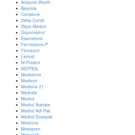
Artisone-Wyeth
Besonia
Cortalone
Delta-Cortef
Depo-Medrol
Dopomedrol
Esametone
Fernisolone-P
Firmacort
Lemod
M-Predrol
MEPRDL
Medesone
Medixon
Medlone 21
Medrate
Medrol
Medrol Acetate
Medrol Adt Pak
Medrol Dosepak
Medrone
Mesopren
Metastab