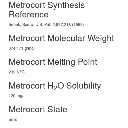
Metrocort Synthesis
Reference
Sebek, Spero, U.S. Pat. 2,897,218 (1959)
Metrocort Molecular Weight
374.471 g/mol
Metrocort Melting Point
o
232.5
C
Metrocort H
O Solubility
2
120 mg/L
Metrocort State
Solid