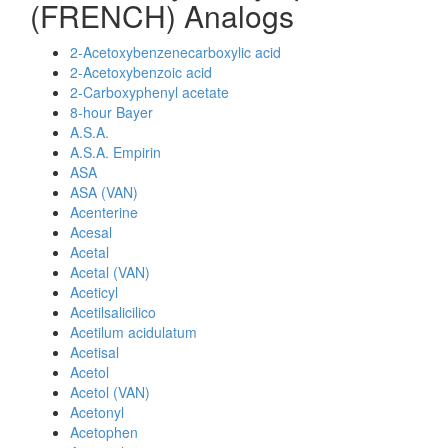
(FRENCH) Analogs
2-Acetoxybenzenecarboxylic acid
2-Acetoxybenzoic acid
2-Carboxyphenyl acetate
8-hour Bayer
A.S.A.
A.S.A. Empirin
ASA
ASA (VAN)
Acenterine
Acesal
Acetal
Acetal (VAN)
Aceticyl
Acetilsalicilico
Acetilum acidulatum
Acetisal
Acetol
Acetol (VAN)
Acetonyl
Acetophen