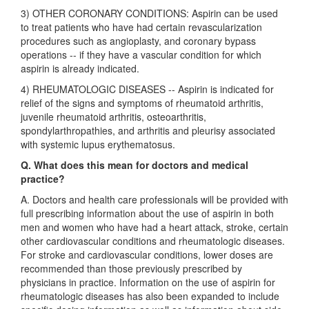
3) OTHER CORONARY CONDITIONS: Aspirin can be used
to treat patients who have had certain revascularization
procedures such as angioplasty, and coronary bypass
operations -- if they have a vascular condition for which
aspirin is already indicated.
4) RHEUMATOLOGIC DISEASES -- Aspirin is indicated for
relief of the signs and symptoms of rheumatoid arthritis,
juvenile rheumatoid arthritis, osteoarthritis,
spondylarthropathies, and arthritis and pleurisy associated
with systemic lupus erythematosus.
Q. What does this mean for doctors and medical
practice?
A. Doctors and health care professionals will be provided with
full prescribing information about the use of aspirin in both
men and women who have had a heart attack, stroke, certain
other cardiovascular conditions and rheumatologic diseases.
For stroke and cardiovascular conditions, lower doses are
recommended than those previously prescribed by
physicians in practice. Information on the use of aspirin for
rheumatologic diseases has also been expanded to include