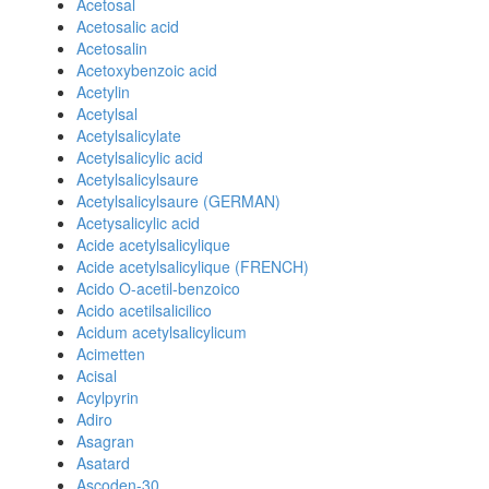
Acetosal
Acetosalic acid
Acetosalin
Acetoxybenzoic acid
Acetylin
Acetylsal
Acetylsalicylate
Acetylsalicylic acid
Acetylsalicylsaure
Acetylsalicylsaure (GERMAN)
Acetysalicylic acid
Acide acetylsalicylique
Acide acetylsalicylique (FRENCH)
Acido O-acetil-benzoico
Acido acetilsalicilico
Acidum acetylsalicylicum
Acimetten
Acisal
Acylpyrin
Adiro
Asagran
Asatard
Ascoden-30