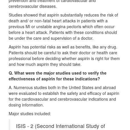
prevention and treatment of cardiovascular and
cerebrovascular diseases.
Studies showed that aspirin substantially reduces the risk of
death and/ or non-fatal heart attacks in patients with a
previous MI or unstable angina pectoris which often occur
before a heart attack. Patients with these conditions should
be under the care and supervision of a doctor.
Aspirin has potential risks as well as benefits, like any drug.
Patients should be careful to ask their doctor or health care
professional before deciding whether aspirin is right for them
and how much aspirin they should take.
Q. What were the major studies used to verify the
effectiveness of aspirin for these indications?
A. Numerous studies both in the United States and abroad
were evaluated to establish the safety and efficacy of aspirin
for the cardiovascular and cerebrovascular indications and
dosing information.
Major studies included:
ISIS - 2 (Second International Study of