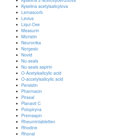
Kyselina 2-acetoxybenzoova
Kyselina acetylsalicylova
Lemascorb
Levius
Liqui-Cee
Measurin
Micristin
Neuronika
Norgesic
Novid
Nu-seals
Nu-seals aspirin
O-Acetylsalicylic acid
O-accetylsalicylic acid
Persistin
Pharmacin
Pirseal
Planavit C
Polopiryna
Premaspin
Rheumintabletten
Rhodine
Rhonal