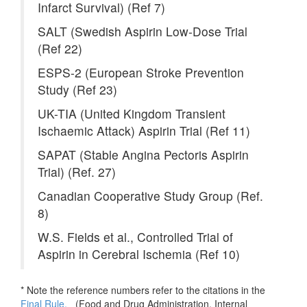
Infarct Survival) (Ref 7)
SALT (Swedish Aspirin Low-Dose Trial
(Ref 22)
ESPS-2 (European Stroke Prevention
Study (Ref 23)
UK-TIA (United Kingdom Transient
Ischaemic Attack) Aspirin Trial (Ref 11)
SAPAT (Stable Angina Pectoris Aspirin
Trial) (Ref. 27)
Canadian Cooperative Study Group (Ref.
8)
W.S. Fields et al., Controlled Trial of
Aspirin in Cerebral Ischemia (Ref 10)
* Note the reference numbers refer to the citations in the
Final Rule.
(
Food and Drug Administration. Internal