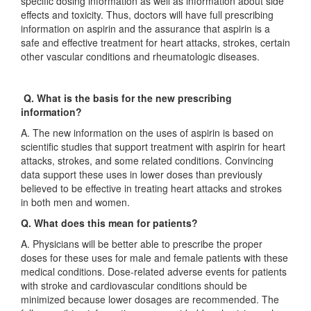
specific dosing information as well as information about side
effects and toxicity. Thus, doctors will have full prescribing
information on aspirin and the assurance that aspirin is a
safe and effective treatment for heart attacks, strokes, certain
other vascular conditions and rheumatologic diseases.
Q. What is the basis for the new prescribing
information?
A. The new information on the uses of aspirin is based on
scientific studies that support treatment with aspirin for heart
attacks, strokes, and some related conditions. Convincing
data support these uses in lower doses than previously
believed to be effective in treating heart attacks and strokes
in both men and women.
Q. What does this mean for patients?
A. Physicians will be better able to prescribe the proper
doses for these uses for male and female patients with these
medical conditions. Dose-related adverse events for patients
with stroke and cardiovascular conditions should be
minimized because lower dosages are recommended. The