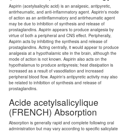
Aspirin (acetylsalicylic acid) is an analgesic, antipyretic,
antirheumatic, and anti-inflammatory agent. Aspirin's mode
of action as an antiinflammatory and antirheumatic agent
may be due to inhibition of synthesis and release of
prostaglandins. Aspirin appears to produce analgesia by
virtue of both a peripheral and CNS effect. Peripherally,
Aspirin acts by inhibiting the synthesis and release of
prostaglandins. Acting centrally, it would appear to produce
analgesia at a hypothalamic site in the brain, although the
mode of action is not known. Aspirin also acts on the
hypothalamus to produce antipyresis; heat dissipation is
increased as a result of vasodilation and increased
peripheral blood flow. Aspirin's antipyretic activity may also
be related to inhibition of synthesis and release of
prostaglandins.
Acide acetylsalicylique
(FRENCH) Absorption
Absorption is generally rapid and complete following oral
administration but may vary according to specific salicylate