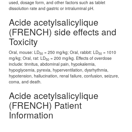
used, dosage form, and other factors such as tablet
dissolution rate and gastric or intraluminal pH.
Acide acetylsalicylique
(FRENCH) side effects and
Toxicity
Oral, mouse: LD
= 250 mg/kg; Oral, rabbit: LD
= 1010
50
50
mg/kg; Oral, rat: LD
= 200 mg/kg. Effects of overdose
50
include: tinnitus, abdominal pain, hypokalemia,
hypoglycemia, pyrexia, hyperventilation, dysrhythmia,
hypotension, hallucination, renal failure, confusion, seizure,
coma, and death.
Acide acetylsalicylique
(FRENCH) Patient
Information