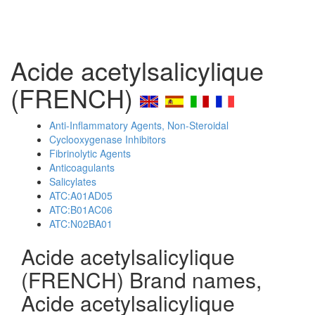
Acide acetylsalicylique
(FRENCH)
Anti-Inflammatory Agents, Non-Steroidal
Cyclooxygenase Inhibitors
Fibrinolytic Agents
Anticoagulants
Salicylates
ATC:A01AD05
ATC:B01AC06
ATC:N02BA01
Acide acetylsalicylique
(FRENCH) Brand names,
Acide acetylsalicylique