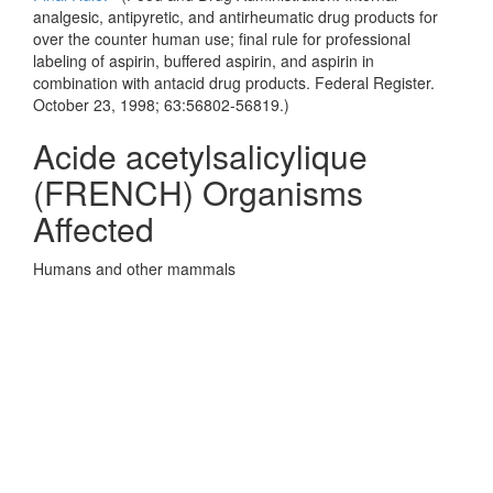
analgesic, antipyretic, and antirheumatic drug products for
over the counter human use; final rule for professional
labeling of aspirin, buffered aspirin, and aspirin in
combination with antacid drug products. Federal Register.
October 23, 1998; 63:56802-56819.)
Acide acetylsalicylique
(FRENCH) Organisms
Affected
Humans and other mammals