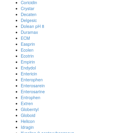
Coricidin
Crystar
Decaten
Delgesic
Dolean pH 8
Duramax
ECM
Easprin
Ecolen
Ecotrin
Empirin
Endydol
Entericin
Enterophen
Enterosarein
Enterosarine
Entrophen
Extren
Globentyl
Globoid
Helicon
Idragin