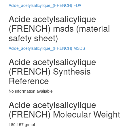
Acide_acetylsalicylique_(FRENCH) FDA
Acide acetylsalicylique
(FRENCH) msds (material
safety sheet)
Acide_acetylsalicylique_(FRENCH) MSDS
Acide acetylsalicylique
(FRENCH) Synthesis
Reference
No information avaliable
Acide acetylsalicylique
(FRENCH) Molecular Weight
180.157 g/mol