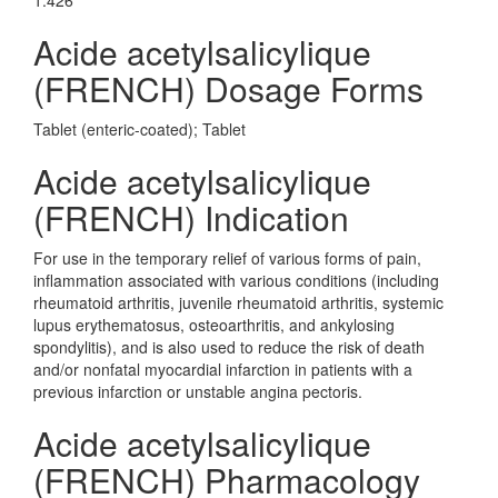
1.426
Acide acetylsalicylique
(FRENCH) Dosage Forms
Tablet (enteric-coated); Tablet
Acide acetylsalicylique
(FRENCH) Indication
For use in the temporary relief of various forms of pain,
inflammation associated with various conditions (including
rheumatoid arthritis, juvenile rheumatoid arthritis, systemic
lupus erythematosus, osteoarthritis, and ankylosing
spondylitis), and is also used to reduce the risk of death
and/or nonfatal myocardial infarction in patients with a
previous infarction or unstable angina pectoris.
Acide acetylsalicylique
(FRENCH) Pharmacology