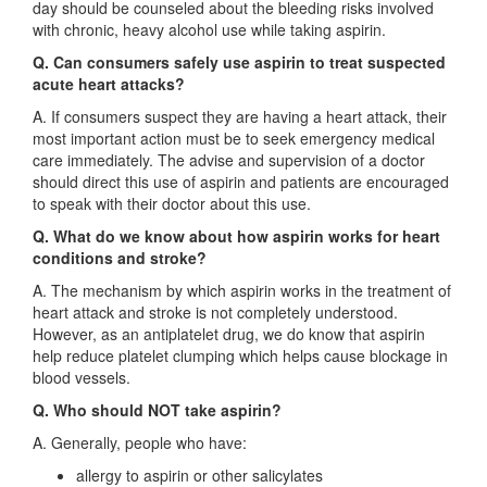
day should be counseled about the bleeding risks involved
with chronic, heavy alcohol use while taking aspirin.
Q. Can consumers safely use aspirin to treat suspected
acute heart attacks?
A. If consumers suspect they are having a heart attack, their
most important action must be to seek emergency medical
care immediately. The advise and supervision of a doctor
should direct this use of aspirin and patients are encouraged
to speak with their doctor about this use.
Q. What do we know about how aspirin works for heart
conditions and stroke?
A. The mechanism by which aspirin works in the treatment of
heart attack and stroke is not completely understood.
However, as an antiplatelet drug, we do know that aspirin
help reduce platelet clumping which helps cause blockage in
blood vessels.
Q. Who should NOT take aspirin?
A. Generally, people who have:
allergy to aspirin or other salicylates