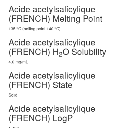
Acide acetylsalicylique
(FRENCH) Melting Point
o
o
135
C (boiling point 140
C)
Acide acetylsalicylique
(FRENCH) H
O Solubility
2
4.6 mg/mL
Acide acetylsalicylique
(FRENCH) State
Solid
Acide acetylsalicylique
(FRENCH) LogP