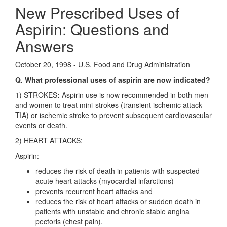
New Prescribed Uses of
Aspirin: Questions and
Answers
October 20, 1998 - U.S. Food and Drug Administration
Q. What professional uses of aspirin are now indicated?
1) STROKES
:
Aspirin use is now recommended in both men
and women to treat mini-strokes (transient ischemic attack --
TIA) or ischemic stroke to prevent subsequent cardiovascular
events or death.
2) HEART ATTACKS:
Aspirin:
reduces the risk of death in patients with suspected
acute heart attacks (myocardial infarctions)
prevents recurrent heart attacks and
reduces the risk of heart attacks or sudden death in
patients with unstable and chronic stable angina
pectoris (chest pain).