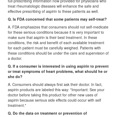
full prescribing information now provided for physicians who
treat rheumatologic diseases will enhance the safe and
effective prescribing of aspirin to these patients as well.
Q. Is FDA concerned that some patients may self-treat?
A. FDA emphasizes that consumers should not self-medicate
for these serious conditions because it is very important to
make sure that aspirin is their best treatment. In these
conditions, the risk and benefit of each available treatment
for each patient must be carefully weighed. Patients with
these conditions should be under the care and supervision of
a doctor.
Q. If a consumer is interested in using aspirin to prevent
or treat symptoms of heart problems, what should he or
she do?
A. Consumers should always first ask their doctor. In fact,
aspirin products are labeled this way: "Important: See your
doctor before taking this product for other new uses of
aspirin because serious side effects could occur with self
treatment."
Q. Do the data on treatment or prevention of