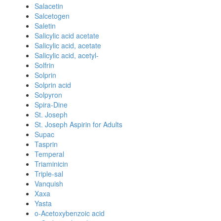
Salacetin
Salcetogen
Saletin
Salicylic acid acetate
Salicylic acid, acetate
Salicylic acid, acetyl-
Solfrin
Solprin
Solprin acid
Solpyron
Spira-Dine
St. Joseph
St. Joseph Aspirin for Adults
Supac
Tasprin
Temperal
Triaminicin
Triple-sal
Vanquish
Xaxa
Yasta
o-Acetoxybenzoic acid