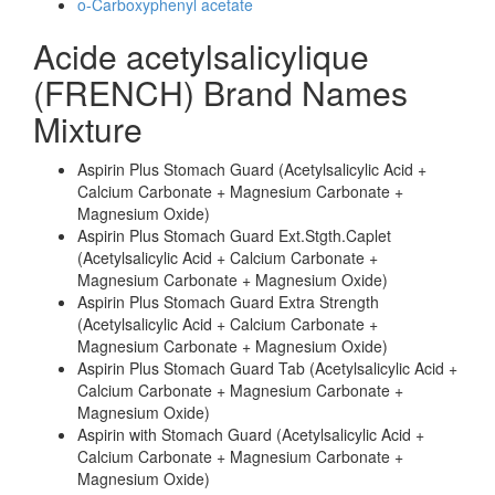
o-Carboxyphenyl acetate
Acide acetylsalicylique
(FRENCH) Brand Names
Mixture
Aspirin Plus Stomach Guard (Acetylsalicylic Acid +
Calcium Carbonate + Magnesium Carbonate +
Magnesium Oxide)
Aspirin Plus Stomach Guard Ext.Stgth.Caplet
(Acetylsalicylic Acid + Calcium Carbonate +
Magnesium Carbonate + Magnesium Oxide)
Aspirin Plus Stomach Guard Extra Strength
(Acetylsalicylic Acid + Calcium Carbonate +
Magnesium Carbonate + Magnesium Oxide)
Aspirin Plus Stomach Guard Tab (Acetylsalicylic Acid +
Calcium Carbonate + Magnesium Carbonate +
Magnesium Oxide)
Aspirin with Stomach Guard (Acetylsalicylic Acid +
Calcium Carbonate + Magnesium Carbonate +
Magnesium Oxide)