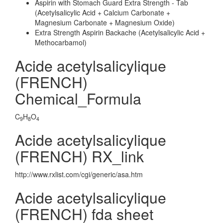
Aspirin with Stomach Guard Extra Strength - Tab
(Acetylsalicylic Acid + Calcium Carbonate +
Magnesium Carbonate + Magnesium Oxide)
Extra Strength Aspirin Backache (Acetylsalicylic Acid +
Methocarbamol)
Acide acetylsalicylique
(FRENCH)
Chemical_Formula
C
H
O
9
8
4
Acide acetylsalicylique
(FRENCH) RX_link
http://www.rxlist.com/cgi/generic/asa.htm
Acide acetylsalicylique
(FRENCH) fda sheet