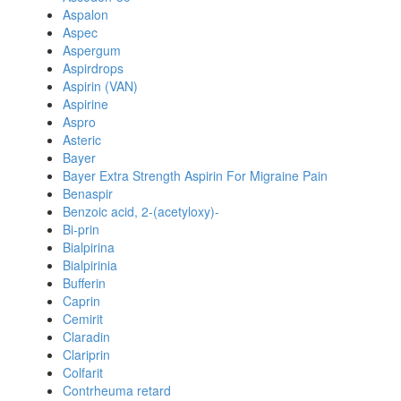
Aspalon
Aspec
Aspergum
Aspirdrops
Aspirin (VAN)
Aspirine
Aspro
Asteric
Bayer
Bayer Extra Strength Aspirin For Migraine Pain
Benaspir
Benzoic acid, 2-(acetyloxy)-
Bi-prin
Bialpirina
Bialpirinia
Bufferin
Caprin
Cemirit
Claradin
Clariprin
Colfarit
Contrheuma retard