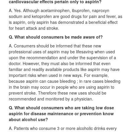
cardiovascular effects pertain only to aspirin?
A. Yes. Although acetaminophen, ibuprofen, naproxyn
sodium and ketoprofen are good drugs for pain and fever, as
is aspirin, only aspirin has demonstrated a beneficial effect
for heart attack and stroke.
Q. What should consumers be made aware of?
A. Consumers should be informed that these new
professional uses of aspirin may be lifesaving when used
upon the recommendation and under the supervision of a
doctor. However, they must also be informed that even
familiar and readily available products like aspirin may have
important risks when used in new ways. For example,
because aspirin can cause bleeding ; in rare cases bleeding
in the brain may occur in people who are using aspirin to
prevent stroke. Therefore these new uses should be
recommended and monitored by a physician.
Q
.
What should consumers who are taking low dose
aspirin for disease maintenance or prevention know
about alcohol use?
A. Patients who consume 3 or more alcoholic drinks every