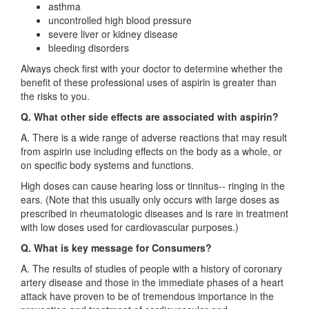
asthma
uncontrolled high blood pressure
severe liver or kidney disease
bleeding disorders
Always check first with your doctor to determine whether the
benefit of these professional uses of aspirin is greater than
the risks to you.
Q. What other side effects are associated with aspirin?
A. There is a wide range of adverse reactions that may result
from aspirin use including effects on the body as a whole, or
on specific body systems and functions.
High doses can cause hearing loss or tinnitus-- ringing in the
ears. (Note that this usually only occurs with large doses as
prescribed in rheumatologic diseases and is rare in treatment
with low doses used for cardiovascular purposes.)
Q. What is key message for Consumers?
A. The results of studies of people with a history of coronary
artery disease and those in the immediate phases of a heart
attack have proven to be of tremendous importance in the