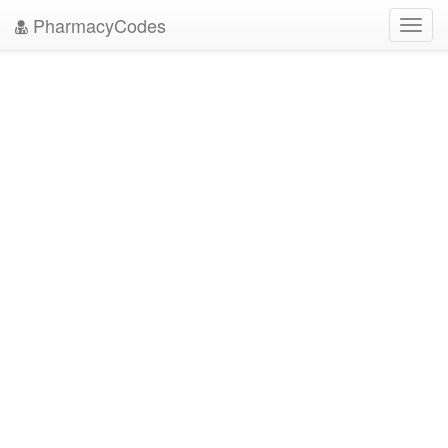
PharmacyCodes
Toggl
navig