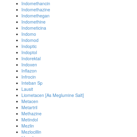
Indomethancin
Indomethazine
Indomethegan
Indomethine
Indometicina
Indomo
Indomod
Indoptic
Indoptol
Indorektal
Indoxen
Inflazon
Infrocin
Inteban Sp
Lausit
Liometacen [As Meglumine Salt]
Metacen
Metartril
Methazine
Metindol
Mezlin
Mezlocillin