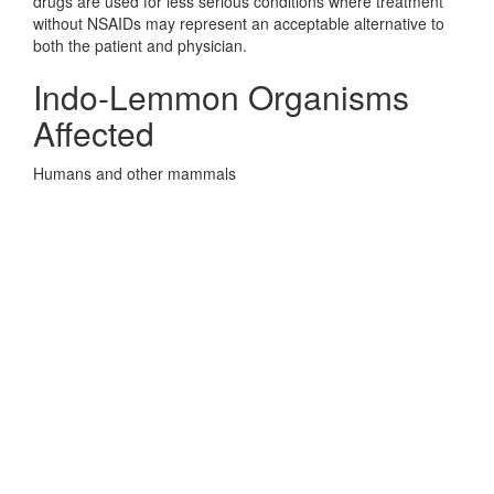
drugs are used for less serious conditions where treatment
without NSAIDs may represent an acceptable alternative to
both the patient and physician.
Indo-Lemmon Organisms
Affected
Humans and other mammals