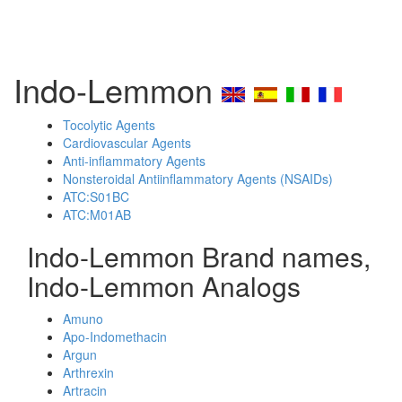
Indo-Lemmon
Tocolytic Agents
Cardiovascular Agents
Anti-inflammatory Agents
Nonsteroidal Antiinflammatory Agents (NSAIDs)
ATC:S01BC
ATC:M01AB
Indo-Lemmon Brand names,
Indo-Lemmon Analogs
Amuno
Apo-Indomethacin
Argun
Arthrexin
Artracin