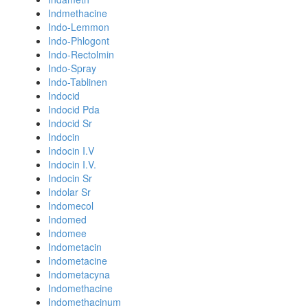
Indmethacine
Indo-Lemmon
Indo-Phlogont
Indo-Rectolmin
Indo-Spray
Indo-Tablinen
Indocid
Indocid Pda
Indocid Sr
Indocin
Indocin I.V
Indocin I.V.
Indocin Sr
Indolar Sr
Indomecol
Indomed
Indomee
Indometacin
Indometacine
Indometacyna
Indomethacine
Indomethacinum