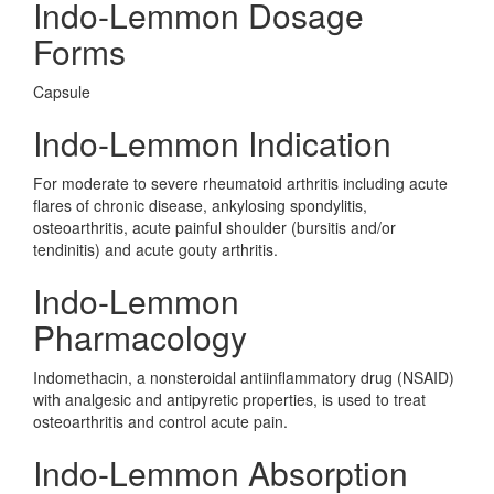
Indo-Lemmon Dosage
Forms
Capsule
Indo-Lemmon Indication
For moderate to severe rheumatoid arthritis including acute
flares of chronic disease, ankylosing spondylitis,
osteoarthritis, acute painful shoulder (bursitis and/or
tendinitis) and acute gouty arthritis.
Indo-Lemmon
Pharmacology
Indomethacin, a nonsteroidal antiinflammatory drug (NSAID)
with analgesic and antipyretic properties, is used to treat
osteoarthritis and control acute pain.
Indo-Lemmon Absorption