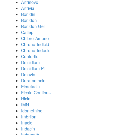
Artrinovo
Artrivia
Bonidin
Bonidon
Bonidon Gel
Catlep
Chibro-Amuno
Chrono-Indicid
Chrono-Indocid
Confortid
Dolcidium
Dolcidium Pl
Dolovin
Durametacin
Elmetacin
Flexin Continus
Hicin
IMN
Idomethine
Imbrilon
Inacid
Indacin
Indameth