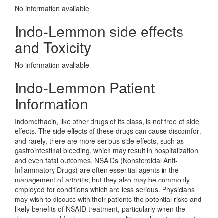
No information avaliable
Indo-Lemmon side effects
and Toxicity
No information avaliable
Indo-Lemmon Patient
Information
Indomethacin, like other drugs of its class, is not free of side
effects. The side effects of these drugs can cause discomfort
and rarely, there are more serious side effects, such as
gastrointestinal bleeding, which may result in hospitalization
and even fatal outcomes. NSAIDs (Nonsteroidal Anti-
Inflammatory Drugs) are often essential agents in the
management of arthritis, but they also may be commonly
employed for conditions which are less serious. Physicians
may wish to discuss with their patients the potential risks and
likely benefits of NSAID treatment, particularly when the