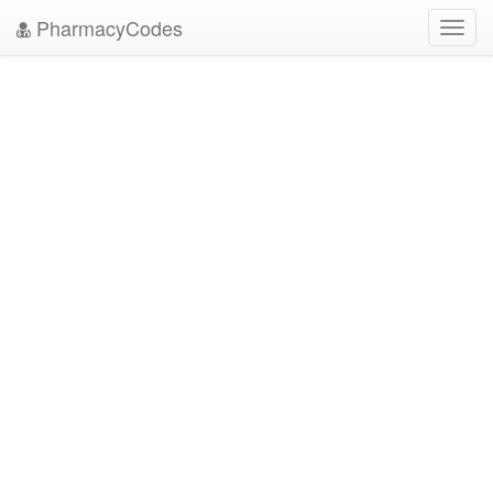
PharmacyCodes
Toggl
navig