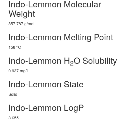
Indo-Lemmon Molecular
Weight
357.787 g/mol
Indo-Lemmon Melting Point
o
158
C
Indo-Lemmon H
O Solubility
2
0.937 mg/L
Indo-Lemmon State
Solid
Indo-Lemmon LogP
3.655