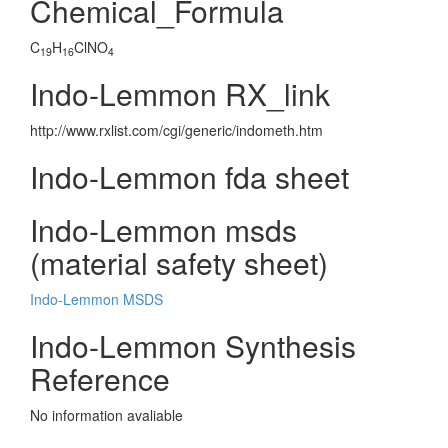
Chemical_Formula
C
H
ClNO
19
16
4
Indo-Lemmon RX_link
http://www.rxlist.com/cgi/generic/indometh.htm
Indo-Lemmon fda sheet
Indo-Lemmon msds
(material safety sheet)
Indo-Lemmon MSDS
Indo-Lemmon Synthesis
Reference
No information avaliable