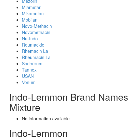
Mezolin
Miametan
Mikametan
Mobilan
Novo-Methacin
Novomethacin
Nu-Indo
Reumacide
Rhemacin La
Rheumacin La
Sadoreum
Tannex
USAN
Vonum
Indo-Lemmon Brand Names
Mixture
No information avaliable
Indo-Lemmon