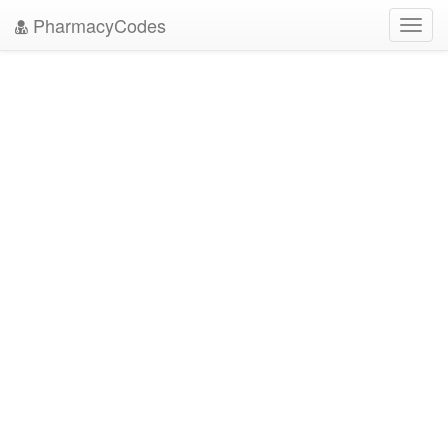
PharmacyCodes
Toggl
navig