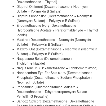
Dexamethasone + Thymol)
Dioptrol Ointment (Dexamethasone + Neomycin
Sulfate + Polymyxin B Sulfate)
Dioptrol Suspension (Dexamethasone + Neomycin
(Neomycin Sulfate) + Polymyxin B Sulfate)
Endomethasone Ivory (Dexamethasone +
Hydrocortisone Acetate + Paraformaldehyde + Thymol
Iodide)
Maxitrol (Dexamethasone + Neomycin (Neomycin
Sulfate) + Polymyxin B Sulfate)
Maxitrol Ont (Dexamethasone + Neomycin (Neomycin
Sulfate) + Polymyxin B Sulfate)
Naquasone Bolus (Dexamethasone +
Trichlormethiazide)
Naquasone Inj (Dexamethasone + Trichlormethiazide)
Neodecadron Eye Ear Soln 0.1% (Dexamethasone
Phosphate (Dexamethasone Sodium Phosphate) +
Neomycin Sulfate)
Pendamine (Chlorpheniramine Maleate +
Dexamethasone + Dihydrostreptomycin Sulfate +
Penicillin G Procaine)
Sandoz Opticort (Dexamethasone (Dexamethasone
Sodium Metasulphobenzoate) + Framycetin Sulfate +