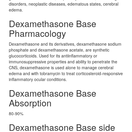
disorders, neoplastic diseases, edematous states, cerebral
edema.
Dexamethasone Base
Pharmacology
Dexamethasone and its derivatives, dexamethasone sodium
phosphate and dexamethasone acetate, are synthetic
glucocorticoids. Used for its antiinflammatory or
immunosuppressive properties and ability to penetrate the
CNS, dexamethasone is used alone to manage cerebral
edema and with tobramycin to treat corticosteroid-responsive
inflammatory ocular conditions.
Dexamethasone Base
Absorption
80-90%
Dexamethasone Base side