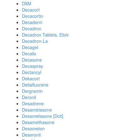
DXM
Decacort
Decacortin
Decaderm
Decadron
Decadron Tablets, Elixir
Decadron-La
Decagel
Decalix
Decasone
Decaspray
Dectancyl
Dekacort
Deltafluorene
Dergramin
Deronil
Desadrene
Desametasone
Desametasone [Dcit]
Desamethasone
Desameton
Deseronil