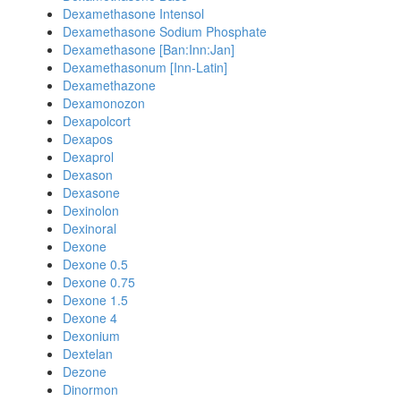
Dexamethasone Intensol
Dexamethasone Sodium Phosphate
Dexamethasone [Ban:Inn:Jan]
Dexamethasonum [Inn-Latin]
Dexamethazone
Dexamonozon
Dexapolcort
Dexapos
Dexaprol
Dexason
Dexasone
Dexinolon
Dexinoral
Dexone
Dexone 0.5
Dexone 0.75
Dexone 1.5
Dexone 4
Dexonium
Dextelan
Dezone
Dinormon