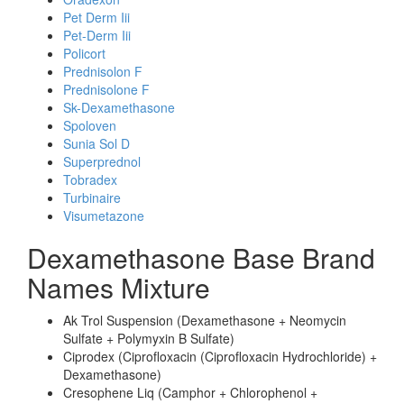
Pet Derm Iii
Pet-Derm Iii
Policort
Prednisolon F
Prednisolone F
Sk-Dexamethasone
Spoloven
Sunia Sol D
Superprednol
Tobradex
Turbinaire
Visumetazone
Dexamethasone Base Brand
Names Mixture
Ak Trol Suspension (Dexamethasone + Neomycin
Sulfate + Polymyxin B Sulfate)
Ciprodex (Ciprofloxacin (Ciprofloxacin Hydrochloride) +
Dexamethasone)
Cresophene Liq (Camphor + Chlorophenol +