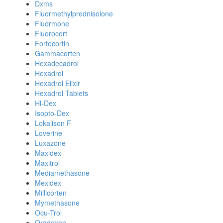
Dxms
Fluormethylprednisolone
Fluormone
Fluorocort
Fortecortin
Gammacorten
Hexadecadrol
Hexadrol
Hexadrol Elixir
Hexadrol Tablets
Hl-Dex
Isopto-Dex
Lokalison F
Loverine
Luxazone
Maxidex
Maxitrol
Mediamethasone
Mexidex
Millicorten
Mymethasone
Ocu-Trol
Oradexon