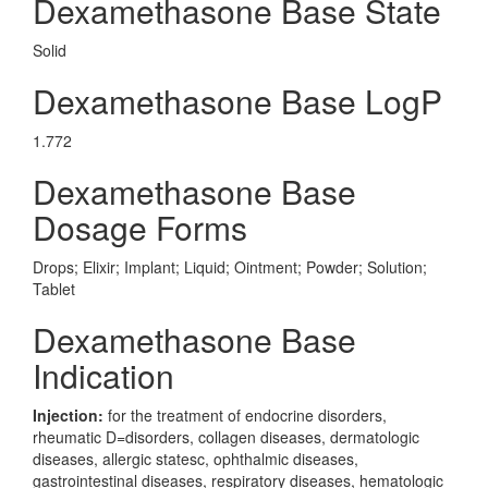
Dexamethasone Base State
Solid
Dexamethasone Base LogP
1.772
Dexamethasone Base
Dosage Forms
Drops; Elixir; Implant; Liquid; Ointment; Powder; Solution;
Tablet
Dexamethasone Base
Indication
Injection:
for the treatment of endocrine disorders,
rheumatic D=disorders, collagen diseases, dermatologic
diseases, allergic statesc, ophthalmic diseases,
gastrointestinal diseases, respiratory diseases, hematologic