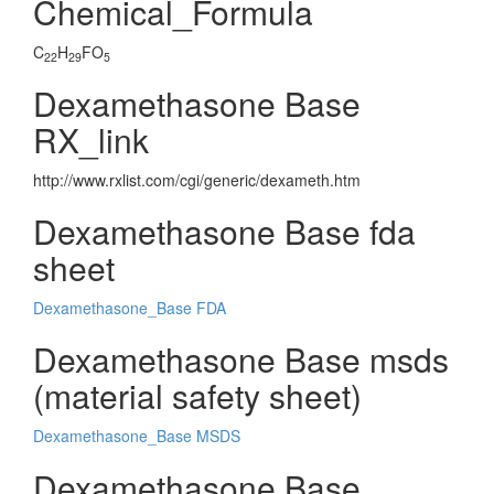
Chemical_Formula
C
H
FO
22
29
5
Dexamethasone Base
RX_link
http://www.rxlist.com/cgi/generic/dexameth.htm
Dexamethasone Base fda
sheet
Dexamethasone_Base FDA
Dexamethasone Base msds
(material safety sheet)
Dexamethasone_Base MSDS
Dexamethasone Base