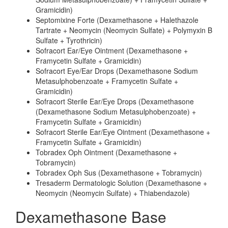
Gramicidin)
Septomixine Forte (Dexamethasone + Halethazole
Tartrate + Neomycin (Neomycin Sulfate) + Polymyxin B
Sulfate + Tyrothricin)
Sofracort Ear/Eye Ointment (Dexamethasone +
Framycetin Sulfate + Gramicidin)
Sofracort Eye/Ear Drops (Dexamethasone Sodium
Metasulphobenzoate + Framycetin Sulfate +
Gramicidin)
Sofracort Sterile Ear/Eye Drops (Dexamethasone
(Dexamethasone Sodium Metasulphobenzoate) +
Framycetin Sulfate + Gramicidin)
Sofracort Sterile Ear/Eye Ointment (Dexamethasone +
Framycetin Sulfate + Gramicidin)
Tobradex Oph Ointment (Dexamethasone +
Tobramycin)
Tobradex Oph Sus (Dexamethasone + Tobramycin)
Tresaderm Dermatologic Solution (Dexamethasone +
Neomycin (Neomycin Sulfate) + Thiabendazole)
Dexamethasone Base