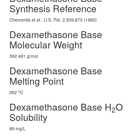
Synthesis Reference
Chemerda et al.; U.S. Pat. 2,939,873 (1960)
Dexamethasone Base
Molecular Weight
392.461 g/mol
Dexamethasone Base
Melting Point
o
262
C
Dexamethasone Base H
O
2
Solubility
89 mg/L