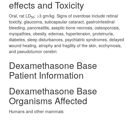
effects and Toxicity
Oral, rat LD
: >3 gm/kg. Signs of overdose include retinal
50
toxicity, glaucoma, subcapsular cataract, gastrointestinal
bleeding, pancreatitis, aseptic bone necrosis, osteoporosis,
myopathies, obesity, edemas, hypertension, proteinuria,
diabetes, sleep disturbances, psychiatric syndromes, delayed
wound healing, atrophy and fragility of the skin, ecchymosis,
and pseudotumor cerebri.
Dexamethasone Base
Patient Information
Dexamethasone Base
Organisms Affected
Humans and other mammals