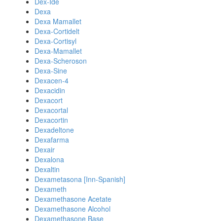
Dex-Ide
Dexa
Dexa Mamallet
Dexa-Cortidelt
Dexa-Cortisyl
Dexa-Mamallet
Dexa-Scheroson
Dexa-Sine
Dexacen-4
Dexacidin
Dexacort
Dexacortal
Dexacortin
Dexadeltone
Dexafarma
Dexair
Dexalona
Dexaltin
Dexametasona [Inn-Spanish]
Dexameth
Dexamethasone Acetate
Dexamethasone Alcohol
Dexamethasone Base