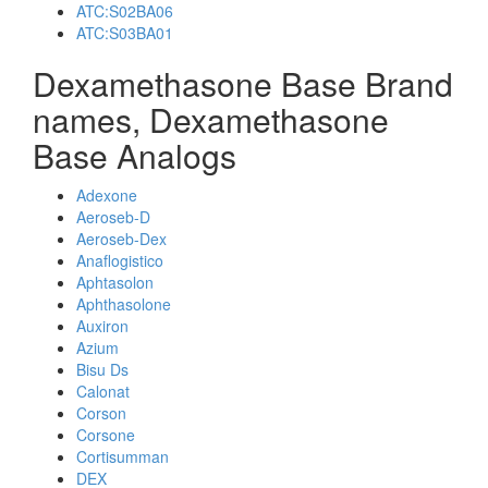
ATC:S02BA06
ATC:S03BA01
Dexamethasone Base Brand
names, Dexamethasone
Base Analogs
Adexone
Aeroseb-D
Aeroseb-Dex
Anaflogistico
Aphtasolon
Aphthasolone
Auxiron
Azium
Bisu Ds
Calonat
Corson
Corsone
Cortisumman
DEX