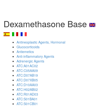
Dexamethasone Base
Antineoplastic Agents, Hormonal
Glucocorticoids
Antiemetics
Anti-inflammatory Agents
Adrenergic Agents
ATC:A01AC02
ATC:C05AA09
ATC:D07AB19
ATC:D07XB05
ATC:D10AA03
ATC:H02AB02
ATC:R01AD03
ATC:S01BA01
ATC:S01CB01