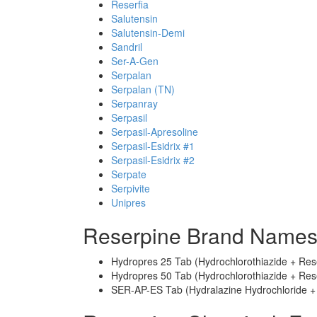
Reserfia
Salutensin
Salutensin-Demi
Sandril
Ser-A-Gen
Serpalan
Serpalan (TN)
Serpanray
Serpasil
Serpasil-Apresoline
Serpasil-Esidrix #1
Serpasil-Esidrix #2
Serpate
Serpivite
Unipres
Reserpine Brand Names
Hydropres 25 Tab (Hydrochlorothiazide + Res
Hydropres 50 Tab (Hydrochlorothiazide + Res
SER-AP-ES Tab (Hydralazine Hydrochloride + 