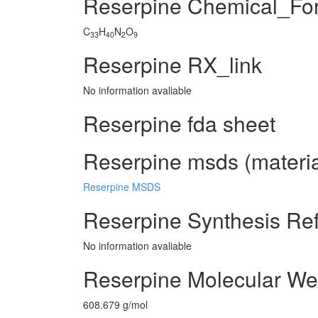
Reserpine Chemical_Fo
C
H
N
O
33
40
2
9
Reserpine RX_link
No information avaliable
Reserpine fda sheet
Reserpine msds (materia
Reserpine MSDS
Reserpine Synthesis Re
No information avaliable
Reserpine Molecular We
608.679 g/mol