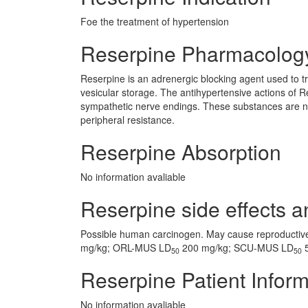
Foe the treatment of hypertension
Reserpine Pharmacolog
Reserpine is an adrenergic blocking agent used to tr
vesicular storage. The antihypertensive actions of Re
sympathetic nerve endings. These substances are norm
peripheral resistance.
Reserpine Absorption
No information avaliable
Reserpine side effects a
Possible human carcinogen. May cause reproducti
mg/kg; ORL-MUS LD
200 mg/kg; SCU-MUS LD
5
50
50
Reserpine Patient Inform
No information avaliable