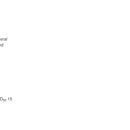
heral
nd
LD
15
50