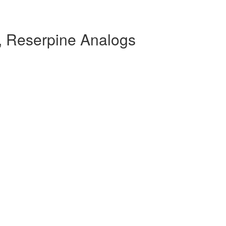
 Reserpine Analogs