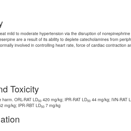
y
eat mild to moderate hypertension via the disruption of norepinephrine
serpine are a result of its ability to deplete catecholamines from perip
ally involved in controlling heart rate, force of cardiac contraction a
nd Toxicity
ve harm. ORL-RAT LD
420 mg/kg; IPR-RAT LD
44 mg/kg; IVN-RAT 
50
50
2 mg/kg; IPR-RBT LD
7 mg/kg
50
ation