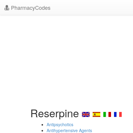
PharmacyCodes
Reserpine
Antipsychotics
Antihypertensive Agents