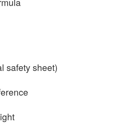
rmula
l safety sheet)
ference
ight