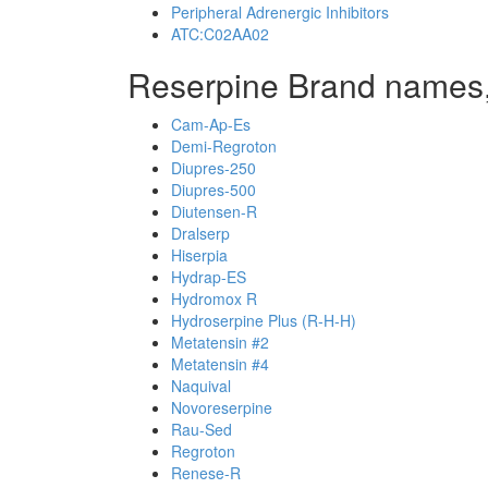
Peripheral Adrenergic Inhibitors
ATC:C02AA02
Reserpine Brand names,
Cam-Ap-Es
Demi-Regroton
Diupres-250
Diupres-500
Diutensen-R
Dralserp
Hiserpia
Hydrap-ES
Hydromox R
Hydroserpine Plus (R-H-H)
Metatensin #2
Metatensin #4
Naquival
Novoreserpine
Rau-Sed
Regroton
Renese-R