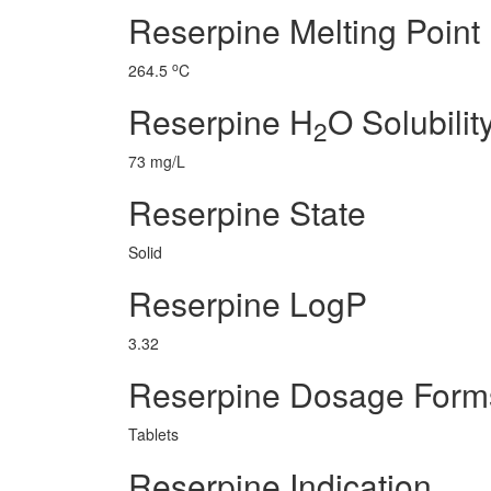
Reserpine Melting Point
o
264.5
C
Reserpine H
O Solubilit
2
73 mg/L
Reserpine State
Solid
Reserpine LogP
3.32
Reserpine Dosage Form
Tablets
Reserpine Indication