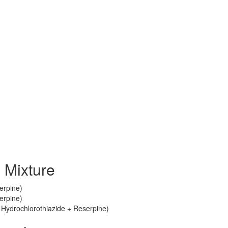
 Mixture
erpine)
erpine)
Hydrochlorothiazide + Reserpine)