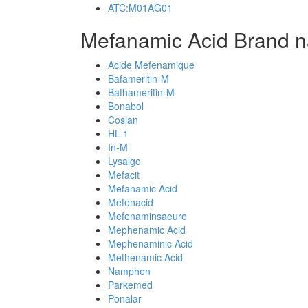
ATC:M01AG01
Mefanamic Acid Brand n
Acide Mefenamique
Bafameritin-M
Bafhameritin-M
Bonabol
Coslan
HL 1
In-M
Lysalgo
Mefacit
Mefanamic Acid
Mefenacid
Mefenaminsaeure
Mephenamic Acid
Mephenaminic Acid
Methenamic Acid
Namphen
Parkemed
Ponalar