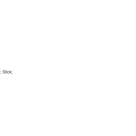
 Stick;
s