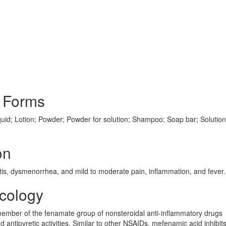
 Forms
uid; Lotion; Powder; Powder for solution; Shampoo; Soap bar; Solution;
on
ritis, dysmenorrhea, and mild to moderate pain, inflammation, and fever.
cology
a member of the fenamate group of nonsteroidal anti-inflammatory drugs
d antipyretic activities. Similar to other NSAIDs, mefenamic acid inhibit