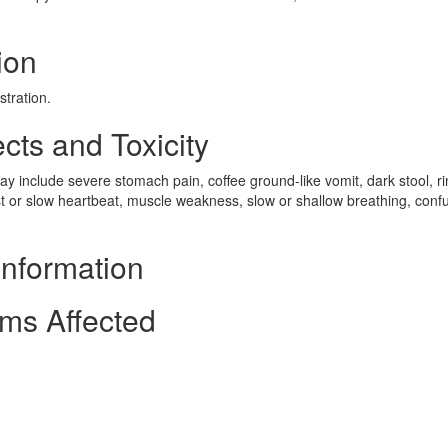
ion
stration.
cts and Toxicity
 include severe stomach pain, coffee ground-like vomit, dark stool, ri
st or slow heartbeat, muscle weakness, slow or shallow breathing, conf
Information
ms Affected