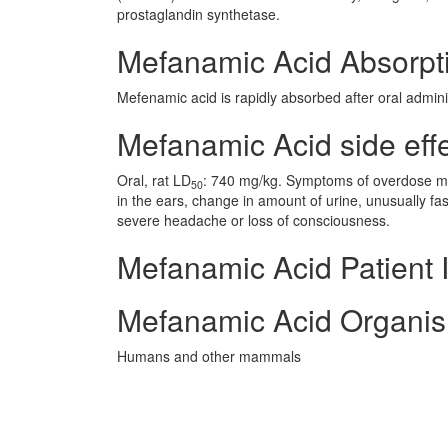
prostaglandin synthetase.
Mefanamic Acid Absorpt
Mefenamic acid is rapidly absorbed after oral admini
Mefanamic Acid side effe
Oral, rat LD
: 740 mg/kg. Symptoms of overdose may
50
in the ears, change in amount of urine, unusually fa
severe headache or loss of consciousness.
Mefanamic Acid Patient 
Mefanamic Acid Organis
Humans and other mammals