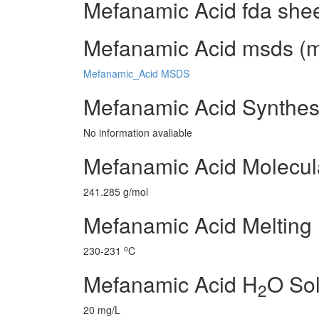
Mefanamic Acid fda she
Mefanamic Acid msds (ma
Mefanamic_Acid MSDS
Mefanamic Acid Synthes
No information avaliable
Mefanamic Acid Molecul
241.285 g/mol
Mefanamic Acid Melting 
o
230-231
C
Mefanamic Acid H
O Sol
2
20 mg/L