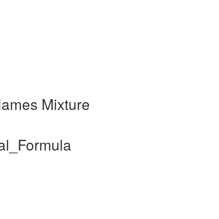
Names Mixture
al_Formula