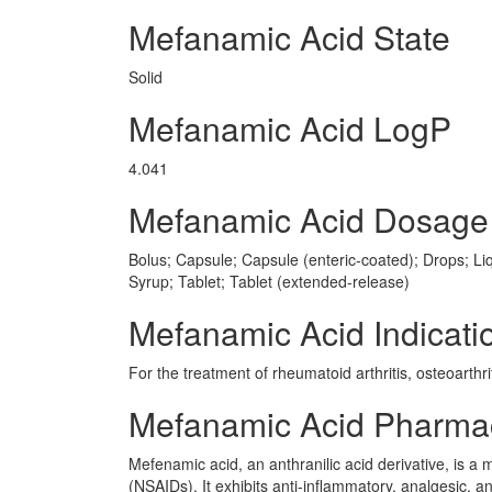
Mefanamic Acid State
Solid
Mefanamic Acid LogP
4.041
Mefanamic Acid Dosage
Bolus; Capsule; Capsule (enteric-coated); Drops; Liq
Syrup; Tablet; Tablet (extended-release)
Mefanamic Acid Indicati
For the treatment of rheumatoid arthritis, osteoarth
Mefanamic Acid Pharma
Mefenamic acid, an anthranilic acid derivative, is 
(NSAIDs). It exhibits anti-inflammatory, analgesic, an