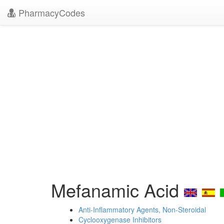
PharmacyCodes
Mefanamic Acid
Anti-Inflammatory Agents, Non-Steroidal
Cyclooxygenase Inhibitors