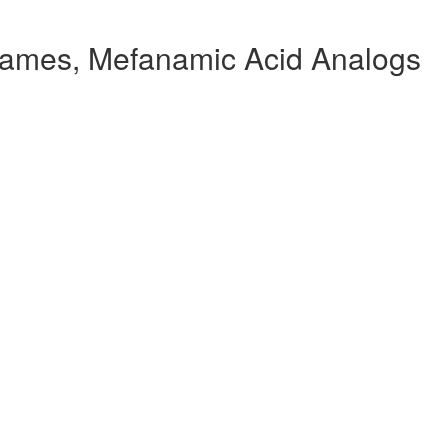
ames, Mefanamic Acid Analogs