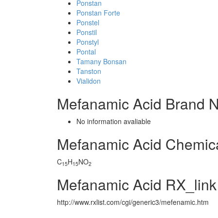
Ponstan
Ponstan Forte
Ponstel
Ponstil
Ponstyl
Pontal
Tamany Bonsan
Tanston
Vialidon
Mefanamic Acid Brand 
No information avaliable
Mefanamic Acid Chemic
C
H
NO
15
15
2
Mefanamic Acid RX_link
http://www.rxlist.com/cgi/generic3/mefenamic.htm