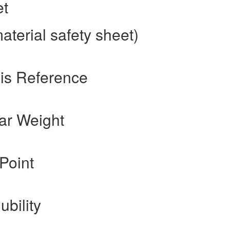
et
terial safety sheet)
is Reference
ar Weight
Point
ubility