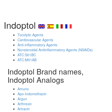
Indoptol
Tocolytic Agents
Cardiovascular Agents
Anti-inflammatory Agents
Nonsteroidal Antiinflammatory Agents (NSAIDs)
ATC:S01BC
ATC:M01AB
Indoptol Brand names,
Indoptol Analogs
Amuno
Apo-Indomethacin
Argun
Arthrexin
Artracin