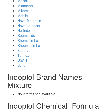
Mezolin
Miametan
Mikametan
Mobilan
Novo-Methacin
Novomethacin
Nu-Indo
Reumacide
Rhemacin La
Rheumacin La
Sadoreum
Tannex
USAN
Vonum
Indoptol Brand Names
Mixture
No information avaliable
Indoptol Chemical_Formula