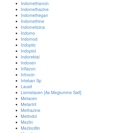
Indomethancin
Indomethazine
Indomethegan
Indomethine
Indometicina
Indomo
Indomod
Indoptic
Indoptol
Indorektal
Indoxen
Inflazon
Infrocin
Inteban Sp
Lausit
Liometacen [As Meglumine Salt]
Metacen
Metartril
Methazine
Metindol
Mezlin
Mezlocillin