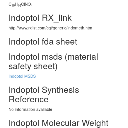
C
H
ClNO
19
16
4
Indoptol RX_link
http://www.rxlist.com/cgi/generic/indometh.htm
Indoptol fda sheet
Indoptol msds (material
safety sheet)
Indoptol MSDS
Indoptol Synthesis
Reference
No information avaliable
Indoptol Molecular Weight