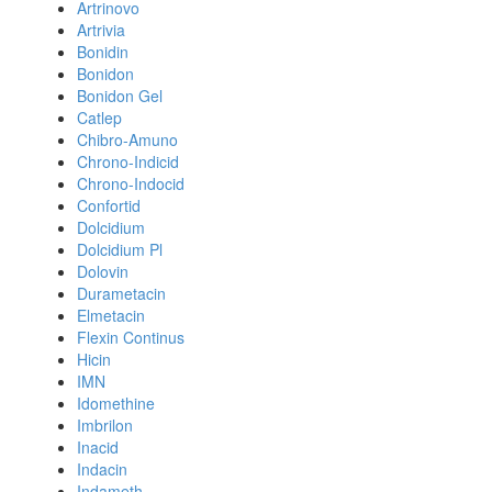
Artrinovo
Artrivia
Bonidin
Bonidon
Bonidon Gel
Catlep
Chibro-Amuno
Chrono-Indicid
Chrono-Indocid
Confortid
Dolcidium
Dolcidium Pl
Dolovin
Durametacin
Elmetacin
Flexin Continus
Hicin
IMN
Idomethine
Imbrilon
Inacid
Indacin
Indameth