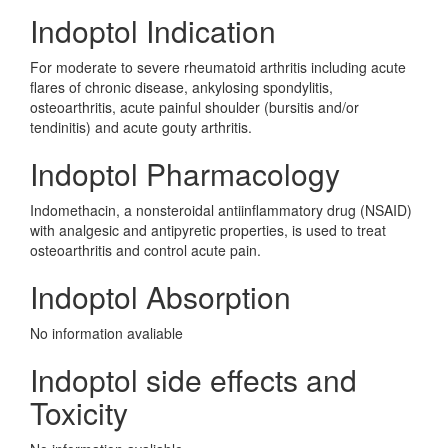
Indoptol Indication
For moderate to severe rheumatoid arthritis including acute
flares of chronic disease, ankylosing spondylitis,
osteoarthritis, acute painful shoulder (bursitis and/or
tendinitis) and acute gouty arthritis.
Indoptol Pharmacology
Indomethacin, a nonsteroidal antiinflammatory drug (NSAID)
with analgesic and antipyretic properties, is used to treat
osteoarthritis and control acute pain.
Indoptol Absorption
No information avaliable
Indoptol side effects and
Toxicity