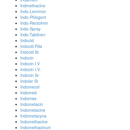
Indmethacine
Indo-Lemmon
Indo-Phlogont
Indo-Rectolmin
Indo-Spray
Indo-Tablinen
Indocid
Indocid Pda
Indocid Sr
Indocin
Indocin I.V
Indocin I.V.
Indocin Sr
Indolar Sr
Indomecol
Indomed
Indomee
Indometacin
Indometacine
Indometacyna
Indomethacine
Indomethacinum