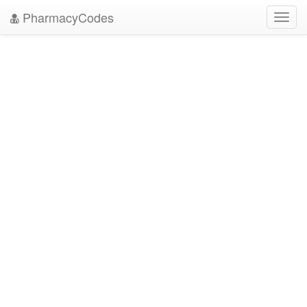
PharmacyCodes
Toggl
navig