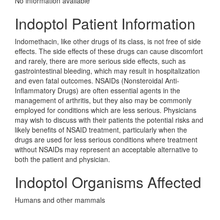
No information avaliable
Indoptol Patient Information
Indomethacin, like other drugs of its class, is not free of side
effects. The side effects of these drugs can cause discomfort
and rarely, there are more serious side effects, such as
gastrointestinal bleeding, which may result in hospitalization
and even fatal outcomes. NSAIDs (Nonsteroidal Anti-
Inflammatory Drugs) are often essential agents in the
management of arthritis, but they also may be commonly
employed for conditions which are less serious. Physicians
may wish to discuss with their patients the potential risks and
likely benefits of NSAID treatment, particularly when the
drugs are used for less serious conditions where treatment
without NSAIDs may represent an acceptable alternative to
both the patient and physician.
Indoptol Organisms Affected
Humans and other mammals