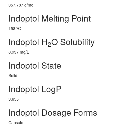
357.787 g/mol
Indoptol Melting Point
o
158
C
Indoptol H
O Solubility
2
0.937 mg/L
Indoptol State
Solid
Indoptol LogP
3.655
Indoptol Dosage Forms
Capsule