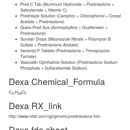
Pred C Tab (Aluminum Hydroxide + Prednisolone +
Salicylamide + Vitamin C)
Prednisize Solution (Camphor + Chlorophenol + Cresyl
Acetate + Prednisolone)
Quiex-Pred Sus (Aminophylline + Guaifenesin +
Prednisolone)
Surolan Drops (Miconazole Nitrate + Polymyxin B
Sulfate + Prednisolone Acetate)
Vanectyl-P Tablets (Prednisolone + Trimeprazine
Tartrate)
Vasocidin Ophthalmic Solution (Prednisolone Sodium
Phosphate + Sulfacetamide Sodium)
Dexa Chemical_Formula
C
H
O
21
28
5
Dexa RX_link
http://www.rxlist.com/cgi/generic/prednisolone.htm
Dexa fda sheet