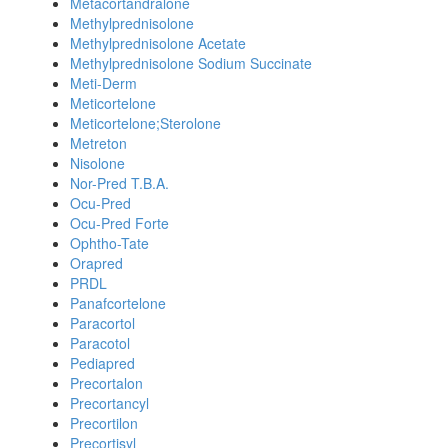
Metacortandralone
Methylprednisolone
Methylprednisolone Acetate
Methylprednisolone Sodium Succinate
Meti-Derm
Meticortelone
Meticortelone;Sterolone
Metreton
Nisolone
Nor-Pred T.B.A.
Ocu-Pred
Ocu-Pred Forte
Ophtho-Tate
Orapred
PRDL
Panafcortelone
Paracortol
Paracotol
Pediapred
Precortalon
Precortancyl
Precortilon
Precortisyl