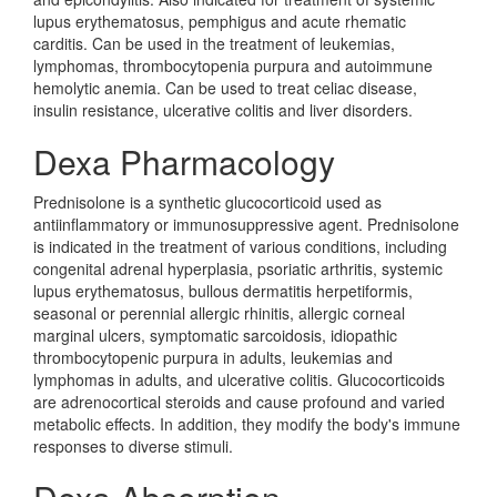
lupus erythematosus, pemphigus and acute rhematic
carditis. Can be used in the treatment of leukemias,
lymphomas, thrombocytopenia purpura and autoimmune
hemolytic anemia. Can be used to treat celiac disease,
insulin resistance, ulcerative colitis and liver disorders.
Dexa Pharmacology
Prednisolone is a synthetic glucocorticoid used as
antiinflammatory or immunosuppressive agent. Prednisolone
is indicated in the treatment of various conditions, including
congenital adrenal hyperplasia, psoriatic arthritis, systemic
lupus erythematosus, bullous dermatitis herpetiformis,
seasonal or perennial allergic rhinitis, allergic corneal
marginal ulcers, symptomatic sarcoidosis, idiopathic
thrombocytopenic purpura in adults, leukemias and
lymphomas in adults, and ulcerative colitis. Glucocorticoids
are adrenocortical steroids and cause profound and varied
metabolic effects. In addition, they modify the body's immune
responses to diverse stimuli.