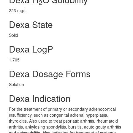
2
223 mg/L
Dexa State
Solid
Dexa LogP
1.705
Dexa Dosage Forms
Solution
Dexa Indication
For the treatment of primary or secondary adrenocortical
insufficiency, such as congenital adrenal hyperplasia,
thyroiditis. Also used to treat psoriatic arthritis, rheumatoid
arthritis, ankylosing spondylitis, bursitis, acute gouty arthritis
and epicondylitis. Also indicated for treatment of systemic