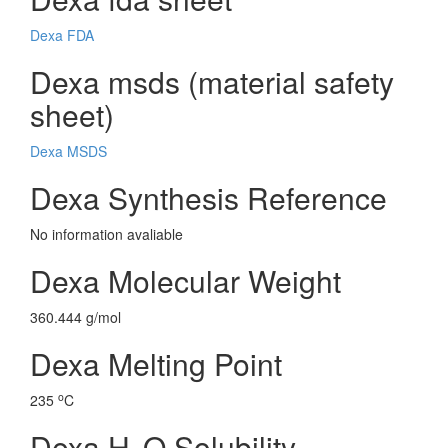
Dexa FDA
Dexa msds (material safety
sheet)
Dexa MSDS
Dexa Synthesis Reference
No information avaliable
Dexa Molecular Weight
360.444 g/mol
Dexa Melting Point
o
235
C
Dexa H
O Solubility