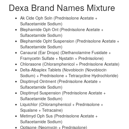
Dexa Brand Names Mixture
Ak Cide Oph Soln (Prednisolone Acetate +
Sulfacetamide Sodium)
Blephamide Oph Ont (Prednisolone Acetate +
Sulfacetamide Sodium)
Blephamide Opht Suspension (Prednisolone Acetate +
Sulfacetamide Sodium)
Canaural (Ear Drops) (Diethanolamine Fusidate +
Framycetin Sulfate + Nystatin + Prednisolone)
Chlorasone (Chloramphenicol + Prednisolone Acetate)
Delta-Albaplex Tablets (Novobiocin (Novobiocin
Sodium) + Prednisolone + Tetracycline Hydrochloride)
Dioptimyd Ointment (Prednisolone Acetate +
Sulfacetamide Sodium)
Dioptimyd Suspension (Prednisolone Acetate +
Sulfacetamide Sodium)
Liquichlor (Chloramphenicol + Prednisolone +
Squalane + Tetracaine)
Metimyd Oph Sus (Prednisolone Acetate +
Sulfacetamide Sodium)
Optisone (Neomycin + Prednisolone)