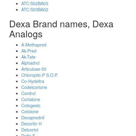
ATC:S02BA03
ATC:S03BA02
Dexa Brand names, Dexa
Analogs
A-Methapred
Ak-Pred
Ak-Tate
Alphadrol
Articulose-50
Chloroptic-P S.O.P.
Co-Hydeltra
Codelcortone
Cordrol
Cortalone
Cotogesic
Cotolone
Decaprednil
Decortin H
Delcortol
Delta F