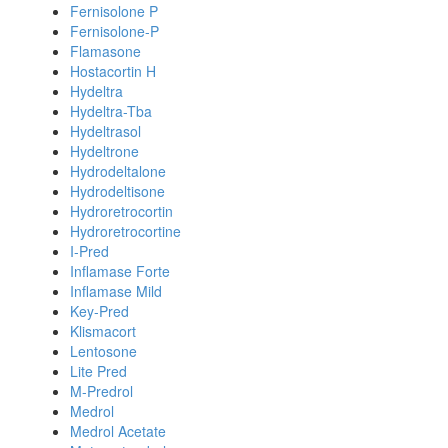
Fernisolone P
Fernisolone-P
Flamasone
Hostacortin H
Hydeltra
Hydeltra-Tba
Hydeltrasol
Hydeltrone
Hydrodeltalone
Hydrodeltisone
Hydroretrocortin
Hydroretrocortine
I-Pred
Inflamase Forte
Inflamase Mild
Key-Pred
Klismacort
Lentosone
Lite Pred
M-Predrol
Medrol
Medrol Acetate