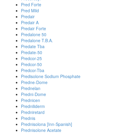
Pred Forte
Pred Mild
Predair
Predair A
Predair Forte
Predalone 50
Predalone T.B.A.
Predate Tba
Predate-50
Predcor-25
Predcor-50
Predcor-Tba
Predisolone Sodium Phosphate
Predne-Dome
Prednelan
Predni-Dome
Prednicen
Predniliderm
Predniretard
Prednis
Prednisolona [Inn-Spanish]
Prednisolone Acetate