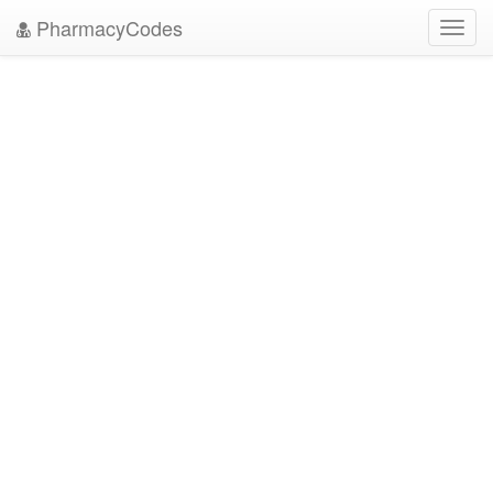
PharmacyCodes
Toggl
navig