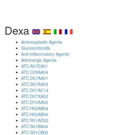
Dexa
Antineoplastic Agents
Glucocorticoids
Anti-inflammatory Agents
Adrenergic Agents
ATC:A07EA01
ATC:C05AA04
ATC:D07AA01
ATC:D07AA03
ATC:D07AC14
ATC:D07XA02
ATC:D10AA02
ATC:H02AB04
ATC:H02AB06
ATC:R01AD02
ATC:S01BA04
ATC:S01CB02