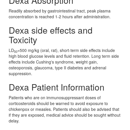
Dexa Absorption
Readily absorbed by gastrointestinal tract, peak plasma
concentration is reached 1-2 hours after administration.
Dexa side effects and
Toxicity
LD
=500 mg/kg (oral, rat), short-term side effects include
50
high blood glucose levels and fluid retention. Long term side
effects include Cushing's syndrome, weight gain,
osteoporosis, glaucoma, type II diabetes and adrenal
suppression.
Dexa Patient Information
Patients who are on immunosuppressant doses of
corticosteroids should be warned to avoid exposure to
chickenpox or measles. Patients should also be advised that
if they are exposed, medical advice should be sought without
delay.