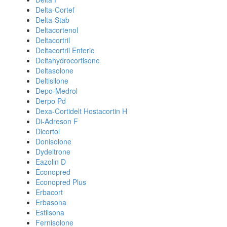
Delta-Cortef
Delta-Stab
Deltacortenol
Deltacortril
Deltacortril Enteric
Deltahydrocortisone
Deltasolone
Deltisilone
Depo-Medrol
Derpo Pd
Dexa-Cortidelt Hostacortin H
Di-Adreson F
Dicortol
Donisolone
Dydeltrone
Eazolin D
Econopred
Econopred Plus
Erbacort
Erbasona
Estilsona
Fernisolone