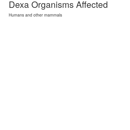
Dexa Organisms Affected
Humans and other mammals