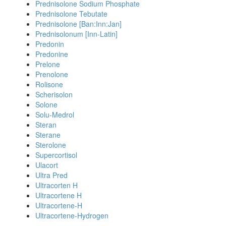
Prednisolone Sodium Phosphate
Prednisolone Tebutate
Prednisolone [Ban:Inn:Jan]
Prednisolonum [Inn-Latin]
Predonin
Predonine
Prelone
Prenolone
Rolisone
Scherisolon
Solone
Solu-Medrol
Steran
Sterane
Sterolone
Supercortisol
Ulacort
Ultra Pred
Ultracorten H
Ultracortene H
Ultracortene-H
Ultracortene-Hydrogen