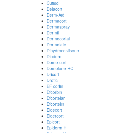
Cutisol
Delacort
Derm-Aid
Dermacort
Dermaspray
Dermil
Dermocortal
Dermolate
Dihydrocostisone
Dioderm
Dome-cort
Domolene-HC
Dricort
Drotic
EF corlin
Efcorbin
Efcortelan
Efcortelin
Eldecort
Eldercort
Epicort
Epiderm H