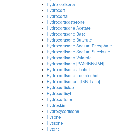
Hydro-colisona
Hydrocort
Hydrocortal
Hydrocorticosterone
Hydrocortisone Acetate
Hydrocortisone Base
Hydrocortisone Butyrate
Hydrocortisone Sodium Phosphate
Hydrocortisone Sodium Succinate
Hydrocortisone Valerate
Hydrocortisone [BAN:INN:JAN]
Hydrocortisone alcohol
Hydrocortisone free alcohol
Hydrocortisonum [INN-Latin]
Hydrocortistab
Hydrocortisyl
Hydrocortone
Hydroskin
Hydroxycortisone
Hysone
Hytisone
Hytone