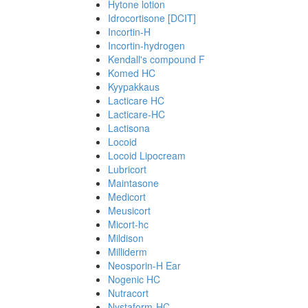
Hytone lotion
Idrocortisone [DCIT]
Incortin-H
Incortin-hydrogen
Kendall's compound F
Komed HC
Kyypakkaus
Lacticare HC
Lacticare-HC
Lactisona
Locoid
Locoid Lipocream
Lubricort
Maintasone
Medicort
Meusicort
Micort-hc
Mildison
Milliderm
Neosporin-H Ear
Nogenic HC
Nutracort
Nystaform-HC