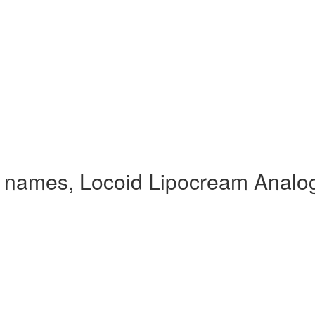
 names, Locoid Lipocream Analo