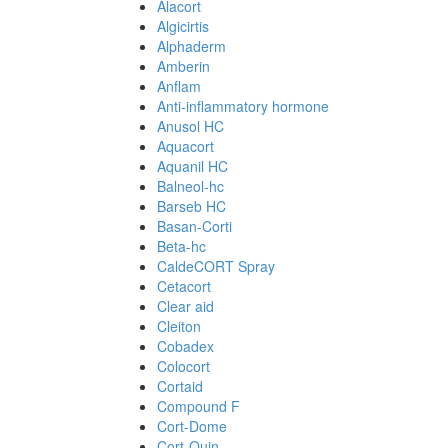
Alacort
Algicirtis
Alphaderm
Amberin
Anflam
Anti-inflammatory hormone
Anusol HC
Aquacort
Aquanil HC
Balneol-hc
Barseb HC
Basan-Corti
Beta-hc
CaldeCORT Spray
Cetacort
Clear aid
Cleiton
Cobadex
Colocort
Cortaid
Compound F
Cort-Dome
Cort-Quin