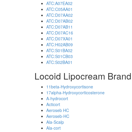
ATC:A07EA02
ATC:C05AA01
ATC:D07AA02
ATC:D07AB02
ATC:D07AB11
ATC:D07AC16
ATC:D07XA01
ATC:H02AB09
ATC:S01BA02
ATC:S01CB03
ATC:S02BA01
Locoid Lipocream Brand
11beta-Hydroxycortisone
17alpha-Hydroxycorticosterone
A-hydrocort
Acticort
Aeroseb HC
Aeroseb-HC
Ala-Scalp
Ala-cort