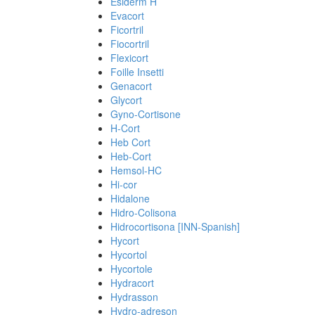
Esiderm H
Evacort
Ficortril
Fiocortril
Flexicort
Foille Insetti
Genacort
Glycort
Gyno-Cortisone
H-Cort
Heb Cort
Heb-Cort
Hemsol-HC
Hi-cor
Hidalone
Hidro-Colisona
Hidrocortisona [INN-Spanish]
Hycort
Hycortol
Hycortole
Hydracort
Hydrasson
Hydro-adreson