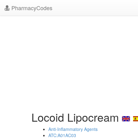
PharmacyCodes
Locoid Lipocream
Anti-Inflammatory Agents
ATC:A01AC03