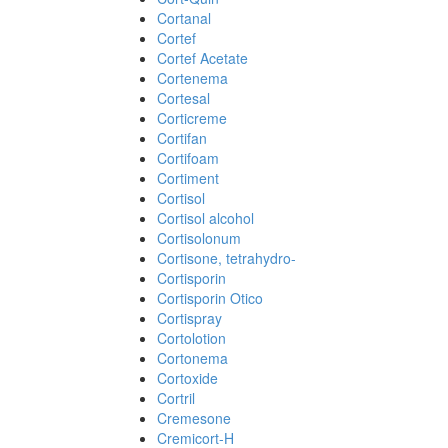
Cortanal
Cortef
Cortef Acetate
Cortenema
Cortesal
Corticreme
Cortifan
Cortifoam
Cortiment
Cortisol
Cortisol alcohol
Cortisolonum
Cortisone, tetrahydro-
Cortisporin
Cortisporin Otico
Cortispray
Cortolotion
Cortonema
Cortoxide
Cortril
Cremesone
Cremicort-H