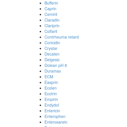
Bufferin
Caprin
Cemirit
Claradin
Clariprin
Colfarit
Contrheuma retard
Coricidin
Crystar
Decaten
Delgesic
Dolean pH 8
Duramax
ECM
Easprin
Ecolen
Ecotrin
Empirin
Endydol
Entericin
Enterophen
Enterosarein