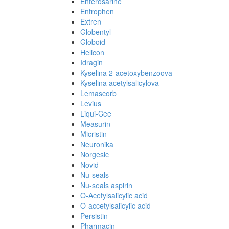
Enterosarine
Entrophen
Extren
Globentyl
Globoid
Helicon
Idragin
Kyselina 2-acetoxybenzoova
Kyselina acetylsalicylova
Lemascorb
Levius
Liqui-Cee
Measurin
Micristin
Neuronika
Norgesic
Novid
Nu-seals
Nu-seals aspirin
O-Acetylsalicylic acid
O-accetylsalicylic acid
Persistin
Pharmacin