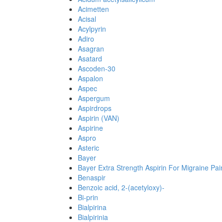
Acimetten
Acisal
Acylpyrin
Adiro
Asagran
Asatard
Ascoden-30
Aspalon
Aspec
Aspergum
Aspirdrops
Aspirin (VAN)
Aspirine
Aspro
Asteric
Bayer
Bayer Extra Strength Aspirin For Migraine Pai
Benaspir
Benzoic acid, 2-(acetyloxy)-
Bi-prin
Bialpirina
Bialpirinia