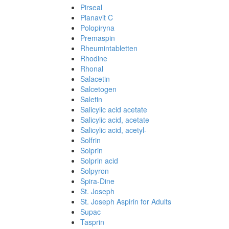
Pirseal
Planavit C
Polopiryna
Premaspin
Rheumintabletten
Rhodine
Rhonal
Salacetin
Salcetogen
Saletin
Salicylic acid acetate
Salicylic acid, acetate
Salicylic acid, acetyl-
Solfrin
Solprin
Solprin acid
Solpyron
Spira-Dine
St. Joseph
St. Joseph Aspirin for Adults
Supac
Tasprin