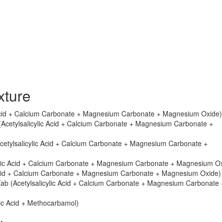
xture
c Acid + Calcium Carbonate + Magnesium Carbonate + Magnesium Oxide)
 (Acetylsalicylic Acid + Calcium Carbonate + Magnesium Carbonate +
Acetylsalicylic Acid + Calcium Carbonate + Magnesium Carbonate +
cylic Acid + Calcium Carbonate + Magnesium Carbonate + Magnesium O
 Acid + Calcium Carbonate + Magnesium Carbonate + Magnesium Oxide)
Tab (Acetylsalicylic Acid + Calcium Carbonate + Magnesium Carbonate 
lic Acid + Methocarbamol)