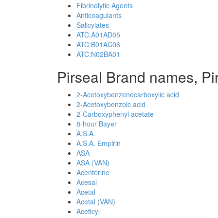
Fibrinolytic Agents
Anticoagulants
Salicylates
ATC:A01AD05
ATC:B01AC06
ATC:N02BA01
Pirseal Brand names, Pi
2-Acetoxybenzenecarboxylic acid
2-Acetoxybenzoic acid
2-Carboxyphenyl acetate
8-hour Bayer
A.S.A.
A.S.A. Empirin
ASA
ASA (VAN)
Acenterine
Acesal
Acetal
Acetal (VAN)
Aceticyl