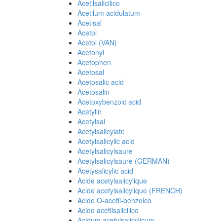
Acetilsalicilico
Acetilum acidulatum
Acetisal
Acetol
Acetol (VAN)
Acetonyl
Acetophen
Acetosal
Acetosalic acid
Acetosalin
Acetoxybenzoic acid
Acetylin
Acetylsal
Acetylsalicylate
Acetylsalicylic acid
Acetylsalicylsaure
Acetylsalicylsaure (GERMAN)
Acetysalicylic acid
Acide acetylsalicylique
Acide acetylsalicylique (FRENCH)
Acido O-acetil-benzoico
Acido acetilsalicilico
Acidum acetylsalicylicum