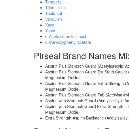
Temperal
Triaminicin
Triple-sal
Vanquish
Xaxa
Yasta
o-Acetoxybenzoic acid
o-Carboxyphenyl acetate
Pirseal Brand Names Mi
Aspirin Plus Stomach Guard (Acetylsalicyli
Aspirin Plus Stomach Guard Ext.Stgth.Caplet
Magnesium Oxide)
Aspirin Plus Stomach Guard Extra Strength (
Magnesium Oxide)
Aspirin Plus Stomach Guard Tab (Acetylsali
Aspirin with Stomach Guard (Acetylsalicylic
Aspirin with Stomach Guard Extra Strength - 
Magnesium Oxide)
Extra Strength Aspirin Backache (Acetylsalicy