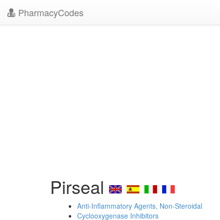
PharmacyCodes
Pirseal
Anti-Inflammatory Agents, Non-Steroidal
Cyclooxygenase Inhibitors