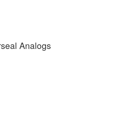
rseal Analogs