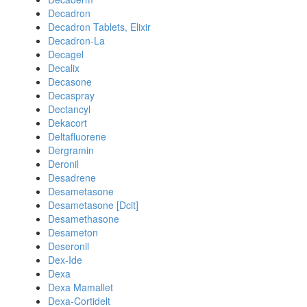
Decadron
Decadron Tablets, Elixir
Decadron-La
Decagel
Decalix
Decasone
Decaspray
Dectancyl
Dekacort
Deltafluorene
Dergramin
Deronil
Desadrene
Desametasone
Desametasone [Dcit]
Desamethasone
Desameton
Deseronil
Dex-Ide
Dexa
Dexa Mamallet
Dexa-Cortidelt