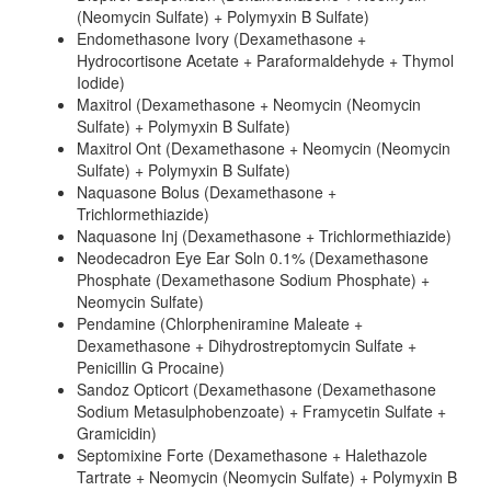
(Neomycin Sulfate) + Polymyxin B Sulfate)
Endomethasone Ivory (Dexamethasone +
Hydrocortisone Acetate + Paraformaldehyde + Thymol
Iodide)
Maxitrol (Dexamethasone + Neomycin (Neomycin
Sulfate) + Polymyxin B Sulfate)
Maxitrol Ont (Dexamethasone + Neomycin (Neomycin
Sulfate) + Polymyxin B Sulfate)
Naquasone Bolus (Dexamethasone +
Trichlormethiazide)
Naquasone Inj (Dexamethasone + Trichlormethiazide)
Neodecadron Eye Ear Soln 0.1% (Dexamethasone
Phosphate (Dexamethasone Sodium Phosphate) +
Neomycin Sulfate)
Pendamine (Chlorpheniramine Maleate +
Dexamethasone + Dihydrostreptomycin Sulfate +
Penicillin G Procaine)
Sandoz Opticort (Dexamethasone (Dexamethasone
Sodium Metasulphobenzoate) + Framycetin Sulfate +
Gramicidin)
Septomixine Forte (Dexamethasone + Halethazole
Tartrate + Neomycin (Neomycin Sulfate) + Polymyxin B