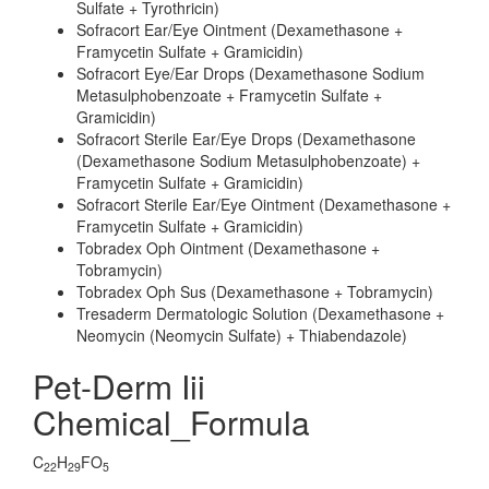
Sulfate + Tyrothricin)
Sofracort Ear/Eye Ointment (Dexamethasone +
Framycetin Sulfate + Gramicidin)
Sofracort Eye/Ear Drops (Dexamethasone Sodium
Metasulphobenzoate + Framycetin Sulfate +
Gramicidin)
Sofracort Sterile Ear/Eye Drops (Dexamethasone
(Dexamethasone Sodium Metasulphobenzoate) +
Framycetin Sulfate + Gramicidin)
Sofracort Sterile Ear/Eye Ointment (Dexamethasone +
Framycetin Sulfate + Gramicidin)
Tobradex Oph Ointment (Dexamethasone +
Tobramycin)
Tobradex Oph Sus (Dexamethasone + Tobramycin)
Tresaderm Dermatologic Solution (Dexamethasone +
Neomycin (Neomycin Sulfate) + Thiabendazole)
Pet-Derm Iii
Chemical_Formula
C
H
FO
22
29
5