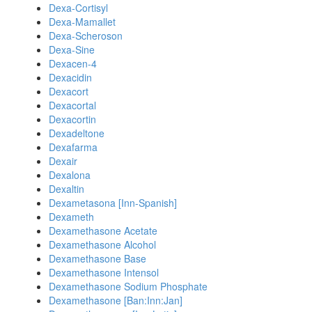
Dexa-Cortisyl
Dexa-Mamallet
Dexa-Scheroson
Dexa-Sine
Dexacen-4
Dexacidin
Dexacort
Dexacortal
Dexacortin
Dexadeltone
Dexafarma
Dexair
Dexalona
Dexaltin
Dexametasona [Inn-Spanish]
Dexameth
Dexamethasone Acetate
Dexamethasone Alcohol
Dexamethasone Base
Dexamethasone Intensol
Dexamethasone Sodium Phosphate
Dexamethasone [Ban:Inn:Jan]