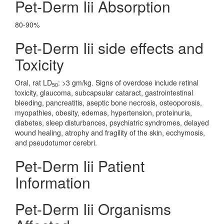
Pet-Derm Iii Absorption
80-90%
Pet-Derm Iii side effects and
Toxicity
Oral, rat LD
: >3 gm/kg. Signs of overdose include retinal
50
toxicity, glaucoma, subcapsular cataract, gastrointestinal
bleeding, pancreatitis, aseptic bone necrosis, osteoporosis,
myopathies, obesity, edemas, hypertension, proteinuria,
diabetes, sleep disturbances, psychiatric syndromes, delayed
wound healing, atrophy and fragility of the skin, ecchymosis,
and pseudotumor cerebri.
Pet-Derm Iii Patient
Information
Pet-Derm Iii Organisms