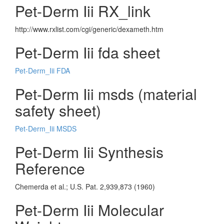
Pet-Derm Iii RX_link
http://www.rxlist.com/cgi/generic/dexameth.htm
Pet-Derm Iii fda sheet
Pet-Derm_Iii FDA
Pet-Derm Iii msds (material
safety sheet)
Pet-Derm_Iii MSDS
Pet-Derm Iii Synthesis
Reference
Chemerda et al.; U.S. Pat. 2,939,873 (1960)
Pet-Derm Iii Molecular