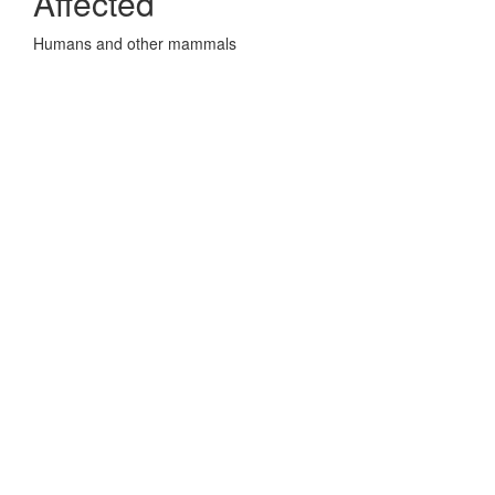
Affected
Humans and other mammals