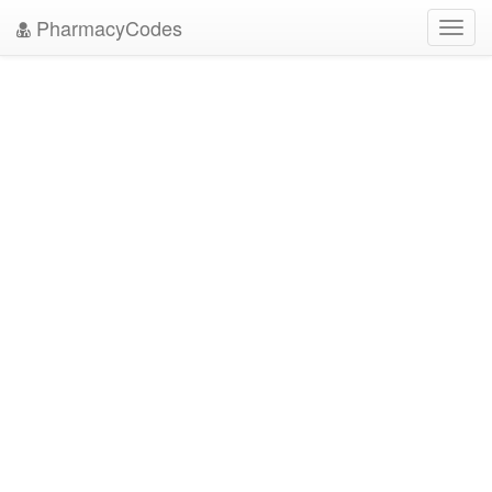
PharmacyCodes
Toggl
navig