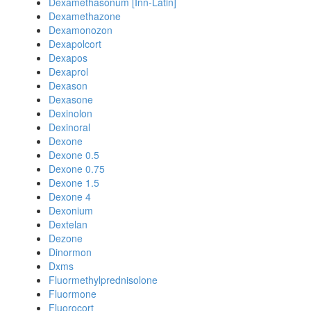
Dexamethasonum [Inn-Latin]
Dexamethazone
Dexamonozon
Dexapolcort
Dexapos
Dexaprol
Dexason
Dexasone
Dexinolon
Dexinoral
Dexone
Dexone 0.5
Dexone 0.75
Dexone 1.5
Dexone 4
Dexonium
Dextelan
Dezone
Dinormon
Dxms
Fluormethylprednisolone
Fluormone
Fluorocort