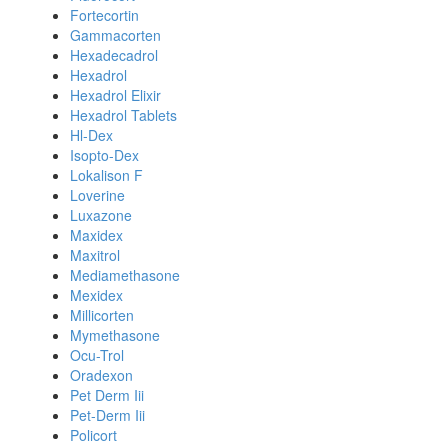
Fortecortin
Gammacorten
Hexadecadrol
Hexadrol
Hexadrol Elixir
Hexadrol Tablets
Hl-Dex
Isopto-Dex
Lokalison F
Loverine
Luxazone
Maxidex
Maxitrol
Mediamethasone
Mexidex
Millicorten
Mymethasone
Ocu-Trol
Oradexon
Pet Derm Iii
Pet-Derm Iii
Policort