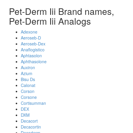
Pet-Derm Iii Brand names,
Pet-Derm Iii Analogs
Adexone
Aeroseb-D
Aeroseb-Dex
Anaflogistico
Aphtasolon
Aphthasolone
Auxiron
Azium
Bisu Ds
Calonat
Corson
Corsone
Cortisumman
DEX
DXM
Decacort
Decacortin
Decaderm