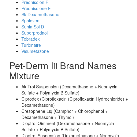
Prednisolon F
Prednisolone F
Sk-Dexamethasone
Spoloven
Sunia Sol D
Superprednol
Tobradex
Turbinaire
Visumetazone
Pet-Derm Iii Brand Names
Mixture
Ak Trol Suspension (Dexamethasone + Neomycin
Sulfate + Polymyxin B Sulfate)
Ciprodex (Ciprofloxacin (Ciprofloxacin Hydrochloride) +
Dexamethasone)
Cresophene Liq (Camphor + Chlorophenol +
Dexamethasone + Thymol)
Dioptrol Ointment (Dexamethasone + Neomycin
Sulfate + Polymyxin B Sulfate)
Dioptrol Suspension (Dexamethasone + Neomycin