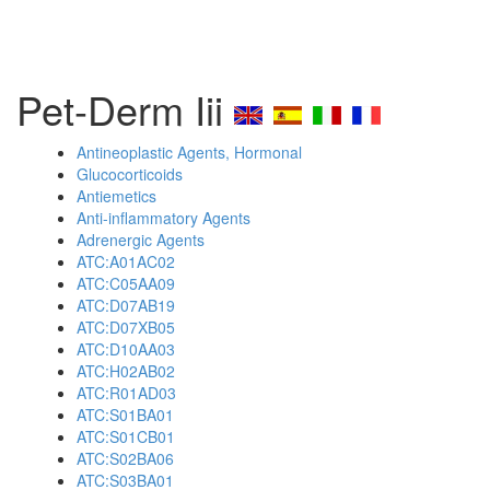
Pet-Derm Iii
Antineoplastic Agents, Hormonal
Glucocorticoids
Antiemetics
Anti-inflammatory Agents
Adrenergic Agents
ATC:A01AC02
ATC:C05AA09
ATC:D07AB19
ATC:D07XB05
ATC:D10AA03
ATC:H02AB02
ATC:R01AD03
ATC:S01BA01
ATC:S01CB01
ATC:S02BA06
ATC:S03BA01