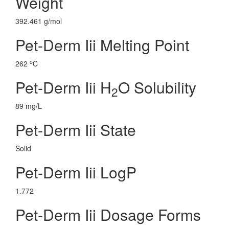
Weight
392.461 g/mol
Pet-Derm Iii Melting Point
o
262
C
Pet-Derm Iii H
O Solubility
2
89 mg/L
Pet-Derm Iii State
Solid
Pet-Derm Iii LogP
1.772
Pet-Derm Iii Dosage Forms