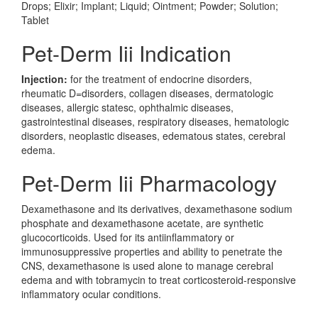
Drops; Elixir; Implant; Liquid; Ointment; Powder; Solution;
Tablet
Pet-Derm Iii Indication
Injection:
for the treatment of endocrine disorders,
rheumatic D=disorders, collagen diseases, dermatologic
diseases, allergic statesc, ophthalmic diseases,
gastrointestinal diseases, respiratory diseases, hematologic
disorders, neoplastic diseases, edematous states, cerebral
edema.
Pet-Derm Iii Pharmacology
Dexamethasone and its derivatives, dexamethasone sodium
phosphate and dexamethasone acetate, are synthetic
glucocorticoids. Used for its antiinflammatory or
immunosuppressive properties and ability to penetrate the
CNS, dexamethasone is used alone to manage cerebral
edema and with tobramycin to treat corticosteroid-responsive
inflammatory ocular conditions.