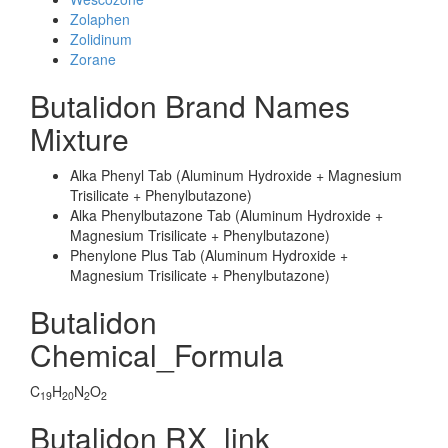
Zolaphen
Zolidinum
Zorane
Butalidon Brand Names
Mixture
Alka Phenyl Tab (Aluminum Hydroxide + Magnesium
Trisilicate + Phenylbutazone)
Alka Phenylbutazone Tab (Aluminum Hydroxide +
Magnesium Trisilicate + Phenylbutazone)
Phenylone Plus Tab (Aluminum Hydroxide +
Magnesium Trisilicate + Phenylbutazone)
Butalidon
Chemical_Formula
C
H
N
O
19
20
2
2
Butalidon RX_link