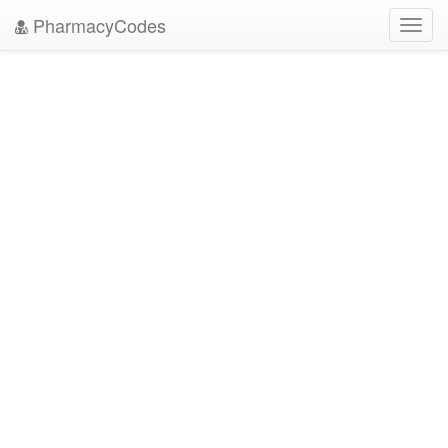
PharmacyCodes
Toggl
navig