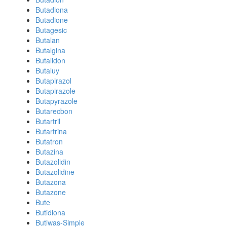
Butadiona
Butadione
Butagesic
Butalan
Butalgina
Butalidon
Butaluy
Butapirazol
Butapirazole
Butapyrazole
Butarecbon
Butartril
Butartrina
Butatron
Butazina
Butazolidin
Butazolidine
Butazona
Butazone
Bute
Butidiona
Butiwas-Simple