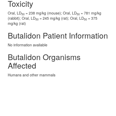
Toxicity
Oral, LD
= 238 mg/kg (mouse); Oral, LD
= 781 mg/kg
50
50
(rabbit); Oral, LD
= 245 mg/kg (rat); Oral, LD
= 375
50
50
mg/kg (rat)
Butalidon Patient Information
No information avaliable
Butalidon Organisms
Affected
Humans and other mammals