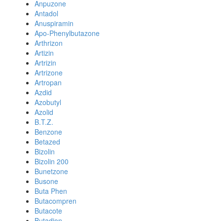
Anpuzone
Antadol
Anuspiramin
Apo-Phenylbutazone
Arthrizon
Artizin
Artrizin
Artrizone
Artropan
Azdid
Azobutyl
Azolid
B.T.Z.
Benzone
Betazed
Bizolin
Bizolin 200
Bunetzone
Busone
Buta Phen
Butacompren
Butacote
Butadion