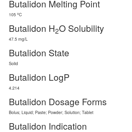
Butalidon Melting Point
o
105
C
Butalidon H
O Solubility
2
47.5 mg/L
Butalidon State
Solid
Butalidon LogP
4.214
Butalidon Dosage Forms
Bolus; Liquid; Paste; Powder; Solution; Tablet
Butalidon Indication