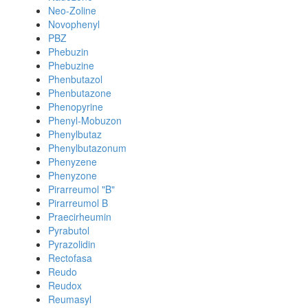
Neo-Zoline
Novophenyl
PBZ
Phebuzin
Phebuzine
Phenbutazol
Phenbutazone
Phenopyrine
Phenyl-Mobuzon
Phenylbutaz
Phenylbutazonum
Phenyzene
Phenyzone
Pirarreumol "B"
Pirarreumol B
Praecirheumin
Pyrabutol
Pyrazolidin
Rectofasa
Reudo
Reudox
Reumasyl