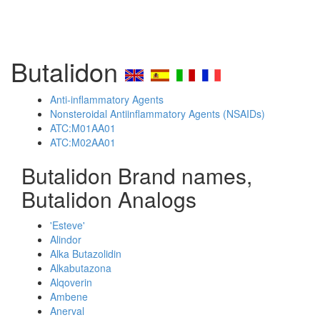
Butalidon
Anti-inflammatory Agents
Nonsteroidal Antiinflammatory Agents (NSAIDs)
ATC:M01AA01
ATC:M02AA01
Butalidon Brand names,
Butalidon Analogs
'Esteve'
Alindor
Alka Butazolidin
Alkabutazona
Alqoverin
Ambene
Anerval