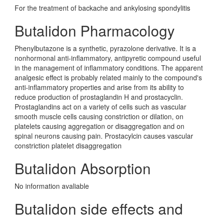
For the treatment of backache and ankylosing spondylitis
Butalidon Pharmacology
Phenylbutazone is a synthetic, pyrazolone derivative. It is a
nonhormonal anti-inflammatory, antipyretic compound useful
in the management of inflammatory conditions. The apparent
analgesic effect is probably related mainly to the compound's
anti-inflammatory properties and arise from its ability to
reduce production of prostaglandin H and prostacyclin.
Prostaglandins act on a variety of cells such as vascular
smooth muscle cells causing constriction or dilation, on
platelets causing aggregation or disaggregation and on
spinal neurons causing pain. Prostacylcin causes vascular
constriction platelet disaggregation
Butalidon Absorption
No information avaliable
Butalidon side effects and