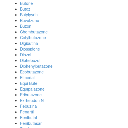
Butone
Butoz
Butylpyrin
Buvetzone
Buzon
Chembutazone
Cotylbutazone
Digibutina
Diossidone
Diozol
Diphebuzol
Diphenylbutazone
Ecobutazone
Elmedal
Equi Bute
Equipalazone
Eributazone
Exrheudon N
Febuzina
Fenartil
Fenibutal
Fenibutasan