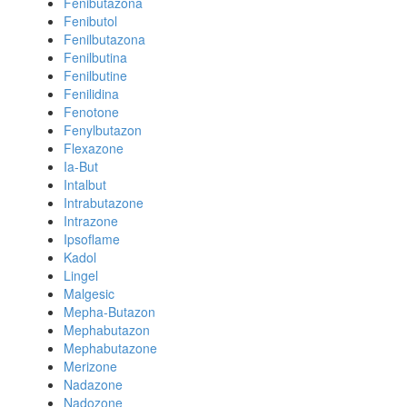
Fenibutazona
Fenibutol
Fenilbutazona
Fenilbutina
Fenilbutine
Fenilidina
Fenotone
Fenylbutazon
Flexazone
Ia-But
Intalbut
Intrabutazone
Intrazone
Ipsoflame
Kadol
Lingel
Malgesic
Mepha-Butazon
Mephabutazon
Mephabutazone
Merizone
Nadazone
Nadozone