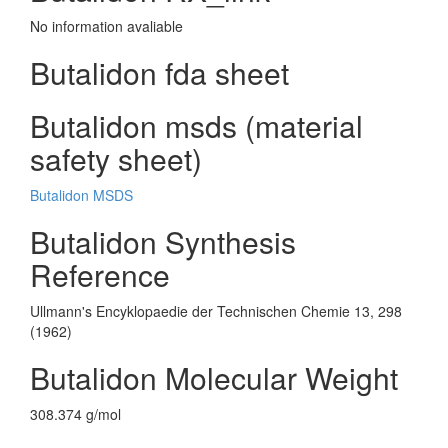
No information avaliable
Butalidon fda sheet
Butalidon msds (material
safety sheet)
Butalidon MSDS
Butalidon Synthesis
Reference
Ullmann's Encyklopaedie der Technischen Chemie 13, 298
(1962)
Butalidon Molecular Weight
308.374 g/mol