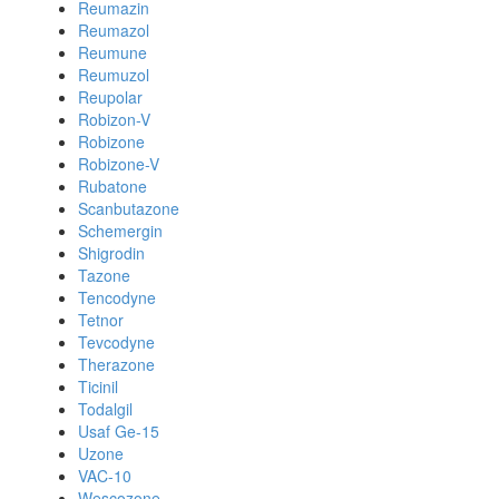
Reumazin
Reumazol
Reumune
Reumuzol
Reupolar
Robizon-V
Robizone
Robizone-V
Rubatone
Scanbutazone
Schemergin
Shigrodin
Tazone
Tencodyne
Tetnor
Tevcodyne
Therazone
Ticinil
Todalgil
Usaf Ge-15
Uzone
VAC-10
Wescozone