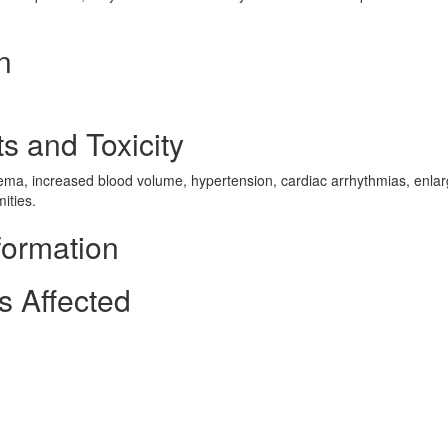
n
s and Toxicity
 edema, increased blood volume, hypertension, cardiac arrhythmias, enl
ities.
formation
s Affected