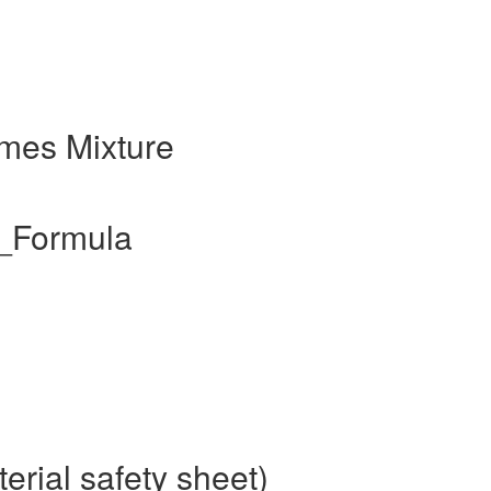
mes Mixture
l_Formula
rial safety sheet)