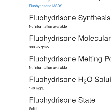
Fluohydrisone MSDS
Fluohydrisone Synthesi
No information avaliable
Fluohydrisone Molecular
380.45 g/mol
Fluohydrisone Melting Po
No information avaliable
Fluohydrisone H
O Solub
2
140 mg/L
Fluohydrisone State
Solid