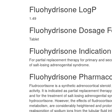
Fluohydrisone LogP
1.49
Fluohydrisone Dosage 
Tablet
Fluohydrisone Indication
For partial replacement therapy for primary and seco
of salt-losing adrenogenital syndrome.
Fluohydrisone Pharmac
Fludrocortisone is a synthetic adrenocortical steroi
activity. It is indicated as partial replacement thera
and for the treatment of salt-losing adrenogenital syn
hydrocortisone. However, the effects of fludrocortiso
metabolism, are considerably heightened and prolong
reabsorption of sodium ions from the tubular fluid i