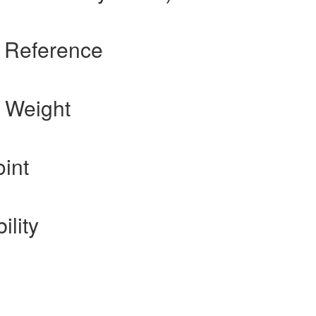
s Reference
 Weight
int
ility