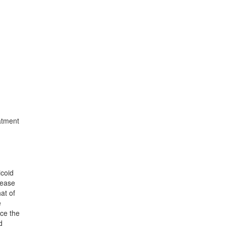
atment
icoid
sease
at of
e
nce the
d