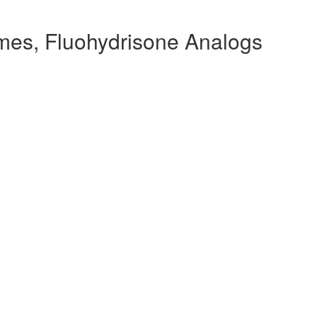
mes, Fluohydrisone Analogs