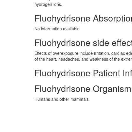
hydrogen ions.
Fluohydrisone Absorptio
No information avaliable
Fluohydrisone side effect
Effects of overexposure include irritation, cardiac
of the heart, headaches, and weakness of the extrem
Fluohydrisone Patient In
Fluohydrisone Organism
Humans and other mammals