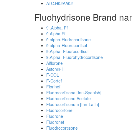
ATC:H02AA02
Fluohydrisone Brand na
9 .Alpha. Ff
9 Alpha Ff
9 alpha-Fludrocortisone
9 alpha-Fluorocortisol
9.Alpha.-Fluorocortisol
9.Alpha.-Fluorohydrocortisone
Alflorone
Astonin-H
F-COL
F-Cortef
Florinef
Fludrocortisona [Inn-Spanish]
Fludrocortisone Acetate
Fludrocortisonum [Inn-Latin]
Fludrocortone
Fludrone
Fludronef
Fluodrocortisone