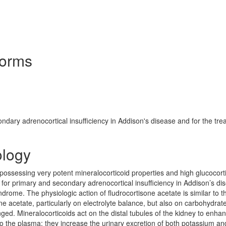
Forms
ndary adrenocortical insufficiency in Addison's disease and for the tre
ology
d possessing very potent mineralocorticoid properties and high glucocort
py for primary and secondary adrenocortical insufficiency in Addison’s di
drome. The physiologic action of fludrocortisone acetate is similar to th
ne acetate, particularly on electrolyte balance, but also on carbohydrat
ed. Mineralocorticoids act on the distal tubules of the kidney to enha
nto the plasma; they increase the urinary excretion of both potassium an