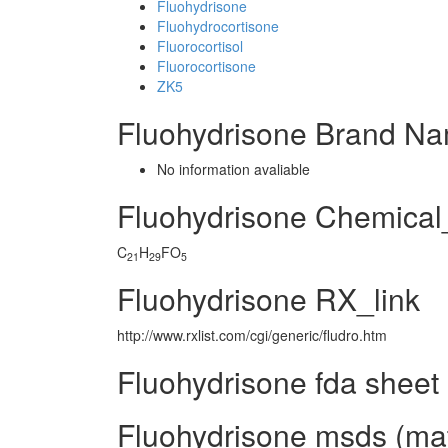
Fluohydrisone
Fluohydrocortisone
Fluorocortisol
Fluorocortisone
ZK5
Fluohydrisone Brand Na
No information avaliable
Fluohydrisone Chemica
C
H
FO
21
29
5
Fluohydrisone RX_link
http://www.rxlist.com/cgi/generic/fludro.htm
Fluohydrisone fda sheet
Fluohydrisone msds (mate