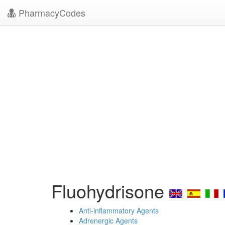
PharmacyCodes
Fluohydrisone
Anti-inflammatory Agents
Adrenergic Agents