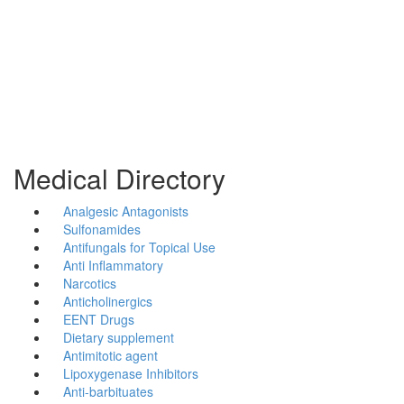
Medical Directory
Analgesic Antagonists
Sulfonamides
Antifungals for Topical Use
Anti Inflammatory
Narcotics
Anticholinergics
EENT Drugs
Dietary supplement
Antimitotic agent
Lipoxygenase Inhibitors
Anti-barbituates