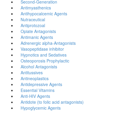
Second-Generation
Antimyasthenics
Antihypocalcemic Agents
Nutraceutical
Antiprotozoal
Opiate Antagonists
Antimanic Agents
Adrenergic alpha-Antagonists
Vasopeptidase inhibitor
Hypnotics and Sedatives
Osteoporosis Prophylactic
Alcohol Antagonists
Antitussives
Antineoplastics
Antidepressive Agents
Essential Vitamins
Anti-HIV Agents
Antidote (to folic acid antagonists)
Hypoglycemic Agents