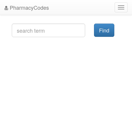
PharmacyCodes
Toggl
navig