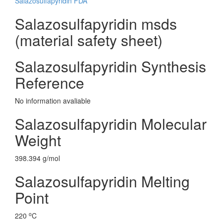
Salazosulfapyridin FDA
Salazosulfapyridin msds
(material safety sheet)
Salazosulfapyridin Synthesis
Reference
No information avaliable
Salazosulfapyridin Molecular
Weight
398.394 g/mol
Salazosulfapyridin Melting
Point
o
220
C