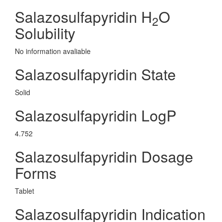
Salazosulfapyridin H
O
2
Solubility
No information avaliable
Salazosulfapyridin State
Solid
Salazosulfapyridin LogP
4.752
Salazosulfapyridin Dosage
Forms
Tablet
Salazosulfapyridin Indication