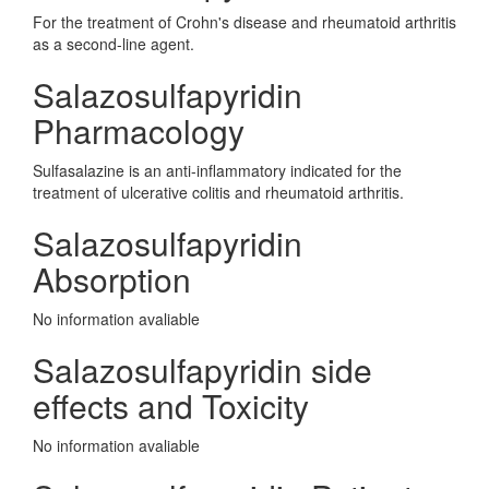
For the treatment of Crohn's disease and rheumatoid arthritis
as a second-line agent.
Salazosulfapyridin
Pharmacology
Sulfasalazine is an anti-inflammatory indicated for the
treatment of ulcerative colitis and rheumatoid arthritis.
Salazosulfapyridin
Absorption
No information avaliable
Salazosulfapyridin side
effects and Toxicity
No information avaliable