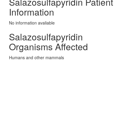
Salazosulfapyridin Patient
Information
No information avaliable
Salazosulfapyridin
Organisms Affected
Humans and other mammals