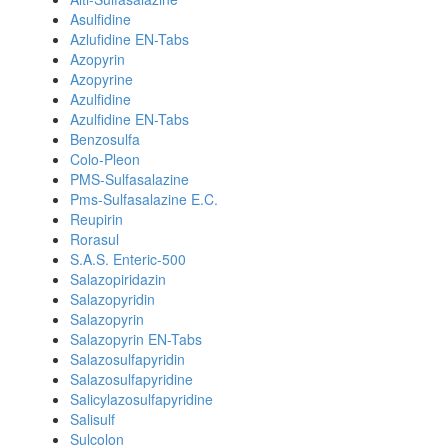
Asulfidine
Azlufidine EN-Tabs
Azopyrin
Azopyrine
Azulfidine
Azulfidine EN-Tabs
Benzosulfa
Colo-Pleon
PMS-Sulfasalazine
Pms-Sulfasalazine E.C.
Reupirin
Rorasul
S.A.S. Enteric-500
Salazopiridazin
Salazopyridin
Salazopyrin
Salazopyrin EN-Tabs
Salazosulfapyridin
Salazosulfapyridine
Salicylazosulfapyridine
Salisulf
Sulcolon