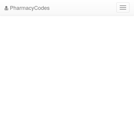
PharmacyCodes
Toggl
navig