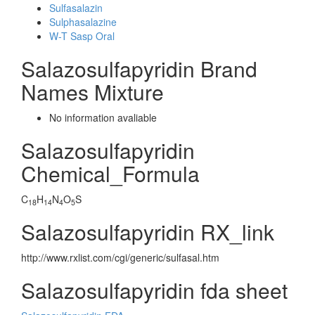
Sulfasalazin
Sulphasalazine
W-T Sasp Oral
Salazosulfapyridin Brand
Names Mixture
No information avaliable
Salazosulfapyridin
Chemical_Formula
C
H
N
O
S
18
14
4
5
Salazosulfapyridin RX_link
http://www.rxlist.com/cgi/generic/sulfasal.htm
Salazosulfapyridin fda sheet