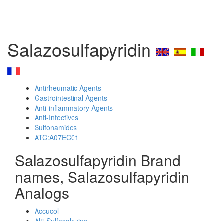
Salazosulfapyridin
Antirheumatic Agents
Gastrointestinal Agents
Anti-inflammatory Agents
Anti-Infectives
Sulfonamides
ATC:A07EC01
Salazosulfapyridin Brand
names, Salazosulfapyridin
Analogs
Accucol
Alti-Sulfasalazine