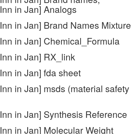
nn in Jan] Analogs
Inn in Jan] Brand Names Mixture
Inn in Jan] Chemical_Formula
nn in Jan] RX_link
nn in Jan] fda sheet
nn in Jan] msds (material safety
nn in Jan] Synthesis Reference
nn in Jan] Molecular Weight