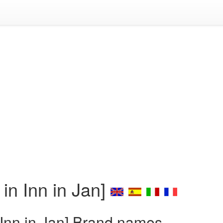
n Inn in Jan]
Inn in Jan] Brand names,