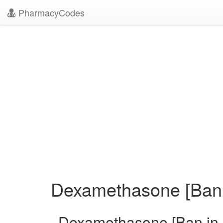
PharmacyCodes
Dexamethasone [Ban i
Dexamethasone [Ban in 