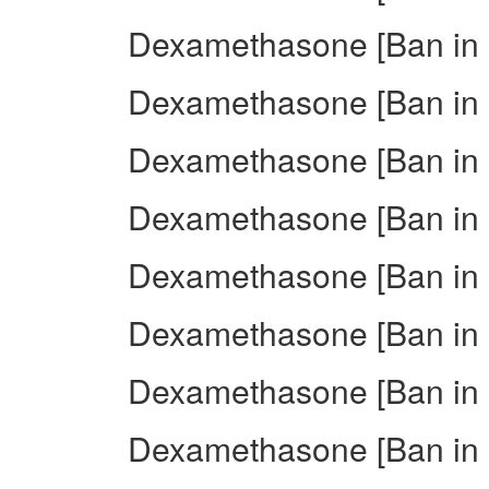
Dexamethasone [Ban in I
Dexamethasone [Ban in I
Dexamethasone [Ban in I
Dexamethasone [Ban in 
Dexamethasone [Ban in 
Dexamethasone [Ban in I
Dexamethasone [Ban in 
Dexamethasone [Ban in I