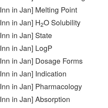
nn in Jan] Melting Point
nn in Jan] H
O Solubility
2
nn in Jan] State
Inn in Jan] LogP
Inn in Jan] Dosage Forms
nn in Jan] Indication
Inn in Jan] Pharmacology
nn in Jan] Absorption