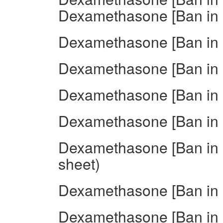
Dexamethasone [Ban in I
Dexamethasone [Ban in 
Dexamethasone [Ban in 
Dexamethasone [Ban in I
Dexamethasone [Ban in I
Dexamethasone [Ban in I
sheet)
Dexamethasone [Ban in I
Dexamethasone [Ban in I