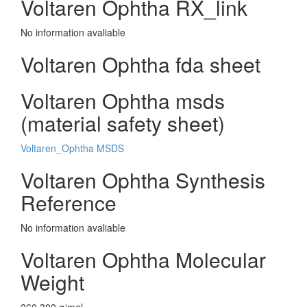
Voltaren Ophtha RX_link
No information avaliable
Voltaren Ophtha fda sheet
Voltaren Ophtha msds
(material safety sheet)
Voltaren_Ophtha MSDS
Voltaren Ophtha Synthesis
Reference
No information avaliable
Voltaren Ophtha Molecular
Weight