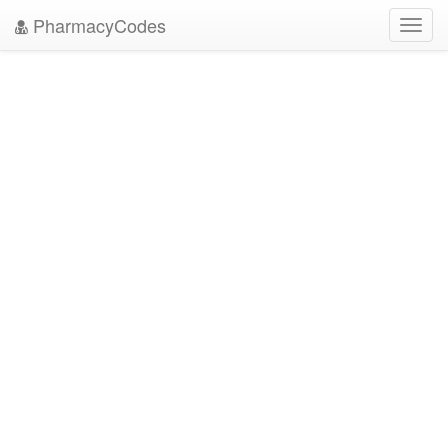
PharmacyCodes
Toggl
navig