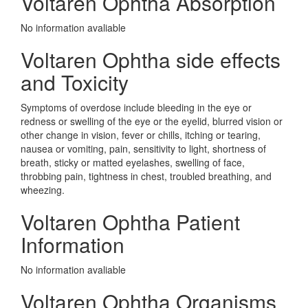
Voltaren Ophtha Absorption
No information avaliable
Voltaren Ophtha side effects
and Toxicity
Symptoms of overdose include bleeding in the eye or
redness or swelling of the eye or the eyelid, blurred vision or
other change in vision, fever or chills, itching or tearing,
nausea or vomiting, pain, sensitivity to light, shortness of
breath, sticky or matted eyelashes, swelling of face,
throbbing pain, tightness in chest, troubled breathing, and
wheezing.
Voltaren Ophtha Patient
Information
No information avaliable
Voltaren Ophtha Organisms