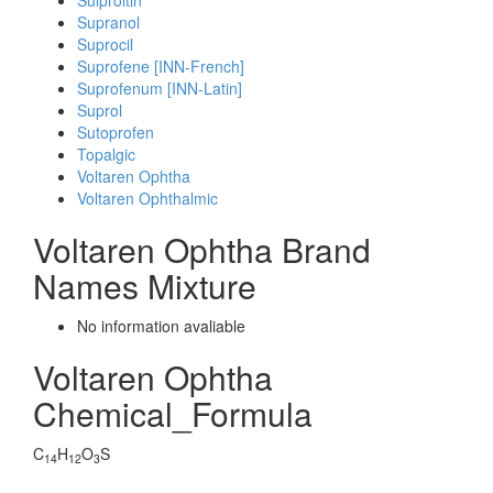
Sulproltin
Supranol
Suprocil
Suprofene [INN-French]
Suprofenum [INN-Latin]
Suprol
Sutoprofen
Topalgic
Voltaren Ophtha
Voltaren Ophthalmic
Voltaren Ophtha Brand
Names Mixture
No information avaliable
Voltaren Ophtha
Chemical_Formula
C
H
O
S
14
12
3