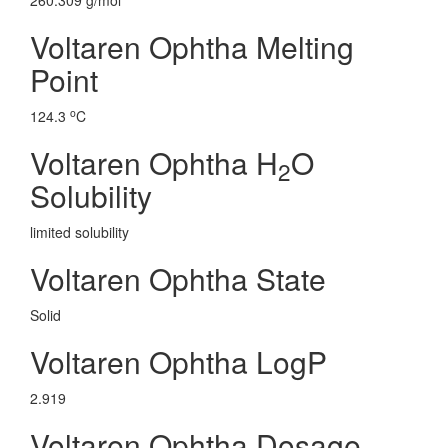
260.309 g/mol
Voltaren Ophtha Melting
Point
o
124.3
C
Voltaren Ophtha H
O
2
Solubility
limited solubility
Voltaren Ophtha State
Solid
Voltaren Ophtha LogP
2.919
Voltaren Ophtha Dosage