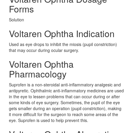
Forms
Solution
Voltaren Ophtha Indication
Used as eye drops to inhibit the miosis (pupil constriction)
that may occur during ocular surgery.
Voltaren Ophtha
Pharmacology
Suprofen is a non-steroidal anti-inflammatory analgesic and
antipyretic. Ophthalmic anti-inflammatory medicines are used
in the eye to lessen problems that can occur during or after
some kinds of eye surgery. Sometimes, the pupil of the eye
gets smaller during an operation (pupil constriction), making
it more difficult for the surgeon to reach some areas of the
eye. Suprofen is used to help prevent this.