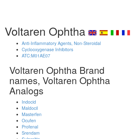
Voltaren Ophtha
Anti-Inflammatory Agents, Non-Steroidal
Cyclooxygenase Inhibitors
ATC:M01AE07
Voltaren Ophtha Brand
names, Voltaren Ophtha
Analogs
Indocid
Maldocil
Masterfen
Ocufen
Profenal
Srendam