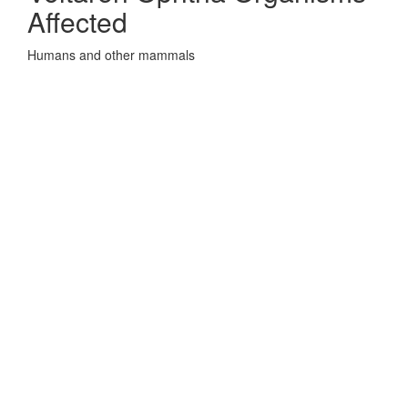
Affected
Humans and other mammals