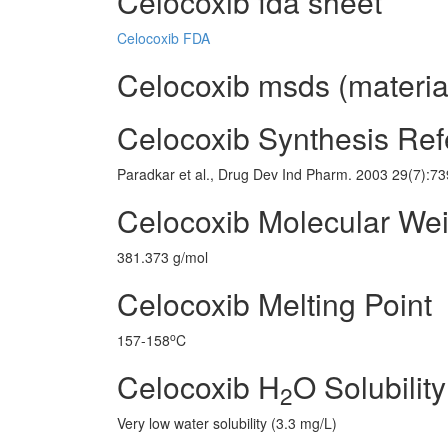
Celocoxib fda sheet
Celocoxib FDA
Celocoxib msds (material
Celocoxib Synthesis Re
Paradkar et al., Drug Dev Ind Pharm. 2003 29(7):7
Celocoxib Molecular Wei
381.373 g/mol
Celocoxib Melting Point
o
157-158
C
Celocoxib H
O Solubility
2
Very low water solubility (3.3 mg/L)