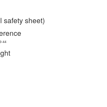
 safety sheet)
ference
39-44
ght