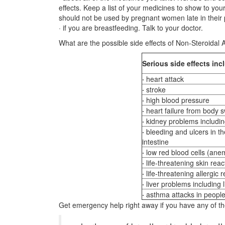
effects. Keep a list of your medicines to show to yo
should not be used by pregnant women late in their
· if you are breastfeeding. Talk to your doctor.
What are the possible side effects of Non-Steroidal
Serious
side effects inc
·
heart attack
·
stroke
·
high blood pressure
·
heart failure from body sw
·
kidney problems including
·
bleeding and ulcers in t
intestine
·
low red blood cells (ane
·
life-threatening skin reac
·
life-threatening allergic 
·
liver problems including li
·
asthma attacks in peopl
Get emergency help right away if you have any of t