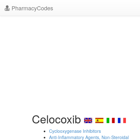
PharmacyCodes
Celocoxib
Cyclooxygenase Inhibitors
Anti-Inflammatory Agents, Non-Steroidal