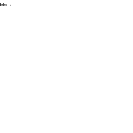
icines