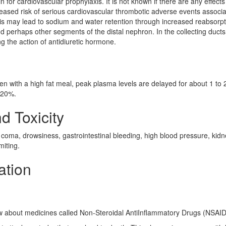
rin for cardiovascular prophylaxis. It is not known if there are any effects
creased risk of serious cardiovascular thrombotic adverse events associ
sis may lead to sodium and water retention through increased reabsorpt
nd perhaps other segments of the distal nephron. In the collecting duct
g the action of antidiuretic hormone.
ken with a high fat meal, peak plasma levels are delayed for about 1 to 
o 20%.
d Toxicity
 coma, drowsiness, gastrointestinal bleeding, high blood pressure, kid
miting.
ation
ow about medicines called Non-Steroidal AntiInflammatory Drugs (NSAI