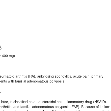
s
or 400 mg)
umatoid arthritis (RA), ankylosing spondylitis, acute pain, primary
ients with familial adenomatous polyposis
y
bitor, is classified as a nonsteroidal anti-inflammatory drug (NSAID).
oarthritis, and familial adenomatous polyposis (FAP). Because of its lack