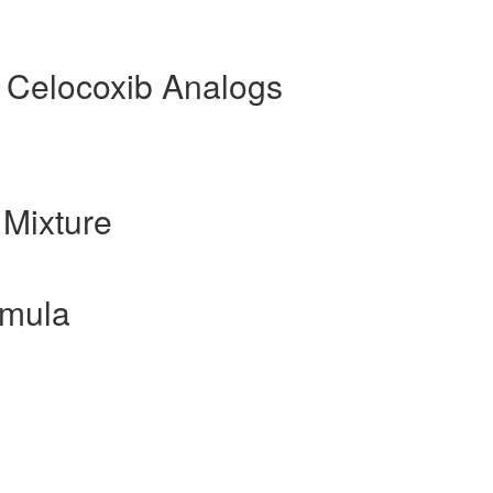
 Celocoxib Analogs
Mixture
rmula