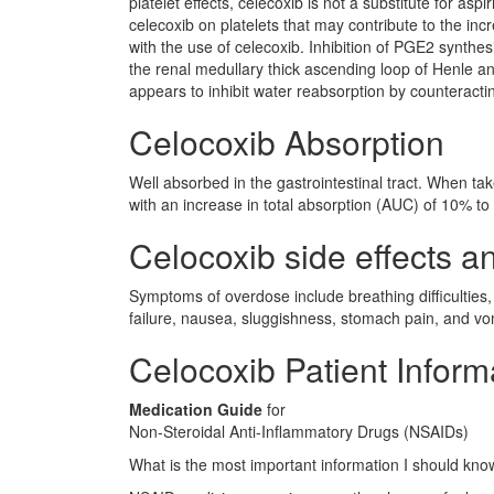
platelet effects, celecoxib is not a substitute for aspi
celecoxib on platelets that may contribute to the in
with the use of celecoxib. Inhibition of PGE2 synthe
the renal medullary thick ascending loop of Henle a
appears to inhibit water reabsorption by counteractin
Celocoxib Absorption
Well absorbed in the gastrointestinal tract. When ta
with an increase in total absorption (AUC) of 10% t
Celocoxib side effects an
Symptoms of overdose include breathing difficulties,
failure, nausea, sluggishness, stomach pain, and vo
Celocoxib Patient Inform
Medication Guide
for
Non-Steroidal Anti-Inflammatory Drugs (NSAIDs)
What is the most important information I should kn