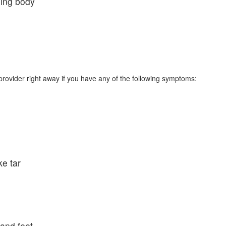
hing body
rovider right away if you have any of the following symptoms:
ke tar
 and feet