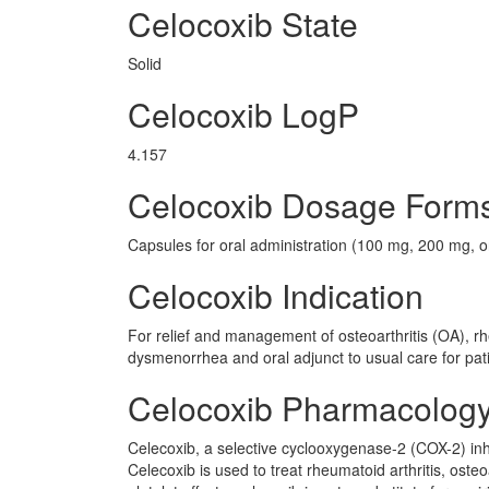
Celocoxib State
Solid
Celocoxib LogP
4.157
Celocoxib Dosage Form
Capsules for oral administration (100 mg, 200 mg, 
Celocoxib Indication
For relief and management of osteoarthritis (OA), rhe
dysmenorrhea and oral adjunct to usual care for pat
Celocoxib Pharmacolog
Celecoxib, a selective cyclooxygenase-2 (COX-2) inhi
Celecoxib is used to treat rheumatoid arthritis, oste