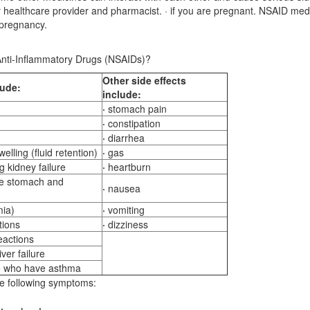
ur healthcare provider and pharmacist. · if you are pregnant. NSAID med
 pregnancy.
 Anti-Inflammatory Drugs (NSAIDs)?
Other
side effects
lude:
include:
·
stomach pain
·
constipation
·
diarrhea
elling (fluid retention)
·
gas
 kidney failure
·
heartburn
he stomach and
·
nausea
mia)
·
vomiting
tions
·
dizziness
reactions
ver failure
e who have asthma
he following symptoms: