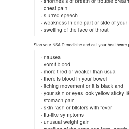
· shortnes s of breath or trouble breat
· chest pain
· slurred speech
· weakness in one part or side of your
· swelling of the face or throat
Stop your NSAID medicine and call your healthcare p
· nausea
· vomit blood
· more tired or weaker than usual
· there is blood in your bowel
· itching movement or it is black and
· your skin or eyes look yellow sticky li
· stomach pain
· skin rash or blisters with fever
· flu-like symptoms
· unusual weight gain
· swelling of the arms and legs, hands