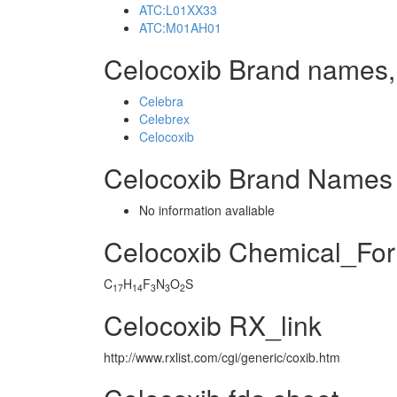
ATC:L01XX33
ATC:M01AH01
Celocoxib Brand names,
Celebra
Celebrex
Celocoxib
Celocoxib Brand Names 
No information avaliable
Celocoxib Chemical_Fo
C
H
F
N
O
S
17
14
3
3
2
Celocoxib RX_link
http://www.rxlist.com/cgi/generic/coxib.htm