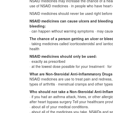
NSAID medicines may increase the chance of a heart 
use of NSAID medicines · in people who have heart
NSAID medicines should never be used right before o
NSAID medicines can cause ulcers and bleeding 
bleeding:
· can happen without warning symptoms · may caus
The chance of a person getting an ulcer or blee
· taking medicines called ìcorticosteroidsî and ìantic
health
NSAID medicines should only be used:
· exactly as prescribed
· at the lowest dose possible for your treatment · fo
What are Non-Steroidal Anti-Inflammatory Drug
NSAID medicines are use to treat pain and redness, s
types of arthritis · menstrual cramps and other types
Who should not take a Non-Steroidal Anti-Infla
· if you had an asthma attack, hives, or other allergi
after heart bypass surgery Tell your healthcare prov
· about all of your medical conditions.
· about all of the medicines you take. NSAIDs and s