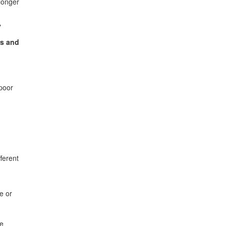
longer
"
rs and
 poor
ferent
e or
de