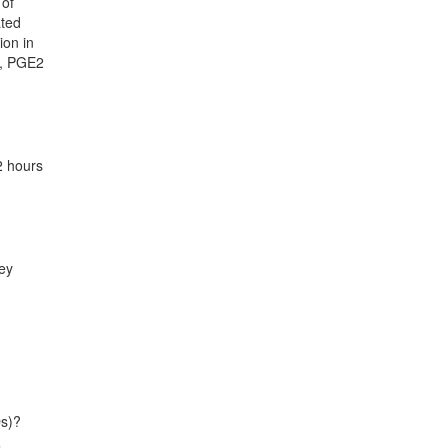
 of
ated
ion in
s, PGE2
2 hours
ney
Ds)?