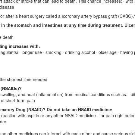
attack or stroke that can lead to death. This chance increases: · with 
 disease
r after a heart surgery called a ìcoronary artery bypass graft (CABG).
in the stomach and intestines at any time during treatment. Ulce
e death
ding increases with:
oagulantsî · longer use · smoking · drinking alcohol · older age · having
r the shortest time needed
s (NSAIDs)?
welling, and heat (inflammation) from medical conditions such as: · dif
 of short-term pain
mmatory Drug (NSAID)? Do not take an NSAID medicine:
c reaction with aspirin or any other NSAID medicine · for pain right befor
ider:
ome other medicines can interact with each other and cause serious si