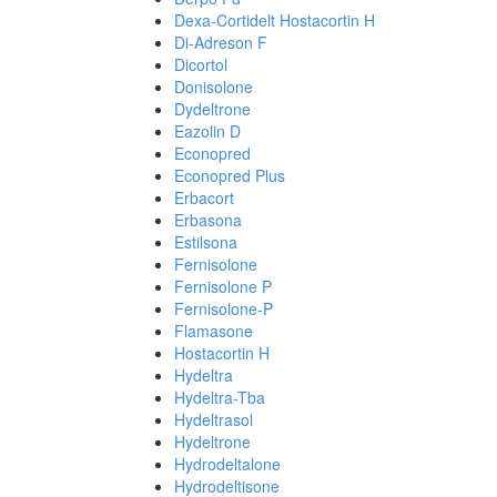
Dexa-Cortidelt Hostacortin H
Di-Adreson F
Dicortol
Donisolone
Dydeltrone
Eazolin D
Econopred
Econopred Plus
Erbacort
Erbasona
Estilsona
Fernisolone
Fernisolone P
Fernisolone-P
Flamasone
Hostacortin H
Hydeltra
Hydeltra-Tba
Hydeltrasol
Hydeltrone
Hydrodeltalone
Hydrodeltisone