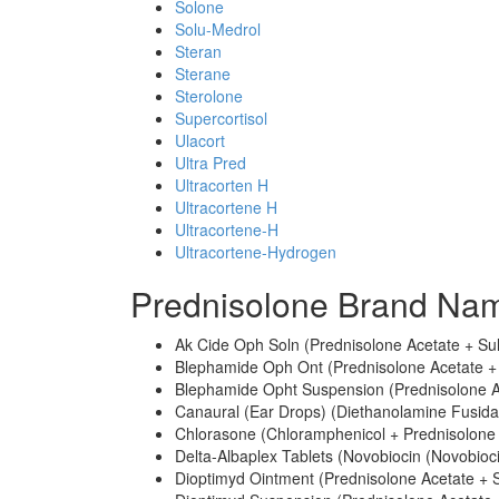
Solone
Solu-Medrol
Steran
Sterane
Sterolone
Supercortisol
Ulacort
Ultra Pred
Ultracorten H
Ultracortene H
Ultracortene-H
Ultracortene-Hydrogen
Prednisolone Brand Nam
Ak Cide Oph Soln (Prednisolone Acetate + Su
Blephamide Oph Ont (Prednisolone Acetate +
Blephamide Opht Suspension (Prednisolone A
Canaural (Ear Drops) (Diethanolamine Fusidat
Chlorasone (Chloramphenicol + Prednisolone 
Delta-Albaplex Tablets (Novobiocin (Novobioc
Dioptimyd Ointment (Prednisolone Acetate + 