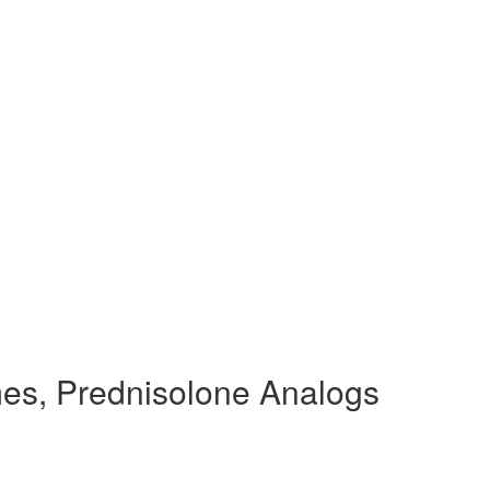
es, Prednisolone Analogs