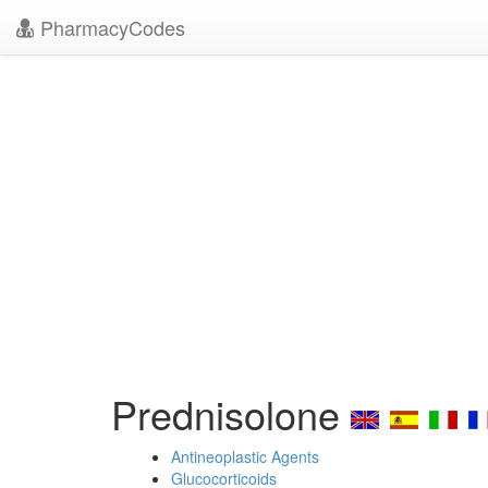
PharmacyCodes
Prednisolone
Antineoplastic Agents
Glucocorticoids