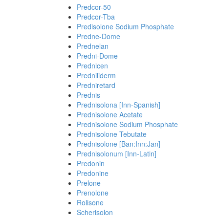
Predcor-50
Predcor-Tba
Predisolone Sodium Phosphate
Predne-Dome
Prednelan
Predni-Dome
Prednicen
Predniliderm
Predniretard
Prednis
Prednisolona [Inn-Spanish]
Prednisolone Acetate
Prednisolone Sodium Phosphate
Prednisolone Tebutate
Prednisolone [Ban:Inn:Jan]
Prednisolonum [Inn-Latin]
Predonin
Predonine
Prelone
Prenolone
Rolisone
Scherisolon