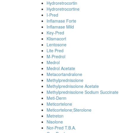
Hydroretrocortin
Hydroretrocortine
I-Pred
Inflamase Forte
Inflamase Mild
Key-Pred
Klismacort
Lentosone
Lite Pred
M-Predrol
Medrol
Medrol Acetate
Metacortandralone
Methylprednisolone
Methylprednisolone Acetate
Methylprednisolone Sodium Succinate
Meti-Derm
Meticortelone
Meticortelone;Sterolone
Metreton
Nisolone
Nor-Pred T.B.A.