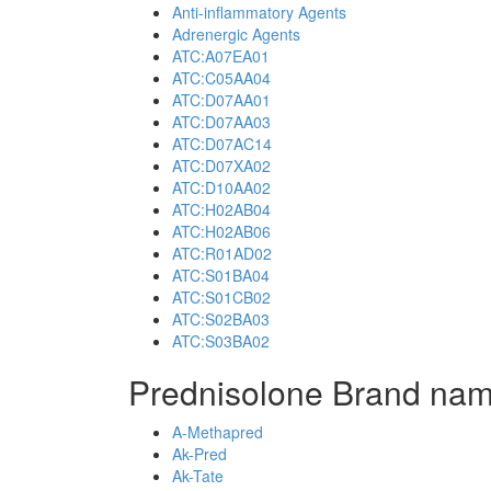
Anti-inflammatory Agents
Adrenergic Agents
ATC:A07EA01
ATC:C05AA04
ATC:D07AA01
ATC:D07AA03
ATC:D07AC14
ATC:D07XA02
ATC:D10AA02
ATC:H02AB04
ATC:H02AB06
ATC:R01AD02
ATC:S01BA04
ATC:S01CB02
ATC:S02BA03
ATC:S03BA02
Prednisolone Brand nam
A-Methapred
Ak-Pred
Ak-Tate