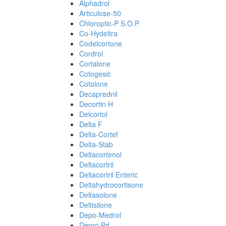
Alphadrol
Articulose-50
Chloroptic-P S.O.P.
Co-Hydeltra
Codelcortone
Cordrol
Cortalone
Cotogesic
Cotolone
Decaprednil
Decortin H
Delcortol
Delta F
Delta-Cortef
Delta-Stab
Deltacortenol
Deltacortril
Deltacortril Enteric
Deltahydrocortisone
Deltasolone
Deltisilone
Depo-Medrol
Derpo Pd