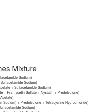
es Mixture
lfacetamide Sodium)
 Sulfacetamide Sodium)
cetate + Sulfacetamide Sodium)
e + Framycetin Sulfate + Nystatin + Prednisolone)
Acetate)
in Sodium) + Prednisolone + Tetracycline Hydrochloride)
Sulfacetamide Sodium)