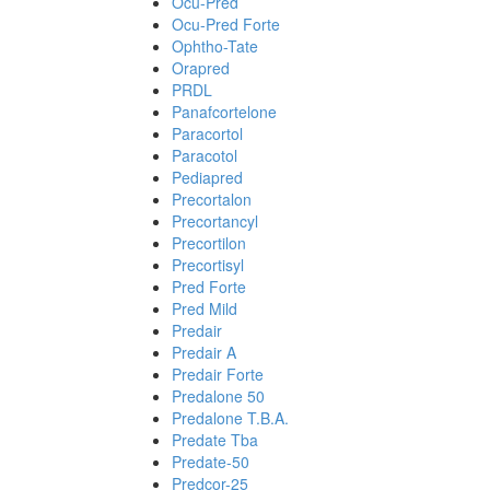
Ocu-Pred
Ocu-Pred Forte
Ophtho-Tate
Orapred
PRDL
Panafcortelone
Paracortol
Paracotol
Pediapred
Precortalon
Precortancyl
Precortilon
Precortisyl
Pred Forte
Pred Mild
Predair
Predair A
Predair Forte
Predalone 50
Predalone T.B.A.
Predate Tba
Predate-50
Predcor-25