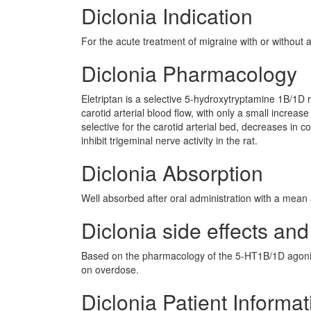
Diclonia Indication
For the acute treatment of migraine with or without a
Diclonia Pharmacology
Eletriptan is a selective 5-hydroxytryptamine 1B/1D 
carotid arterial blood flow, with only a small increas
selective for the carotid arterial bed, decreases in
inhibit trigeminal nerve activity in the rat.
Diclonia Absorption
Well absorbed after oral administration with a mean 
Diclonia side effects and
Based on the pharmacology of the 5-HT1B/1D agonis
on overdose.
Diclonia Patient Informat