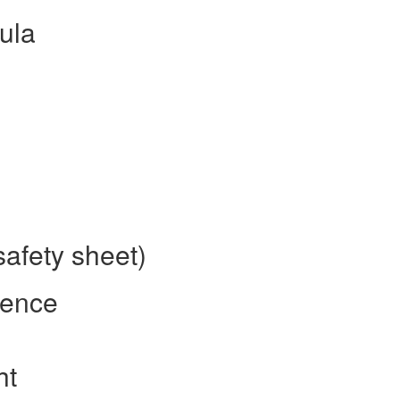
ula
safety sheet)
rence
ht