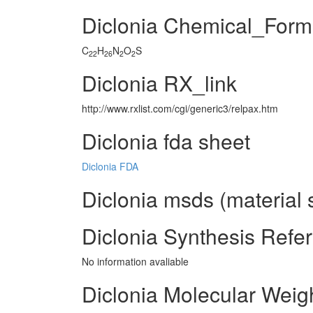
Diclonia Chemical_Form
C
H
N
O
S
22
26
2
2
Diclonia RX_link
http://www.rxlist.com/cgi/generic3/relpax.htm
Diclonia fda sheet
Diclonia FDA
Diclonia msds (material 
Diclonia Synthesis Refe
No information avaliable
Diclonia Molecular Weig