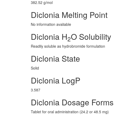
382.52 g/mol
Diclonia Melting Point
No information avaliable
Diclonia H
O Solubility
2
Readily soluble as hydrobromide formulation
Diclonia State
Solid
Diclonia LogP
3.587
Diclonia Dosage Forms
Tablet for oral administration (24.2 or 48.5 mg)