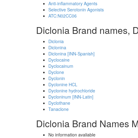
Anti-inflammatory Agents
Selective Serotonin Agonists
ATC:N02CC06
Diclonia Brand names, D
Diclonia
Diclonina
Diclonina [INN-Spanish]
Dyclocaine
Dyclocainum
Dyclone
Dyclonin
Dyclonine HCL
Dyclonine hydrochloride
Dycloninum [INN-Latin]
Dyclothane
Tanaclone
Diclonia Brand Names M
No information avaliable