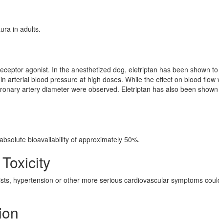
ura in adults.
receptor agonist. In the anesthetized dog, eletriptan has been shown t
e in arterial blood pressure at high doses. While the effect on blood flow
 coronary artery diameter were observed. Eletriptan has also been shown
absolute bioavailability of approximately 50%.
 Toxicity
ts, hypertension or other more serious cardiovascular symptoms coul
ion