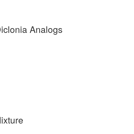
iclonia Analogs
ixture