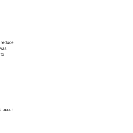
o reduce
 was
 to
d occur