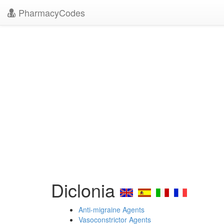
PharmacyCodes
Diclonia
Anti-migraine Agents
Vasoconstrictor Agents