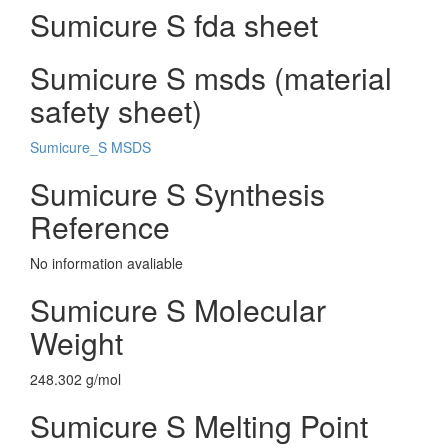
Sumicure S fda sheet
Sumicure S msds (material
safety sheet)
Sumicure_S MSDS
Sumicure S Synthesis
Reference
No information avaliable
Sumicure S Molecular
Weight
248.302 g/mol
Sumicure S Melting Point