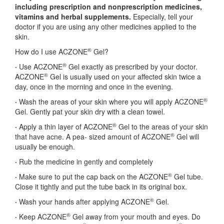
including prescription and
nonprescription medicines,
vitamins and herbal supplements.
Especially, tell your
doctor if you are using any other medicines applied to the
skin.
®
How do I use ACZONE
Gel?
®
·
Use ACZONE
Gel exactly as prescribed by your doctor.
®
ACZONE
Gel is usually used on your affected skin twice a
day, once in the morning and once in the evening.
®
·
Wash the areas of your skin where you will apply ACZONE
Gel. Gently pat your skin dry with a clean towel.
®
·
Apply a thin layer of ACZONE
Gel to the areas of your skin
®
that have acne. A pea- sized amount of ACZONE
Gel will
usually be enough.
·
Rub the medicine in gently and completely
®
·
Make sure to put the cap back on the ACZONE
Gel tube.
Close it tightly and put the tube back in its original box.
®
·
Wash your hands after applying ACZONE
Gel.
®
·
Keep ACZONE
Gel away from your mouth and eyes. Do