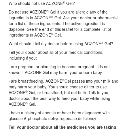
®
Who should not use ACZONE
Gel?
®
Do not use ACZONE
Gel if you are allergic any of the
®
ingredients in ACZONE
Gel. Ask your doctor or pharmacist
for a list of these ingredients. The active ingredient is
dapsone. See the end of this leaflet for a complete list of
®
ingredients in ACZONE
Gel.
®
What should I tell my doctor before using ACZONE
Gel?
Tell your doctor about all of your medical conditions,
including if you:
·
are pregnant or planning to become pregnant. It is not
known if ACZONE Gel may harm your unborn baby.
®
·
are breastfeeding. ACZONE
Gel passes into your milk and
may harm your baby. You should choose either to use
®
ACZONE
Gel, or breastfeed, but not both. Talk to you
doctor about the best way to feed your baby while using
®
ACZONE
Gel.
·
have a history of anemia or have been diagnosed with
glucose-6-phosphate dehydrogenase deficiency
Tell your doctor about all the medicines you are taking