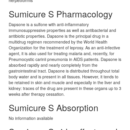
herpetiformis
Sumicure S Pharmacology
Dapsone is a sulfone with anti-inflammatory
immunosuppressive properties as well as antibacterial and
antibiotic properties. Dapsone is the principal drug in a
multidrug regimen recommended by the World Health
Organization for the treatment of leprosy. As an anti-infective
agent, it is also used for treating malaria and, recently, for
Pneumocystic carinii pneumonia in AIDS patients. Dapsone is
absorbed rapidly and nearly completely from the
gastrointestinal tract. Dapsone is distributed throughout total
body water and is present in all tissues. However, it tends to
be retained in skin and muscle and especially in the liver and
kidney: traces of the drug are present in these organs up to 3
weeks after therapy cessation.
Sumicure S Absorption
No information avaliable