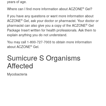
years of age.
®
Where can I find more information about ACZONE
Gel?
If you have any questions or want more information about
®
ACZONE
Gel, ask your doctor or pharmacist. Your doctor or
®
pharmacist can also give you a copy of the ACZONE
Gel
Package Insert written for health professionals. Ask them to
explain anything you do not understand.
You may call 1-800-727-7003 to obtain more information
®
about ACZONE
Gel.
Sumicure S Organisms
Affected
Mycobacteria