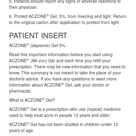
5. Patients should report any signs of adverse reactions to
their physician.
®
6. Protect ACZONE
Gel, 5%, from freezing and light. Return
to the original carton after application to protect from light.
PATIENT INSERT
®
ACZONE
(dapsone) Gel 5%
Read this important information before you start using
®
ACZONE
(AK-zon) Gel and each time you refill your
prescription. There may be new information that you need to
know. This summary is not meant to take the place of your
doctorís advice. If you have any questions or want more
®
information about ACZONE
Gel, ask your doctor or
pharmacist.
®
What is ACZONE
Gel?
®
ACZONE
Gel is a prescription skin use (topical) medicine
used to help treat acne in people 12 years and older.
®
ACZONE
Gel has not been studied in children under 12
years of age.