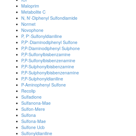
Maloprim
Metabolite C
N, N'-Diphenyl Sulfondiamide
Normet
Novophone
P, P'-Sulfonyldianiline
P,P'-Diaminodiphenyl Sulfone
P,P-Diaminodiphenyl Sulphone
P,P-Sulfonylbisbenzamine
P,P-Sulfonylbisbenzenamine
P,P-Sulphonylbisbenzamine
P,P-Sulphonylbisbenzenamine
P,P-Sulphonyldianiline
P-Aminophenyl Sulfone
Recolip
Sulfadione
Sulfanona-Mae
Sulfon-Mere
Sulfona
Sulfona-Mae
Sulfone Ucb
Sulfonyldianiline