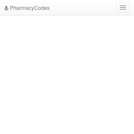
PharmacyCodes
Toggl
navig