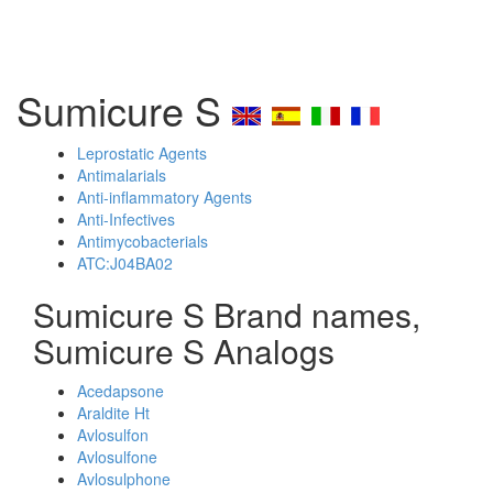
Sumicure S
Leprostatic Agents
Antimalarials
Anti-inflammatory Agents
Anti-Infectives
Antimycobacterials
ATC:J04BA02
Sumicure S Brand names,
Sumicure S Analogs
Acedapsone
Araldite Ht
Avlosulfon
Avlosulfone
Avlosulphone