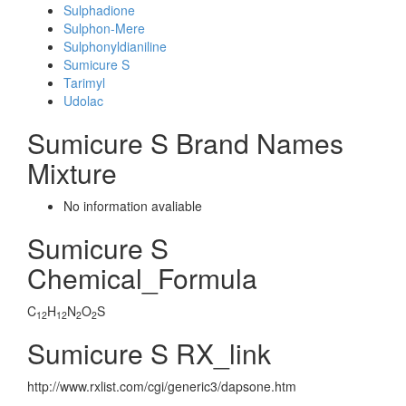
Sulphadione
Sulphon-Mere
Sulphonyldianiline
Sumicure S
Tarimyl
Udolac
Sumicure S Brand Names
Mixture
No information avaliable
Sumicure S
Chemical_Formula
C
H
N
O
S
12
12
2
2
Sumicure S RX_link
http://www.rxlist.com/cgi/generic3/dapsone.htm