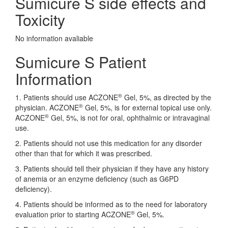
Sumicure S side effects and
Toxicity
No information avaliable
Sumicure S Patient
Information
®
1. Patients should use ACZONE
Gel, 5%, as directed by the
®
physician. ACZONE
Gel, 5%, is for external topical use only.
®
ACZONE
Gel, 5%, is not for oral, ophthalmic or intravaginal
use.
2. Patients should not use this medication for any disorder
other than that for which it was prescribed.
3. Patients should tell their physician if they have any history
of anemia or an enzyme deficiency (such as G6PD
deficiency).
4. Patients should be informed as to the need for laboratory
®
evaluation prior to starting ACZONE
Gel, 5%.