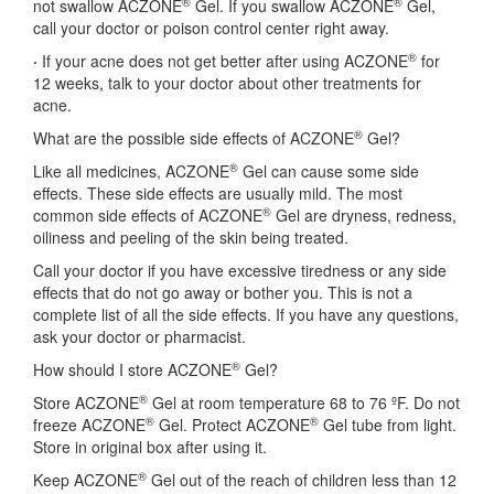
®
®
not swallow ACZONE
Gel. If you swallow ACZONE
Gel,
call your doctor or poison control center right away.
®
·
If your acne does not get better after using ACZONE
for
12 weeks, talk to your doctor about other treatments for
acne.
®
What are the possible side effects of ACZONE
Gel?
®
Like all medicines, ACZONE
Gel can cause some side
effects. These side effects are usually mild. The most
®
common side effects of ACZONE
Gel are dryness, redness,
oiliness and peeling of the skin being treated.
Call your doctor if you have excessive tiredness or any side
effects that do not go away or bother you. This is not a
complete list of all the side effects. If you have any questions,
ask your doctor or pharmacist.
®
How should I store ACZONE
Gel?
®
Store ACZONE
Gel at room temperature 68 to 76 ºF. Do not
®
®
freeze ACZONE
Gel. Protect ACZONE
Gel tube from light.
Store in original box after using it.
®
Keep ACZONE
Gel out of the reach of children less than 12