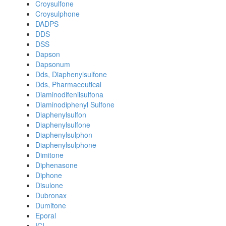
Croysulfone
Croysulphone
DADPS
DDS
DSS
Dapson
Dapsonum
Dds, Diaphenylsulfone
Dds, Pharmaceutical
Diaminodifenilsulfona
Diaminodiphenyl Sulfone
Diaphenylsulfon
Diaphenylsulfone
Diaphenylsulphon
Diaphenylsulphone
Dimitone
Diphenasone
Diphone
Disulone
Dubronax
Dumitone
Eporal
ICI