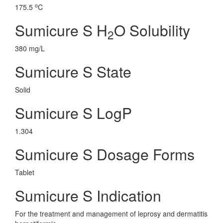
o
175.5
C
Sumicure S H
O Solubility
2
380 mg/L
Sumicure S State
Solid
Sumicure S LogP
1.304
Sumicure S Dosage Forms
Tablet
Sumicure S Indication
For the treatment and management of leprosy and dermatitis