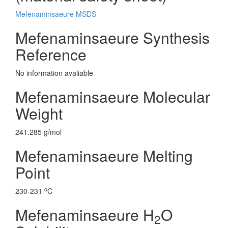
Mefenaminsaeure MSDS
Mefenaminsaeure Synthesis
Reference
No information avaliable
Mefenaminsaeure Molecular
Weight
241.285 g/mol
Mefenaminsaeure Melting
Point
o
230-231
C
Mefenaminsaeure H
O
2