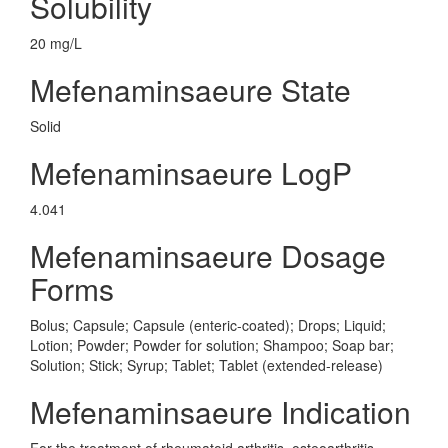
Solubility
20 mg/L
Mefenaminsaeure State
Solid
Mefenaminsaeure LogP
4.041
Mefenaminsaeure Dosage
Forms
Bolus; Capsule; Capsule (enteric-coated); Drops; Liquid;
Lotion; Powder; Powder for solution; Shampoo; Soap bar;
Solution; Stick; Syrup; Tablet; Tablet (extended-release)
Mefenaminsaeure Indication