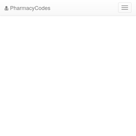
PharmacyCodes
Toggl
navig