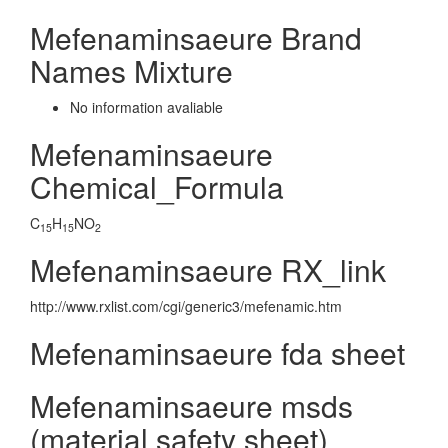
Mefenaminsaeure Brand
Names Mixture
No information avaliable
Mefenaminsaeure
Chemical_Formula
C
H
NO
15
15
2
Mefenaminsaeure RX_link
http://www.rxlist.com/cgi/generic3/mefenamic.htm
Mefenaminsaeure fda sheet
Mefenaminsaeure msds
(material safety sheet)