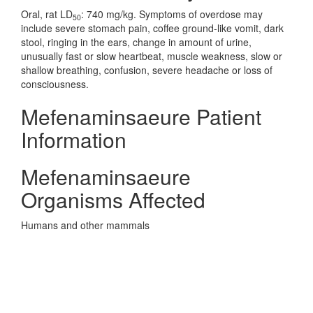
Oral, rat LD
: 740 mg/kg. Symptoms of overdose may
50
include severe stomach pain, coffee ground-like vomit, dark
stool, ringing in the ears, change in amount of urine,
unusually fast or slow heartbeat, muscle weakness, slow or
shallow breathing, confusion, severe headache or loss of
consciousness.
Mefenaminsaeure Patient
Information
Mefenaminsaeure
Organisms Affected
Humans and other mammals