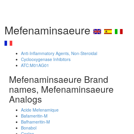
Mefenaminsaeure
Anti-Inflammatory Agents, Non-Steroidal
Cyclooxygenase Inhibitors
ATC:M01AG01
Mefenaminsaeure Brand
names, Mefenaminsaeure
Analogs
Acide Mefenamique
Bafameritin-M
Bafhameritin-M
Bonabol
Coslan