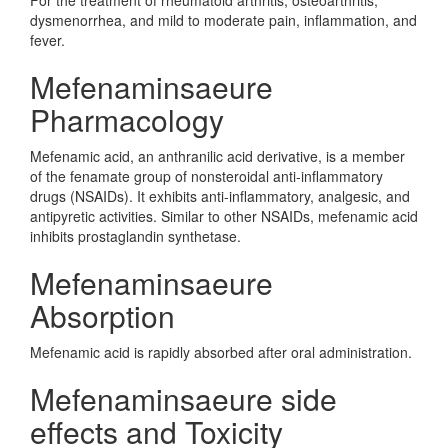
For the treatment of rheumatoid arthritis, osteoarthritis,
dysmenorrhea, and mild to moderate pain, inflammation, and
fever.
Mefenaminsaeure
Pharmacology
Mefenamic acid, an anthranilic acid derivative, is a member
of the fenamate group of nonsteroidal anti-inflammatory
drugs (NSAIDs). It exhibits anti-inflammatory, analgesic, and
antipyretic activities. Similar to other NSAIDs, mefenamic acid
inhibits prostaglandin synthetase.
Mefenaminsaeure
Absorption
Mefenamic acid is rapidly absorbed after oral administration.
Mefenaminsaeure side
effects and Toxicity