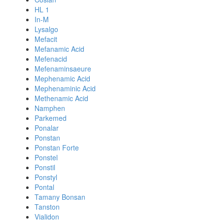
HL 1
In-M
Lysalgo
Mefacit
Mefanamic Acid
Mefenacid
Mefenaminsaeure
Mephenamic Acid
Mephenaminic Acid
Methenamic Acid
Namphen
Parkemed
Ponalar
Ponstan
Ponstan Forte
Ponstel
Ponstil
Ponstyl
Pontal
Tamany Bonsan
Tanston
Vialidon