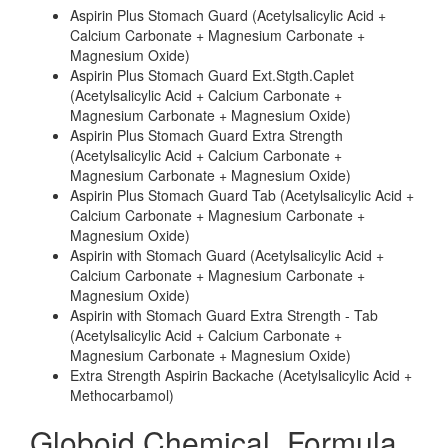
Aspirin Plus Stomach Guard (Acetylsalicylic Acid +
Calcium Carbonate + Magnesium Carbonate +
Magnesium Oxide)
Aspirin Plus Stomach Guard Ext.Stgth.Caplet
(Acetylsalicylic Acid + Calcium Carbonate +
Magnesium Carbonate + Magnesium Oxide)
Aspirin Plus Stomach Guard Extra Strength
(Acetylsalicylic Acid + Calcium Carbonate +
Magnesium Carbonate + Magnesium Oxide)
Aspirin Plus Stomach Guard Tab (Acetylsalicylic Acid +
Calcium Carbonate + Magnesium Carbonate +
Magnesium Oxide)
Aspirin with Stomach Guard (Acetylsalicylic Acid +
Calcium Carbonate + Magnesium Carbonate +
Magnesium Oxide)
Aspirin with Stomach Guard Extra Strength - Tab
(Acetylsalicylic Acid + Calcium Carbonate +
Magnesium Carbonate + Magnesium Oxide)
Extra Strength Aspirin Backache (Acetylsalicylic Acid +
Methocarbamol)
Globoid Chemical_Formula