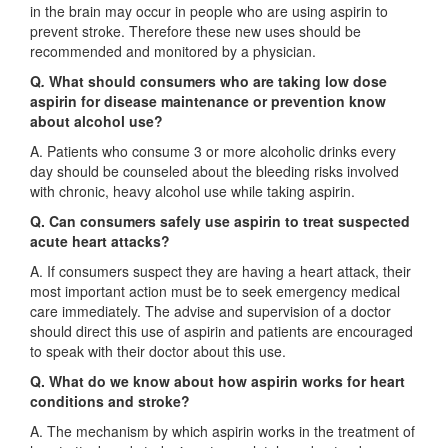
in the brain may occur in people who are using aspirin to
prevent stroke. Therefore these new uses should be
recommended and monitored by a physician.
Q
.
What should consumers who are taking low dose
aspirin for disease maintenance or prevention know
about alcohol use?
A. Patients who consume 3 or more alcoholic drinks every
day should be counseled about the bleeding risks involved
with chronic, heavy alcohol use while taking aspirin.
Q. Can consumers safely use aspirin to treat suspected
acute heart attacks?
A. If consumers suspect they are having a heart attack, their
most important action must be to seek emergency medical
care immediately. The advise and supervision of a doctor
should direct this use of aspirin and patients are encouraged
to speak with their doctor about this use.
Q. What do we know about how aspirin works for heart
conditions and stroke?
A. The mechanism by which aspirin works in the treatment of