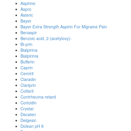
Aspirine
Aspro
Asteric
Bayer
Bayer Extra Strength Aspirin For Migraine Pain
Benaspir
Benzoic acid, 2-(acetyloxy)-
Bi-prin
Bialpirina
Bialpirinia
Bufferin
Caprin
Cemirit
Claradin
Clariprin
Colfarit
Contrheuma retard
Coricidin
Crystar
Decaten
Delgesic
Dolean pH 8