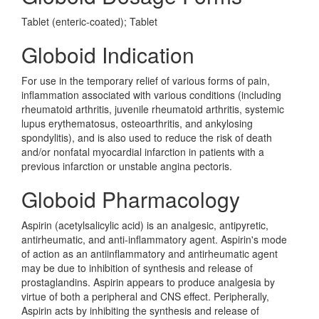
Tablet (enteric-coated); Tablet
Globoid Indication
For use in the temporary relief of various forms of pain,
inflammation associated with various conditions (including
rheumatoid arthritis, juvenile rheumatoid arthritis, systemic
lupus erythematosus, osteoarthritis, and ankylosing
spondylitis), and is also used to reduce the risk of death
and/or nonfatal myocardial infarction in patients with a
previous infarction or unstable angina pectoris.
Globoid Pharmacology
Aspirin (acetylsalicylic acid) is an analgesic, antipyretic,
antirheumatic, and anti-inflammatory agent. Aspirin's mode
of action as an antiinflammatory and antirheumatic agent
may be due to inhibition of synthesis and release of
prostaglandins. Aspirin appears to produce analgesia by
virtue of both a peripheral and CNS effect. Peripherally,
Aspirin acts by inhibiting the synthesis and release of