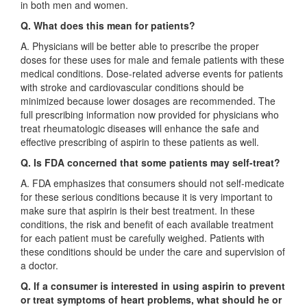
in both men and women.
Q. What does this mean for patients?
A. Physicians will be better able to prescribe the proper
doses for these uses for male and female patients with these
medical conditions. Dose-related adverse events for patients
with stroke and cardiovascular conditions should be
minimized because lower dosages are recommended. The
full prescribing information now provided for physicians who
treat rheumatologic diseases will enhance the safe and
effective prescribing of aspirin to these patients as well.
Q. Is FDA concerned that some patients may self-treat?
A. FDA emphasizes that consumers should not self-medicate
for these serious conditions because it is very important to
make sure that aspirin is their best treatment. In these
conditions, the risk and benefit of each available treatment
for each patient must be carefully weighed. Patients with
these conditions should be under the care and supervision of
a doctor.
Q. If a consumer is interested in using aspirin to prevent
or treat symptoms of heart problems, what should he or