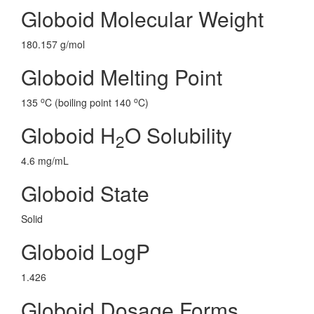
Globoid Molecular Weight
180.157 g/mol
Globoid Melting Point
o
o
135
C (boiling point 140
C)
Globoid H
O Solubility
2
4.6 mg/mL
Globoid State
Solid
Globoid LogP
1.426
Globoid Dosage Forms