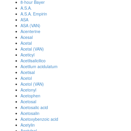
8-hour Bayer
A.S.A.
A.S.A. Empirin
ASA
ASA (VAN)
Acenterine
Acesal
Acetal
Acetal (VAN)
Aceticyl
Acetilsalicilico
Acetilum acidulatum
Acetisal
Acetol
Acetol (VAN)
Acetonyl
Acetophen
Acetosal
Acetosalic acid
Acetosalin
Acetoxybenzoic acid
Acetylin
Acetylsal