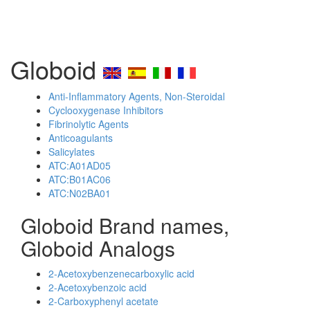
Globoid
Anti-Inflammatory Agents, Non-Steroidal
Cyclooxygenase Inhibitors
Fibrinolytic Agents
Anticoagulants
Salicylates
ATC:A01AD05
ATC:B01AC06
ATC:N02BA01
Globoid Brand names,
Globoid Analogs
2-Acetoxybenzenecarboxylic acid
2-Acetoxybenzoic acid
2-Carboxyphenyl acetate