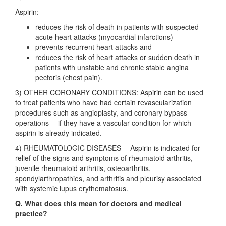
Aspirin:
reduces the risk of death in patients with suspected
acute heart attacks (myocardial infarctions)
prevents recurrent heart attacks and
reduces the risk of heart attacks or sudden death in
patients with unstable and chronic stable angina
pectoris (chest pain).
3) OTHER CORONARY CONDITIONS: Aspirin can be used
to treat patients who have had certain revascularization
procedures such as angioplasty, and coronary bypass
operations -- if they have a vascular condition for which
aspirin is already indicated.
4) RHEUMATOLOGIC DISEASES -- Aspirin is indicated for
relief of the signs and symptoms of rheumatoid arthritis,
juvenile rheumatoid arthritis, osteoarthritis,
spondylarthropathies, and arthritis and pleurisy associated
with systemic lupus erythematosus.
Q. What does this mean for doctors and medical
practice?