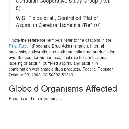
Canadian Cooperative Study Group (Ref.
8)
W.S. Fields et al., Controlled Trial of
Aspirin in Cerebral Ischemia (Ref 10)
* Note the reference numbers refer to the citations in the
Final Rule.
(
Food and Drug Administration. Internal
analgesic, antipyretic, and antirheumatic drug products for
over the counter human use; final rule for professional
labeling of aspirin, buffered aspirin, and aspirin in
combination with antacid drug products. Federal Register.
October 23, 1998; 63:56802-56819.)
Globoid Organisms Affected
Humans and other mammals