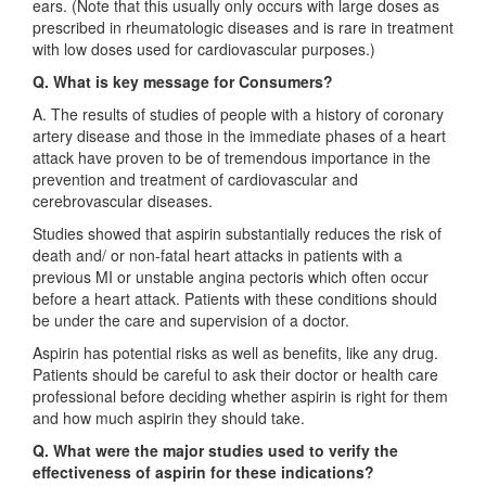
ears. (Note that this usually only occurs with large doses as
prescribed in rheumatologic diseases and is rare in treatment
with low doses used for cardiovascular purposes.)
Q. What is key message for Consumers?
A. The results of studies of people with a history of coronary
artery disease and those in the immediate phases of a heart
attack have proven to be of tremendous importance in the
prevention and treatment of cardiovascular and
cerebrovascular diseases.
Studies showed that aspirin substantially reduces the risk of
death and/ or non-fatal heart attacks in patients with a
previous MI or unstable angina pectoris which often occur
before a heart attack. Patients with these conditions should
be under the care and supervision of a doctor.
Aspirin has potential risks as well as benefits, like any drug.
Patients should be careful to ask their doctor or health care
professional before deciding whether aspirin is right for them
and how much aspirin they should take.
Q. What were the major studies used to verify the
effectiveness of aspirin for these indications?