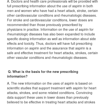
A. Doctors and health care professionals will be provided with
full prescribing information about the use of aspirin in both
men and women who have had a heart attack, stroke, certain
other cardiovascular conditions and rheumatologic diseases.
For stroke and cardiovascular conditions, lower doses are
recommended than those previously prescribed by
physicians in practice. Information on the use of aspirin for
rheumatologic diseases has also been expanded to include
specific dosing information as well as information about side
effects and toxicity. Thus, doctors will have full prescribing
information on aspirin and the assurance that aspirin is a
safe and effective treatment for heart attacks, strokes, certain
other vascular conditions and rheumatologic diseases.
Q. What is the basis for the new prescribing
information?
A. The new information on the uses of aspirin is based on
scientific studies that support treatment with aspirin for heart
attacks, strokes, and some related conditions. Convincing
data support these uses in lower doses than previously
believed to be effective in treating heart attacks and strokes