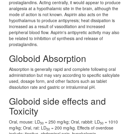
prostaglandins. Acting centrally, it would appear to produce
analgesia at a hypothalamic site in the brain, although the
mode of action is not known. Aspirin also acts on the
hypothalamus to produce antipyresis; heat dissipation is
increased as a result of vasodilation and increased
peripheral blood flow. Aspirin's antipyretic activity may also
be related to inhibition of synthesis and release of
prostaglandins.
Globoid Absorption
Absorption is generally rapid and complete following oral
administration but may vary according to specific salicylate
used, dosage form, and other factors such as tablet
dissolution rate and gastric or intraluminal pH.
Globoid side effects and
Toxicity
Oral, mouse: LD
= 250 mg/kg; Oral, rabbit: LD
= 1010
50
50
mg/kg; Oral, rat: LD
= 200 mg/kg. Effects of overdose
50
include: tinnitus, abdominal pain, hypokalemia,