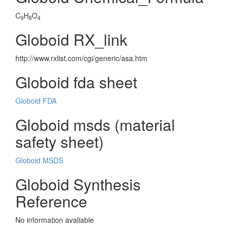
C
H
O
9
8
4
Globoid RX_link
http://www.rxlist.com/cgi/generic/asa.htm
Globoid fda sheet
Globoid FDA
Globoid msds (material
safety sheet)
Globoid MSDS
Globoid Synthesis
Reference
No information avaliable