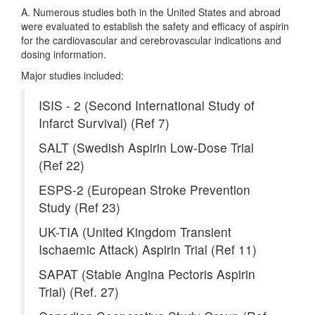
A. Numerous studies both in the United States and abroad
were evaluated to establish the safety and efficacy of aspirin
for the cardiovascular and cerebrovascular indications and
dosing information.
Major studies included:
ISIS - 2 (Second International Study of
Infarct Survival) (Ref 7)
SALT (Swedish Aspirin Low-Dose Trial
(Ref 22)
ESPS-2 (European Stroke Prevention
Study (Ref 23)
UK-TIA (United Kingdom Transient
Ischaemic Attack) Aspirin Trial (Ref 11)
SAPAT (Stable Angina Pectoris Aspirin
Trial) (Ref. 27)