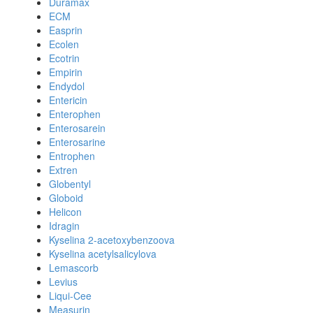
Duramax
ECM
Easprin
Ecolen
Ecotrin
Empirin
Endydol
Entericin
Enterophen
Enterosarein
Enterosarine
Entrophen
Extren
Globentyl
Globoid
Helicon
Idragin
Kyselina 2-acetoxybenzoova
Kyselina acetylsalicylova
Lemascorb
Levius
Liqui-Cee
Measurin