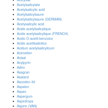
Acetylsalicylate
Acetylsalicylic acid
Acetylsalicylsaure
Acetylsalicylsaure (GERMAN)
Acetysalicylic acid
Acide acetylsalicylique
Acide acetylsalicylique (FRENCH)
Acido O-acetil-benzoico
Acido acetilsalicilico
Acidum acetylsalicylicum
Acimetten
Acisal
Acylpyrin
Adiro
Asagran
Asatard
Ascoden-30
Aspalon
Aspec
Aspergum
Aspirdrops
Aspirin (VAN)