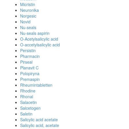
Micristin
Neuronika
Norgesic
Novid
Nu-seals
Nu-seals aspirin
O-Acetylsalicylic acid
O-accetylsalicylic acid
Persistin
Pharmacin
Pirseal
Planavit C
Polopiryna
Premaspin
Rheumintabletten
Rhodine
Rhonal
Salacetin
Salcetogen
Saletin
Salicylic acid acetate
Salicylic acid, acetate