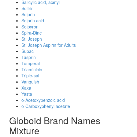
Salicylic acid, acetyl-
Solfrin
Solprin
Solprin acid
Solpyron
Spira-Dine
St. Joseph
St. Joseph Aspirin for Adults
Supac
Tasprin
Temperal
Triaminicin
Triple-sal
Vanquish
Xaxa
Yasta
o-Acetoxybenzoic acid
o-Carboxyphenyl acetate
Globoid Brand Names
Mixture