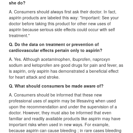
she do?
A. Consumers should always first ask their doctor. In fact,
aspirin products are labeled this way: "Important: See your
doctor before taking this product for other new uses of
aspirin because serious side effects could occur with self
treatment."
Q. Do the data on treatment or prevention of
cardiovascular effects pertain only to aspirin?
A. Yes. Although acetaminophen, ibuprofen, naproxyn
sodium and ketoprofen are good drugs for pain and fever, as
is aspirin, only aspirin has demonstrated a beneficial effect
for heart attack and stroke.
Q. What should consumers be made aware of?
A. Consumers should be informed that these new
professional uses of aspirin may be lifesaving when used
upon the recommendation and under the supervision of a
doctor. However, they must also be informed that even
familiar and readily available products like aspirin may have
important risks when used in new ways. For example,
because aspirin can cause bleeding ; in rare cases bleeding