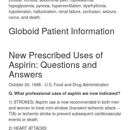
hypoglycemia, pyrexia, hyperventilation, dysrhythmia,
hypotension, hallucination, renal failure, confusion, seizure,
coma, and death.
Globoid Patient Information
New Prescribed Uses of
Aspirin: Questions and
Answers
October 20, 1998 - U.S. Food and Drug Administration
Q. What professional uses of aspirin are now indicated?
1) STROKES
:
Aspirin use is now recommended in both men
and women to treat mini-strokes (transient ischemic attack --
TIA) or ischemic stroke to prevent subsequent cardiovascular
events or death.
2) HEART ATTACKS: