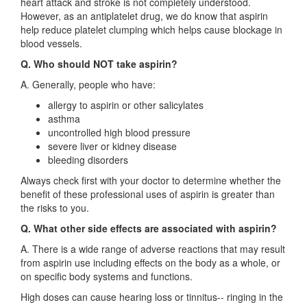
heart attack and stroke is not completely understood.
However, as an antiplatelet drug, we do know that aspirin
help reduce platelet clumping which helps cause blockage in
blood vessels.
Q. Who should NOT take aspirin?
A. Generally, people who have:
allergy to aspirin or other salicylates
asthma
uncontrolled high blood pressure
severe liver or kidney disease
bleeding disorders
Always check first with your doctor to determine whether the
benefit of these professional uses of aspirin is greater than
the risks to you.
Q. What other side effects are associated with aspirin?
A. There is a wide range of adverse reactions that may result
from aspirin use including effects on the body as a whole, or
on specific body systems and functions.
High doses can cause hearing loss or tinnitus-- ringing in the