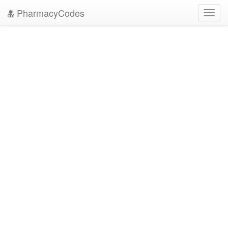
PharmacyCodes
Toggl
navig