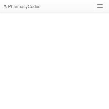
PharmacyCodes
Toggl
navig