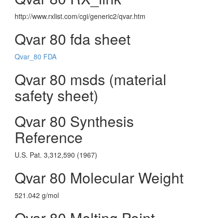
http://www.rxlist.com/cgi/generic2/qvar.htm
Qvar 80 fda sheet
Qvar_80 FDA
Qvar 80 msds (material
safety sheet)
Qvar 80 Synthesis
Reference
U.S. Pat. 3,312,590 (1967)
Qvar 80 Molecular Weight
521.042 g/mol
Qvar 80 Melting Point