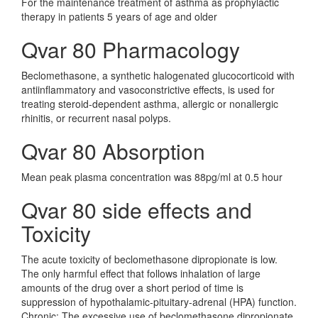
For the maintenance treatment of asthma as prophylactic
therapy in patients 5 years of age and older
Qvar 80 Pharmacology
Beclomethasone, a synthetic halogenated glucocorticoid with
antiinflammatory and vasoconstrictive effects, is used for
treating steroid-dependent asthma, allergic or nonallergic
rhinitis, or recurrent nasal polyps.
Qvar 80 Absorption
Mean peak plasma concentration was 88pg/ml at 0.5 hour
Qvar 80 side effects and
Toxicity
The acute toxicity of beclomethasone dipropionate is low.
The only harmful effect that follows inhalation of large
amounts of the drug over a short period of time is
suppression of hypothalamic-pituitary-adrenal (HPA) function.
Chronic: The excessive use of beclomethasone dipropionate