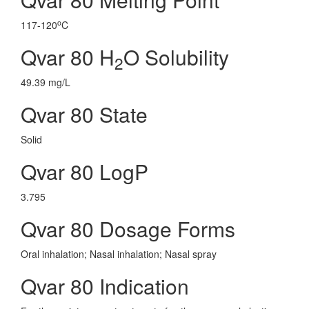
o
117-120
C
Qvar 80 H
O Solubility
2
49.39 mg/L
Qvar 80 State
Solid
Qvar 80 LogP
3.795
Qvar 80 Dosage Forms
Oral inhalation; Nasal inhalation; Nasal spray
Qvar 80 Indication