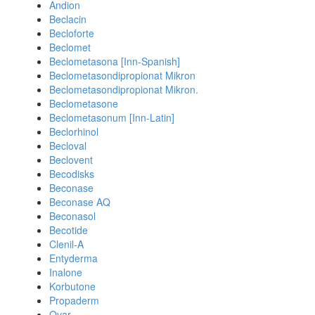
Andion
Beclacin
Becloforte
Beclomet
Beclometasona [Inn-Spanish]
Beclometasondipropionat Mikron
Beclometasondipropionat Mikron.
Beclometasone
Beclometasonum [Inn-Latin]
Beclorhinol
Becloval
Beclovent
Becodisks
Beconase
Beconase AQ
Beconasol
Becotide
Clenil-A
Entyderma
Inalone
Korbutone
Propaderm
Qvar