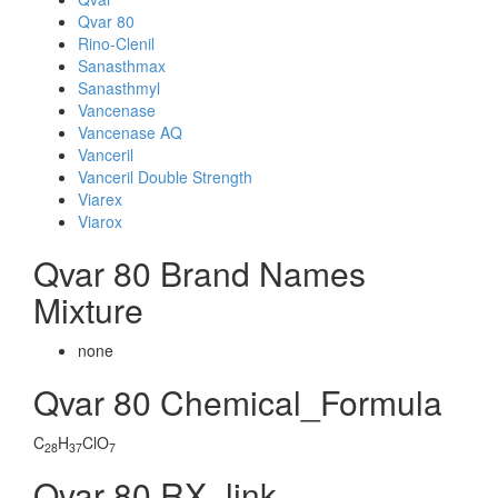
Qvar 80
Rino-Clenil
Sanasthmax
Sanasthmyl
Vancenase
Vancenase AQ
Vanceril
Vanceril Double Strength
Viarex
Viarox
Qvar 80 Brand Names
Mixture
none
Qvar 80 Chemical_Formula
C
H
ClO
28
37
7
Qvar 80 RX_link