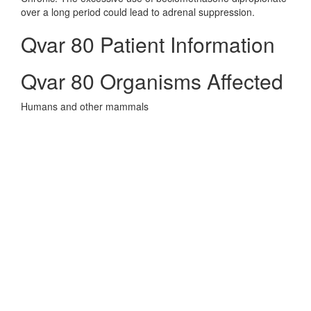
over a long period could lead to adrenal suppression.
Qvar 80 Patient Information
Qvar 80 Organisms Affected
Humans and other mammals