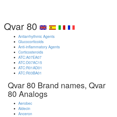
Qvar 80
Antiarrhythmic Agents
Glucocorticoids
Anti-inflammatory Agents
Corticosteroids
ATC:A07EA07
ATC:D07AC15
ATC:R01AD01
ATC:R03BA01
Qvar 80 Brand names, Qvar
80 Analogs
Aerobec
Aldecin
Anceron