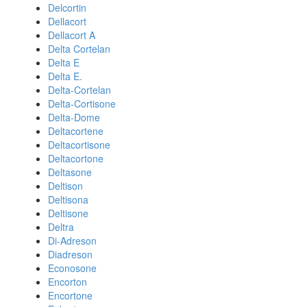
Delcortin
Dellacort
Dellacort A
Delta Cortelan
Delta E
Delta E.
Delta-Cortelan
Delta-Cortisone
Delta-Dome
Deltacortene
Deltacortisone
Deltacortone
Deltasone
Deltison
Deltisona
Deltisone
Deltra
Di-Adreson
Diadreson
Econosone
Encorton
Encortone