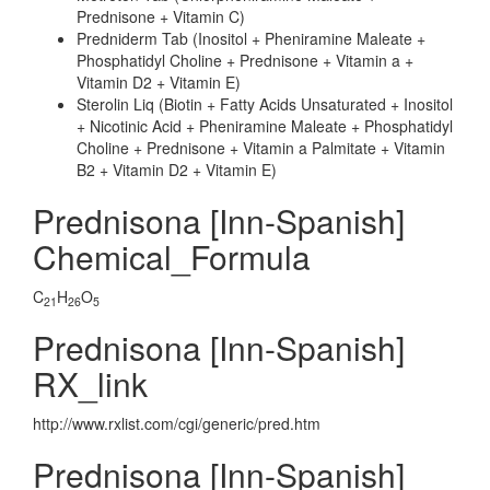
Prednisone + Vitamin C)
Predniderm Tab (Inositol + Pheniramine Maleate +
Phosphatidyl Choline + Prednisone + Vitamin a +
Vitamin D2 + Vitamin E)
Sterolin Liq (Biotin + Fatty Acids Unsaturated + Inositol
+ Nicotinic Acid + Pheniramine Maleate + Phosphatidyl
Choline + Prednisone + Vitamin a Palmitate + Vitamin
B2 + Vitamin D2 + Vitamin E)
Prednisona [Inn-Spanish]
Chemical_Formula
C
H
O
21
26
5
Prednisona [Inn-Spanish]
RX_link
http://www.rxlist.com/cgi/generic/pred.htm
Prednisona [Inn-Spanish]