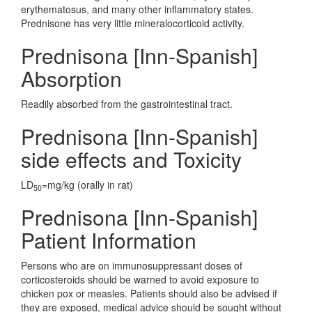
erythematosus, and many other inflammatory states.
Prednisone has very little mineralocorticoid activity.
Prednisona [Inn-Spanish]
Absorption
Readily absorbed from the gastrointestinal tract.
Prednisona [Inn-Spanish]
side effects and Toxicity
LD
=mg/kg (orally in rat)
50
Prednisona [Inn-Spanish]
Patient Information
Persons who are on immunosuppressant doses of
corticosteroids should be warned to avoid exposure to
chicken pox or measles. Patients should also be advised if
they are exposed, medical advice should be sought without