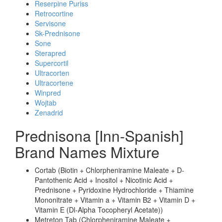
Reserpine Puriss
Retrocortine
Servisone
Sk-Prednisone
Sone
Sterapred
Supercortil
Ultracorten
Ultracortene
Winpred
Wojtab
Zenadrid
Prednisona [Inn-Spanish]
Brand Names Mixture
Cortab (Biotin + Chlorpheniramine Maleate + D-
Pantothenic Acid + Inositol + Nicotinic Acid +
Prednisone + Pyridoxine Hydrochloride + Thiamine
Mononitrate + Vitamin a + Vitamin B2 + Vitamin D +
Vitamin E (Dl-Alpha Tocopheryl Acetate))
Metreton Tab (Chlorpheniramine Maleate +