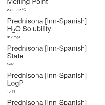
Melting Point
o
233 - 235
C
Prednisona [Inn-Spanish]
H
O Solubility
2
312 mg/L
Prednisona [Inn-Spanish]
State
Solid
Prednisona [Inn-Spanish]
LogP
1.471
Prednisona [Inn-Spanish]