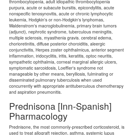
thrombocytopenia, adult idiopathic thrombocytopenia
purpura, acute or subacute bursitis, epicondylitis, acute
nonspecific tenosynovitis, acute or chronic lymphocytic
leukemia, Hodgkin's or non-Hodgkin's lynphomas,
Waldenstrom's macroglobulinemia, primary brain tumors
(adjunct), nephrotic syndrome, tuberculous meningitis,
multiple sclerosis, myasthenia gravis. cerebral edema,
chorioretinitis, diffuse posterior choroiditis, aleergic
conjunctivitis, Herpes zoster ophthalmicus, anterior segment
inflammation, iridocyclitis, iritis, keratitis, optoc neuritis,
sympathetic ophthalmia, corneal marginal allergic ulcers,
symptomatic sarcoidosis, Loeffler's syndrome not
manageable by other means, berylliosis, fulminating or
disseminated pulmonary tuberculosis when used
concurrently with appropriate antituberculous chemotherapy
and aspiration pneumonitis.
Prednisona [Inn-Spanish]
Pharmacology
Prednisone, the most commonly-prescribed corticosteroid, is
used to treat allograft rejection, asthma, systemic lupus