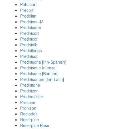
Pehacort
Precort
Predeltin
Prednicen-M
Prednicorm
Prednicort
Prednicot
Prednidib
Prednilonga
Prednison
Prednisona [Inn-Spanish]
Prednisone Intensol
Prednisone [Ban:Inn]
Prednisonum [Inn-Latin]
Prednitone
Prednizon
Prednovister
Presone
Pronison
Rectodelt
Reserpine
Reserpine Base