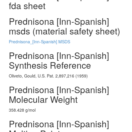
fda sheet
Prednisona [Inn-Spanish]
msds (material safety sheet)
Prednisona_[Inn-Spanish] MSDS
Prednisona [Inn-Spanish]
Synthesis Reference
Oliveto, Gould, U.S. Pat. 2,897,216 (1959)
Prednisona [Inn-Spanish]
Molecular Weight
358.428 g/mol
Prednisona [Inn-Spanish]