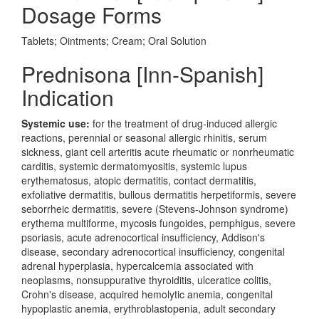
Dosage Forms
Tablets; Ointments; Cream; Oral Solution
Prednisona [Inn-Spanish]
Indication
Systemic use:
for the treatment of drug-induced allergic
reactions, perennial or seasonal allergic rhinitis, serum
sickness, giant cell arteritis acute rheumatic or nonrheumatic
carditis, systemic dermatomyositis, systemic lupus
erythematosus, atopic dermatitis, contact dermatitis,
exfoliative dermatitis, bullous dermatitis herpetiformis, severe
seborrheic dermatitis, severe (Stevens-Johnson syndrome)
erythema multiforme, mycosis fungoides, pemphigus, severe
psoriasis, acute adrenocortical insufficiency, Addison's
disease, secondary adrenocortical insufficiency, congenital
adrenal hyperplasia, hypercalcemia associated with
neoplasms, nonsuppurative thyroiditis, ulceratice colitis,
Crohn's disease, acquired hemolytic anemia, congenital
hypoplastic anemia, erythroblastopenia, adult secondary