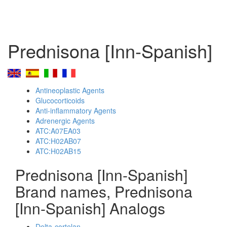
Prednisona [Inn-Spanish]
Antineoplastic Agents
Glucocorticoids
Anti-inflammatory Agents
Adrenergic Agents
ATC:A07EA03
ATC:H02AB07
ATC:H02AB15
Prednisona [Inn-Spanish]
Brand names, Prednisona
[Inn-Spanish] Analogs
Delta-cortelan