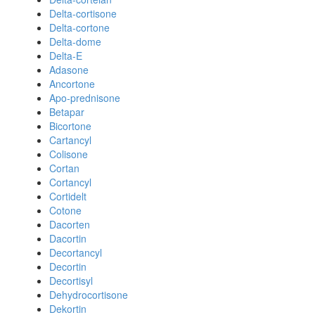
Delta-cortisone
Delta-cortone
Delta-dome
Delta-E
Adasone
Ancortone
Apo-prednisone
Betapar
Bicortone
Cartancyl
Colisone
Cortan
Cortancyl
Cortidelt
Cotone
Dacorten
Dacortin
Decortancyl
Decortin
Decortisyl
Dehydrocortisone
Dekortin