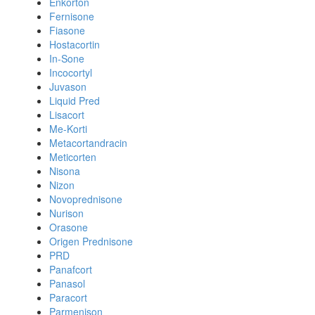
Enkorton
Fernisone
Fiasone
Hostacortin
In-Sone
Incocortyl
Juvason
Liquid Pred
Lisacort
Me-Korti
Metacortandracin
Meticorten
Nisona
Nizon
Novoprednisone
Nurison
Orasone
Origen Prednisone
PRD
Panafcort
Panasol
Paracort
Parmenison