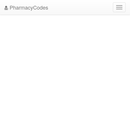
PharmacyCodes
Toggl
navig