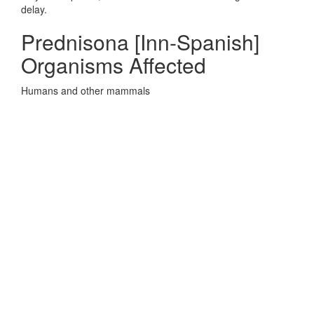
delay.
Prednisona [Inn-Spanish]
Organisms Affected
Humans and other mammals