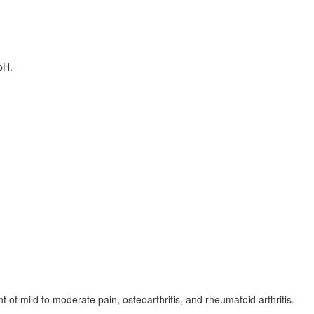
pH.
 of mild to moderate pain, osteoarthritis, and rheumatoid arthritis.