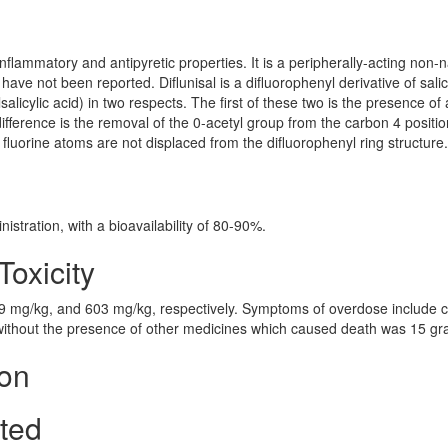
-inflammatory and antipyretic properties. It is a peripherally-acting non-n
ave not been reported. Diflunisal is a difluorophenyl derivative of salic
lsalicylic acid) in two respects. The first of these two is the presence of 
ifference is the removal of the 0-acetyl group from the carbon 4 positio
he fluorine atoms are not displaced from the difluorophenyl ring structure.
stration, with a bioavailability of 80-90%.
Toxicity
39 mg/kg, and 603 mg/kg, respectively. Symptoms of overdose include 
 without the presence of other medicines which caused death was 15 gr
ion
cted