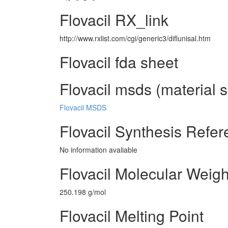
Flovacil RX_link
http://www.rxlist.com/cgi/generic3/diflunisal.htm
Flovacil fda sheet
Flovacil msds (material s
Flovacil MSDS
Flovacil Synthesis Refe
No information avaliable
Flovacil Molecular Weigh
250.198 g/mol
Flovacil Melting Point