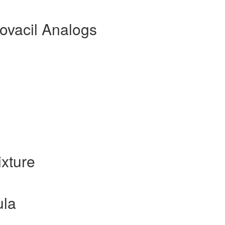
ovacil Analogs
xture
ula