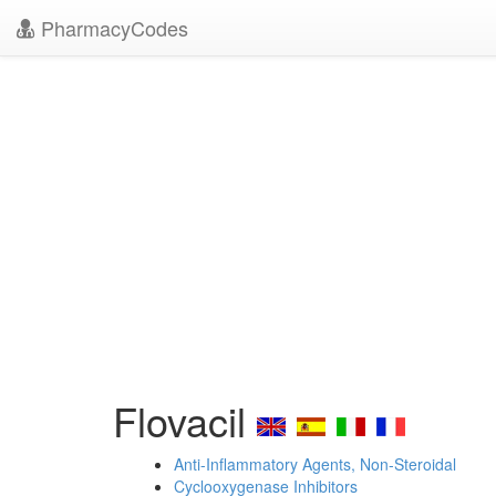
PharmacyCodes
Flovacil
Anti-Inflammatory Agents, Non-Steroidal
Cyclooxygenase Inhibitors