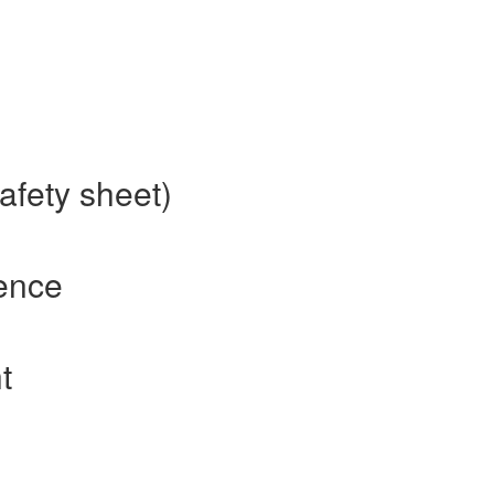
afety sheet)
rence
t