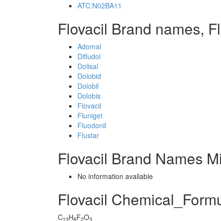
ATC:N02BA11
Flovacil Brand names, Fl
Adomal
Difludol
Dolisal
Dolobid
Dolobil
Dolobis
Flovacil
Fluniget
Fluodonil
Flustar
Flovacil Brand Names Mi
No information avaliable
Flovacil Chemical_Form
C
H
F
O
13
8
2
3