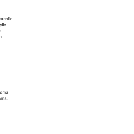
arcotic
ylic
a
n.
coma,
ams.