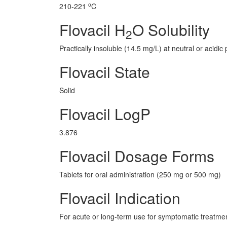
o
210-221
C
Flovacil H
O Solubility
2
Practically insoluble (14.5 mg/L) at neutral or acidic 
Flovacil State
Solid
Flovacil LogP
3.876
Flovacil Dosage Forms
Tablets for oral administration (250 mg or 500 mg)
Flovacil Indication
For acute or long-term use for symptomatic treatment