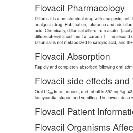
Flovacil Pharmacology
Diflunisal is a nonsteroidal drug with analgesic, anti
analgesic drug. Habituation, tolerance and addiction h
acid. Chemically, diflunisal differs from aspirin (acety
difluorophenyl substituent at carbon 1. The second d
Diflunisal is not metabolized to salicylic acid, and t
Flovacil Absorption
Rapidly and completely absorbed following oral admini
Flovacil side effects and 
Oral LD
in rat, mouse, and rabbit is 392 mg/kg, 4
50
tachycardia, stupor, and vomiting. The lowest dose
Flovacil Patient Informat
Flovacil Organisms Affe