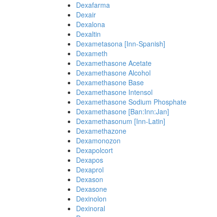
Dexafarma
Dexair
Dexalona
Dexaltin
Dexametasona [Inn-Spanish]
Dexameth
Dexamethasone Acetate
Dexamethasone Alcohol
Dexamethasone Base
Dexamethasone Intensol
Dexamethasone Sodium Phosphate
Dexamethasone [Ban:Inn:Jan]
Dexamethasonum [Inn-Latin]
Dexamethazone
Dexamonozon
Dexapolcort
Dexapos
Dexaprol
Dexason
Dexasone
Dexinolon
Dexinoral