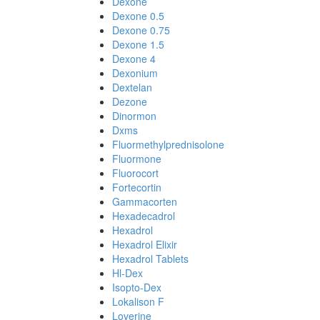
Dexone
Dexone 0.5
Dexone 0.75
Dexone 1.5
Dexone 4
Dexonium
Dextelan
Dezone
Dinormon
Dxms
Fluormethylprednisolone
Fluormone
Fluorocort
Fortecortin
Gammacorten
Hexadecadrol
Hexadrol
Hexadrol Elixir
Hexadrol Tablets
Hl-Dex
Isopto-Dex
Lokalison F
Loverine