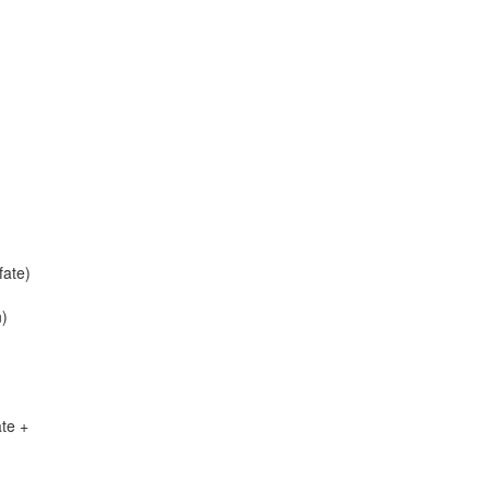
ate)
n)
te +