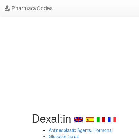
PharmacyCodes
Dexaltin
Antineoplastic Agents, Hormonal
Glucocorticoids