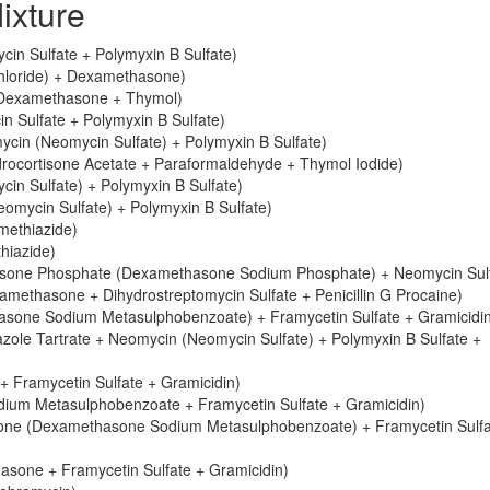
ixture
in Sulfate + Polymyxin B Sulfate)
chloride) + Dexamethasone)
 Dexamethasone + Thymol)
 Sulfate + Polymyxin B Sulfate)
cin (Neomycin Sulfate) + Polymyxin B Sulfate)
ocortisone Acetate + Paraformaldehyde + Thymol Iodide)
n Sulfate) + Polymyxin B Sulfate)
mycin Sulfate) + Polymyxin B Sulfate)
methiazide)
hiazide)
sone Phosphate (Dexamethasone Sodium Phosphate) + Neomycin Sulf
ethasone + Dihydrostreptomycin Sulfate + Penicillin G Procaine)
sone Sodium Metasulphobenzoate) + Framycetin Sulfate + Gramicidi
ole Tartrate + Neomycin (Neomycin Sulfate) + Polymyxin B Sulfate +
 Framycetin Sulfate + Gramicidin)
ium Metasulphobenzoate + Framycetin Sulfate + Gramicidin)
sone (Dexamethasone Sodium Metasulphobenzoate) + Framycetin Sulfa
asone + Framycetin Sulfate + Gramicidin)