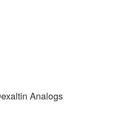
exaltin Analogs