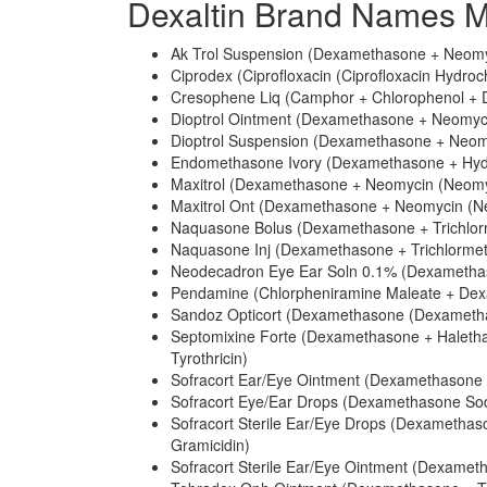
Dexaltin Brand Names M
Ak Trol Suspension (Dexamethasone + Neomyc
Ciprodex (Ciprofloxacin (Ciprofloxacin Hydro
Cresophene Liq (Camphor + Chlorophenol +
Dioptrol Ointment (Dexamethasone + Neomycin
Dioptrol Suspension (Dexamethasone + Neomy
Endomethasone Ivory (Dexamethasone + Hydr
Maxitrol (Dexamethasone + Neomycin (Neomyci
Maxitrol Ont (Dexamethasone + Neomycin (Neo
Naquasone Bolus (Dexamethasone + Trichlor
Naquasone Inj (Dexamethasone + Trichlormet
Neodecadron Eye Ear Soln 0.1% (Dexametha
Pendamine (Chlorpheniramine Maleate + Dexam
Sandoz Opticort (Dexamethasone (Dexametha
Septomixine Forte (Dexamethasone + Halethaz
Tyrothricin)
Sofracort Ear/Eye Ointment (Dexamethasone +
Sofracort Eye/Ear Drops (Dexamethasone Sod
Sofracort Sterile Ear/Eye Drops (Dexametha
Gramicidin)
Sofracort Sterile Ear/Eye Ointment (Dexameth