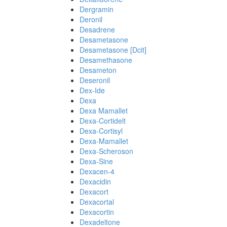
Dergramin
Deronil
Desadrene
Desametasone
Desametasone [Dcit]
Desamethasone
Desameton
Deseronil
Dex-Ide
Dexa
Dexa Mamallet
Dexa-Cortidelt
Dexa-Cortisyl
Dexa-Mamallet
Dexa-Scheroson
Dexa-Sine
Dexacen-4
Dexacidin
Dexacort
Dexacortal
Dexacortin
Dexadeltone