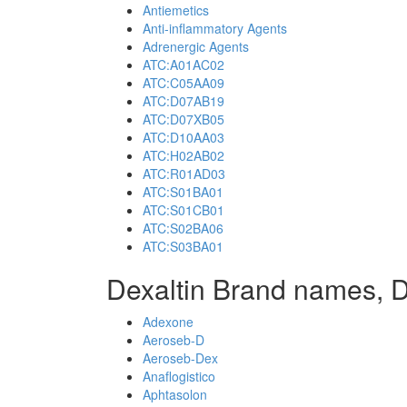
Antiemetics
Anti-inflammatory Agents
Adrenergic Agents
ATC:A01AC02
ATC:C05AA09
ATC:D07AB19
ATC:D07XB05
ATC:D10AA03
ATC:H02AB02
ATC:R01AD03
ATC:S01BA01
ATC:S01CB01
ATC:S02BA06
ATC:S03BA01
Dexaltin Brand names, D
Adexone
Aeroseb-D
Aeroseb-Dex
Anaflogistico
Aphtasolon