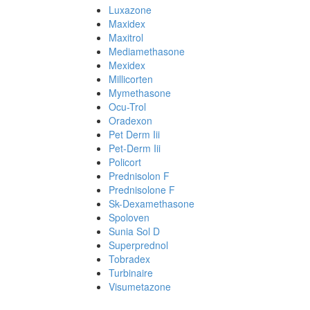
Luxazone
Maxidex
Maxitrol
Mediamethasone
Mexidex
Millicorten
Mymethasone
Ocu-Trol
Oradexon
Pet Derm Iii
Pet-Derm Iii
Policort
Prednisolon F
Prednisolone F
Sk-Dexamethasone
Spoloven
Sunia Sol D
Superprednol
Tobradex
Turbinaire
Visumetazone