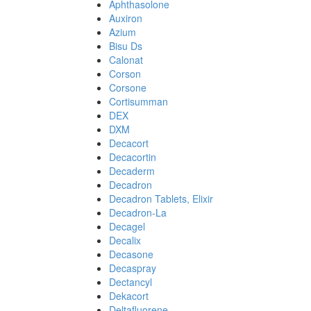
Aphthasolone
Auxiron
Azium
Bisu Ds
Calonat
Corson
Corsone
Cortisumman
DEX
DXM
Decacort
Decacortin
Decaderm
Decadron
Decadron Tablets, Elixir
Decadron-La
Decagel
Decalix
Decasone
Decaspray
Dectancyl
Dekacort
Deltafluorene