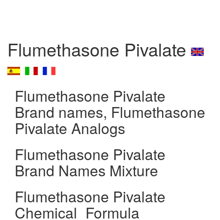
Flumethasone Pivalate
Flumethasone Pivalate
Brand names, Flumethasone
Pivalate Analogs
Flumethasone Pivalate
Brand Names Mixture
Flumethasone Pivalate
Chemical_Formula