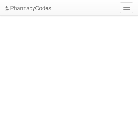
PharmacyCodes
Toggl
navig