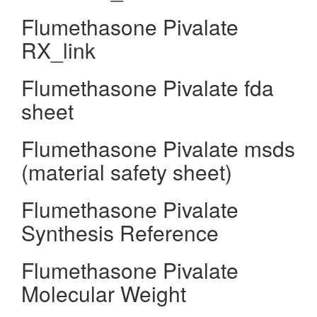
Flumethasone Pivalate
RX_link
Flumethasone Pivalate fda
sheet
Flumethasone Pivalate msds
(material safety sheet)
Flumethasone Pivalate
Synthesis Reference
Flumethasone Pivalate
Molecular Weight