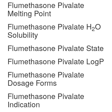
Flumethasone Pivalate
Melting Point
Flumethasone Pivalate H
O
2
Solubility
Flumethasone Pivalate State
Flumethasone Pivalate LogP
Flumethasone Pivalate
Dosage Forms
Flumethasone Pivalate
Indication