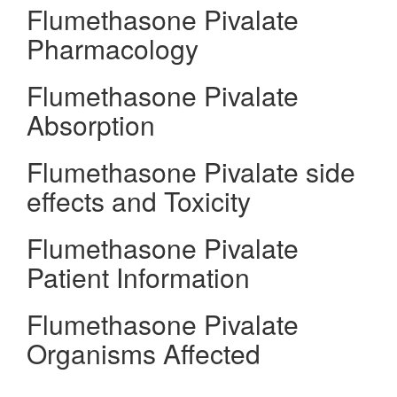
Flumethasone Pivalate
Pharmacology
Flumethasone Pivalate
Absorption
Flumethasone Pivalate side
effects and Toxicity
Flumethasone Pivalate
Patient Information
Flumethasone Pivalate
Organisms Affected