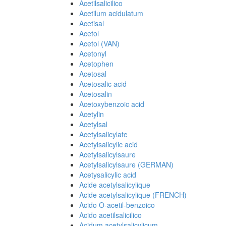
Acetilsalicilico
Acetilum acidulatum
Acetisal
Acetol
Acetol (VAN)
Acetonyl
Acetophen
Acetosal
Acetosalic acid
Acetosalin
Acetoxybenzoic acid
Acetylin
Acetylsal
Acetylsalicylate
Acetylsalicylic acid
Acetylsalicylsaure
Acetylsalicylsaure (GERMAN)
Acetysalicylic acid
Acide acetylsalicylique
Acide acetylsalicylique (FRENCH)
Acido O-acetil-benzoico
Acido acetilsalicilico
Acidum acetylsalicylicum