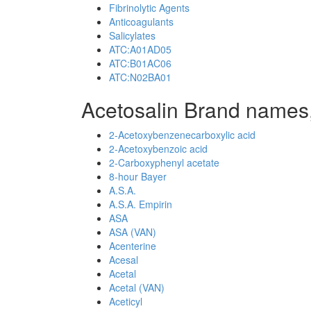
Fibrinolytic Agents
Anticoagulants
Salicylates
ATC:A01AD05
ATC:B01AC06
ATC:N02BA01
Acetosalin Brand names,
2-Acetoxybenzenecarboxylic acid
2-Acetoxybenzoic acid
2-Carboxyphenyl acetate
8-hour Bayer
A.S.A.
A.S.A. Empirin
ASA
ASA (VAN)
Acenterine
Acesal
Acetal
Acetal (VAN)
Aceticyl