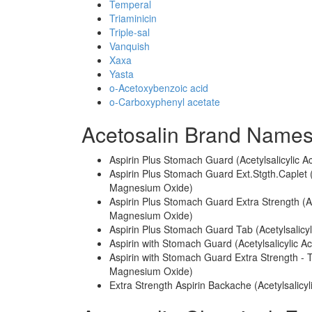
Temperal
Triaminicin
Triple-sal
Vanquish
Xaxa
Yasta
o-Acetoxybenzoic acid
o-Carboxyphenyl acetate
Acetosalin Brand Names
Aspirin Plus Stomach Guard (Acetylsalicyli
Aspirin Plus Stomach Guard Ext.Stgth.Caplet
Magnesium Oxide)
Aspirin Plus Stomach Guard Extra Strength (
Magnesium Oxide)
Aspirin Plus Stomach Guard Tab (Acetylsali
Aspirin with Stomach Guard (Acetylsalicylic
Aspirin with Stomach Guard Extra Strength - 
Magnesium Oxide)
Extra Strength Aspirin Backache (Acetylsalicy