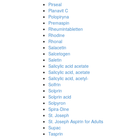
Pirseal
Planavit C
Polopiryna
Premaspin
Rheumintabletten
Rhodine
Rhonal
Salacetin
Salcetogen
Saletin
Salicylic acid acetate
Salicylic acid, acetate
Salicylic acid, acetyl-
Solfrin
Solprin
Solprin acid
Solpyron
Spira-Dine
St. Joseph
St. Joseph Aspirin for Adults
Supac
Tasprin