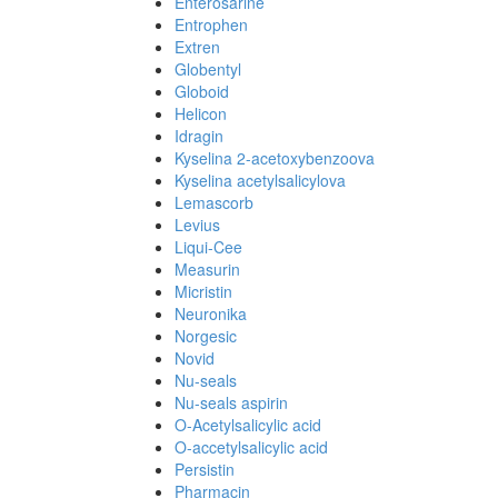
Enterosarine
Entrophen
Extren
Globentyl
Globoid
Helicon
Idragin
Kyselina 2-acetoxybenzoova
Kyselina acetylsalicylova
Lemascorb
Levius
Liqui-Cee
Measurin
Micristin
Neuronika
Norgesic
Novid
Nu-seals
Nu-seals aspirin
O-Acetylsalicylic acid
O-accetylsalicylic acid
Persistin
Pharmacin