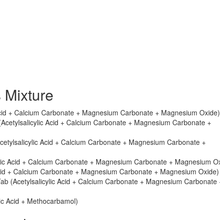
 Mixture
c Acid + Calcium Carbonate + Magnesium Carbonate + Magnesium Oxide)
 (Acetylsalicylic Acid + Calcium Carbonate + Magnesium Carbonate +
Acetylsalicylic Acid + Calcium Carbonate + Magnesium Carbonate +
cylic Acid + Calcium Carbonate + Magnesium Carbonate + Magnesium O
 Acid + Calcium Carbonate + Magnesium Carbonate + Magnesium Oxide)
Tab (Acetylsalicylic Acid + Calcium Carbonate + Magnesium Carbonate 
lic Acid + Methocarbamol)