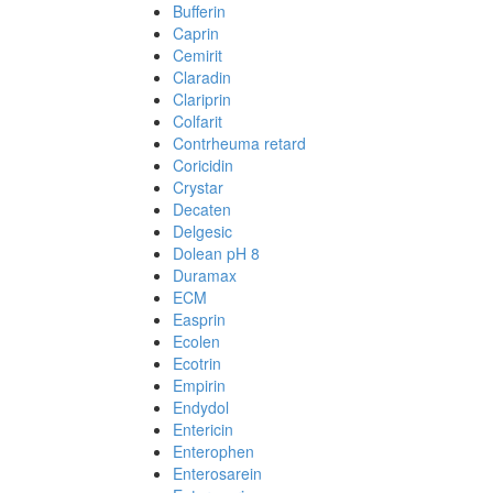
Bufferin
Caprin
Cemirit
Claradin
Clariprin
Colfarit
Contrheuma retard
Coricidin
Crystar
Decaten
Delgesic
Dolean pH 8
Duramax
ECM
Easprin
Ecolen
Ecotrin
Empirin
Endydol
Entericin
Enterophen
Enterosarein