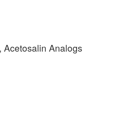
 Acetosalin Analogs