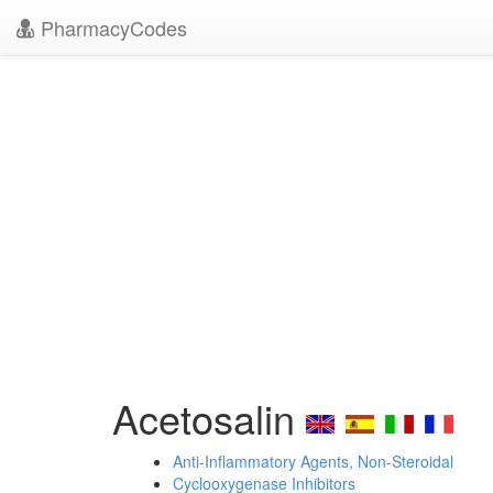
PharmacyCodes
Acetosalin
Anti-Inflammatory Agents, Non-Steroidal
Cyclooxygenase Inhibitors