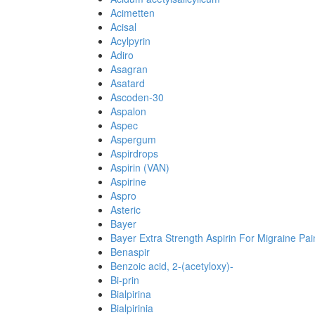
Acimetten
Acisal
Acylpyrin
Adiro
Asagran
Asatard
Ascoden-30
Aspalon
Aspec
Aspergum
Aspirdrops
Aspirin (VAN)
Aspirine
Aspro
Asteric
Bayer
Bayer Extra Strength Aspirin For Migraine Pai
Benaspir
Benzoic acid, 2-(acetyloxy)-
Bi-prin
Bialpirina
Bialpirinia