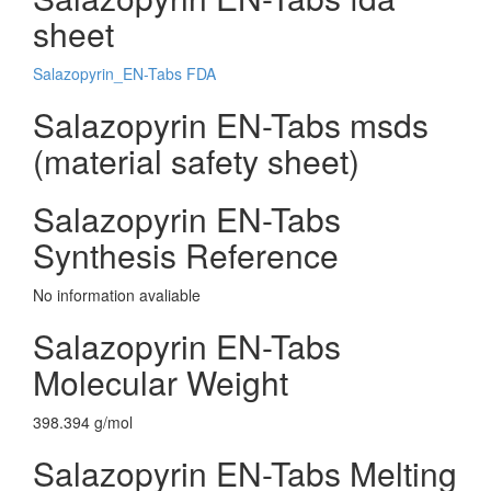
sheet
Salazopyrin_EN-Tabs FDA
Salazopyrin EN-Tabs msds
(material safety sheet)
Salazopyrin EN-Tabs
Synthesis Reference
No information avaliable
Salazopyrin EN-Tabs
Molecular Weight
398.394 g/mol
Salazopyrin EN-Tabs Melting