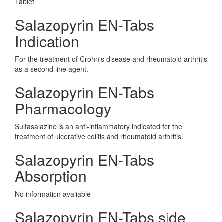
Tablet
Salazopyrin EN-Tabs
Indication
For the treatment of Crohn's disease and rheumatoid arthritis
as a second-line agent.
Salazopyrin EN-Tabs
Pharmacology
Sulfasalazine is an anti-inflammatory indicated for the
treatment of ulcerative colitis and rheumatoid arthritis.
Salazopyrin EN-Tabs
Absorption
No information avaliable
Salazopyrin EN-Tabs side