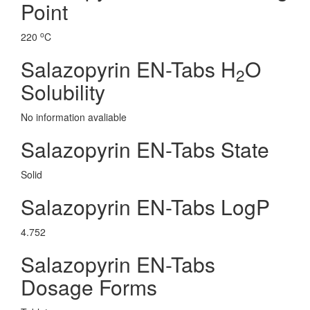
Point
o
220
C
Salazopyrin EN-Tabs H
O
2
Solubility
No information avaliable
Salazopyrin EN-Tabs State
Solid
Salazopyrin EN-Tabs LogP
4.752
Salazopyrin EN-Tabs
Dosage Forms