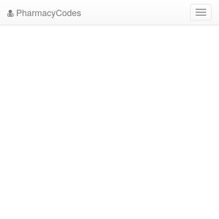
PharmacyCodes
Toggl
navig