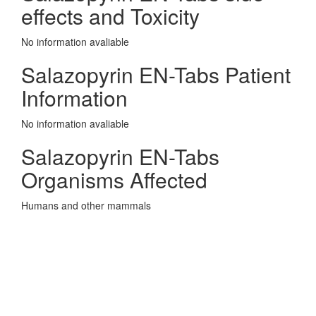
effects and Toxicity
No information avaliable
Salazopyrin EN-Tabs Patient
Information
No information avaliable
Salazopyrin EN-Tabs
Organisms Affected
Humans and other mammals