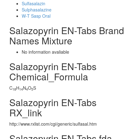
Sulfasalazin
Sulphasalazine
W-T Sasp Oral
Salazopyrin EN-Tabs Brand
Names Mixture
No information avaliable
Salazopyrin EN-Tabs
Chemical_Formula
C
H
N
O
S
18
14
4
5
Salazopyrin EN-Tabs
RX_link
http://www.rxlist.com/cgi/generic/sulfasal.htm
Salazopyrin EN-Tabs fda