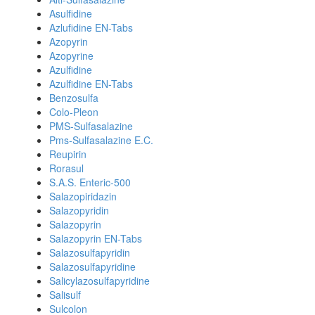
Asulfidine
Azlufidine EN-Tabs
Azopyrin
Azopyrine
Azulfidine
Azulfidine EN-Tabs
Benzosulfa
Colo-Pleon
PMS-Sulfasalazine
Pms-Sulfasalazine E.C.
Reupirin
Rorasul
S.A.S. Enteric-500
Salazopiridazin
Salazopyridin
Salazopyrin
Salazopyrin EN-Tabs
Salazosulfapyridin
Salazosulfapyridine
Salicylazosulfapyridine
Salisulf
Sulcolon