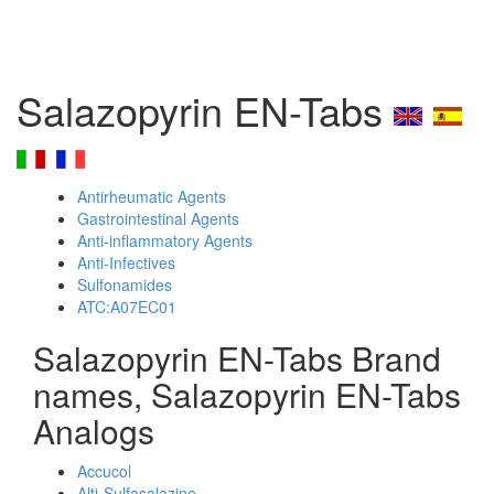
Salazopyrin EN-Tabs
Antirheumatic Agents
Gastrointestinal Agents
Anti-inflammatory Agents
Anti-Infectives
Sulfonamides
ATC:A07EC01
Salazopyrin EN-Tabs Brand
names, Salazopyrin EN-Tabs
Analogs
Accucol
Alti-Sulfasalazine