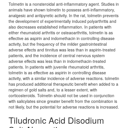
Tolmetin is a nonsteroidal anti-inflammatory agent. Studies in
animals have shown tolmetin to possess anti-inflammatory,
analgesic and antipyretic activity. In the rat, tolmetin prevents
the development of experimentally induced polyarthritis and
also decreases established inflammation. In patients with
either rheumatoid arthritis or osteaoarthritis, tolmetin is as
effective as aspirin and indomethacin in controlling disease
activity, but the frequency of the milder gastrointestinal
adverse effects and tinnitus was less than in aspirin-treated
patients, and the incidence of central nervous system
adverse effects was less than in indomethacin-treated
patients. In patients with juvenile rheumatoid arthritis,
tolmetin is as effective as aspirin in controlling disease
activity, with a similar incidence of adverse reactions. tolmetin
has produced additional therapeutic benefit when added to a
regimen of gold salts and, to a lesser extent, with
corticosteroids. Tolmetin should not be used in conjunction
with salicylates since greater benefit from the combination is
not likely, but the potential for adverse reactions is increased.
Tiludronic Acid Disodium