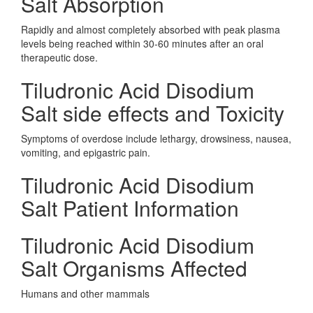
Salt Absorption
Rapidly and almost completely absorbed with peak plasma
levels being reached within 30-60 minutes after an oral
therapeutic dose.
Tiludronic Acid Disodium
Salt side effects and Toxicity
Symptoms of overdose include lethargy, drowsiness, nausea,
vomiting, and epigastric pain.
Tiludronic Acid Disodium
Salt Patient Information
Tiludronic Acid Disodium
Salt Organisms Affected
Humans and other mammals