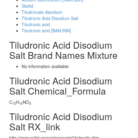
Skelid
Tiludronate disodium
Tiludronic Acid Disodium Salt
Tiludronic acid
Tiludronic acid [BAN:INN]
Tiludronic Acid Disodium
Salt Brand Names Mixture
No information avaliable
Tiludronic Acid Disodium
Salt Chemical_Formula
C
H
NO
15
15
3
Tiludronic Acid Disodium
Salt RX_link
http://www.rxlist.com/cgi/generic2/tolmetin.htm