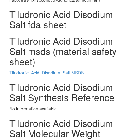
Tiludronic Acid Disodium
Salt fda sheet
Tiludronic Acid Disodium
Salt msds (material safety
sheet)
Tiludronic_Acid_Disodium_Salt MSDS
Tiludronic Acid Disodium
Salt Synthesis Reference
No information avaliable
Tiludronic Acid Disodium
Salt Molecular Weight