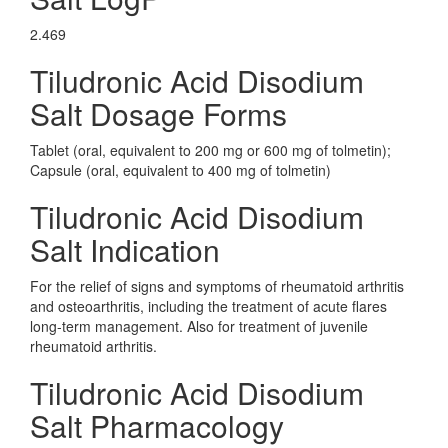
2.469
Tiludronic Acid Disodium
Salt Dosage Forms
Tablet (oral, equivalent to 200 mg or 600 mg of tolmetin);
Capsule (oral, equivalent to 400 mg of tolmetin)
Tiludronic Acid Disodium
Salt Indication
For the relief of signs and symptoms of rheumatoid arthritis
and osteoarthritis, including the treatment of acute flares
long-term management. Also for treatment of juvenile
rheumatoid arthritis.
Tiludronic Acid Disodium
Salt Pharmacology