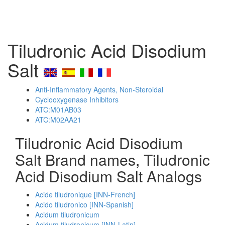
Tiludronic Acid Disodium
Salt
Anti-Inflammatory Agents, Non-Steroidal
Cyclooxygenase Inhibitors
ATC:M01AB03
ATC:M02AA21
Tiludronic Acid Disodium
Salt Brand names, Tiludronic
Acid Disodium Salt Analogs
Acide tiludronique [INN-French]
Acido tiludronico [INN-Spanish]
Acidum tiludronicum
Acidum tiludronicum [INN-Latin]