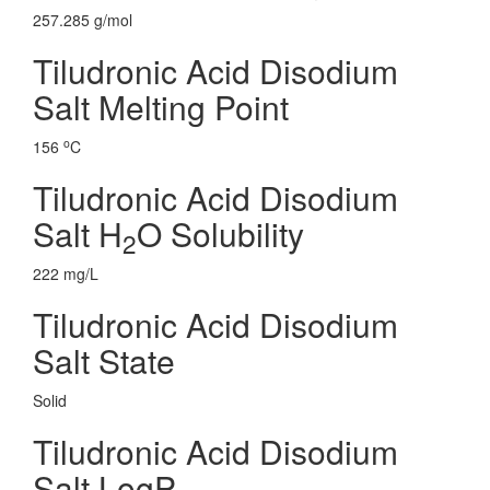
257.285 g/mol
Tiludronic Acid Disodium
Salt Melting Point
o
156
C
Tiludronic Acid Disodium
Salt H
O Solubility
2
222 mg/L
Tiludronic Acid Disodium
Salt State
Solid
Tiludronic Acid Disodium
Salt LogP