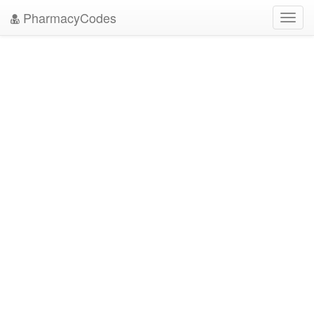
PharmacyCodes
Toggl
navig