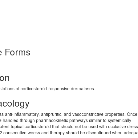
e Forms
ion
estations of corticosteroid-responsive dermatoses.
acology
s anti-inflammatory, antipruritic, and vasoconstrictive properties. Once
re handled through pharmacokinetic pathways similar to systemically
ent topical corticosteroid that should not be used with occlusive dressi
o 2 consecutive weeks and therapy should be discontinued when adequ