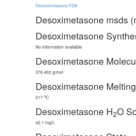
Desoximetasone FDA
Desoximetasone msds (ma
Desoximetasone Synthe
No information avaliable
Desoximetasone Molecul
376.462 g/mol
Desoximetasone Melting
o
217
C
Desoximetasone H
O So
2
42.1 mg/L