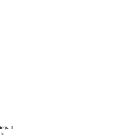
ngs. It
ate