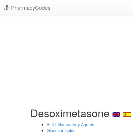
PharmacyCodes
Desoximetasone
Anti-Inflammatory Agents
Glucocorticoids