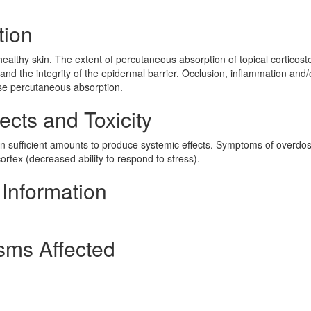
tion
healthy skin. The extent of percutaneous absorption of topical corticost
and the integrity of the epidermal barrier. Occlusion, inflammation and/
ase percutaneous absorption.
cts and Toxicity
n sufficient amounts to produce systemic effects. Symptoms of overdo
ortex (decreased ability to respond to stress).
Information
sms Affected