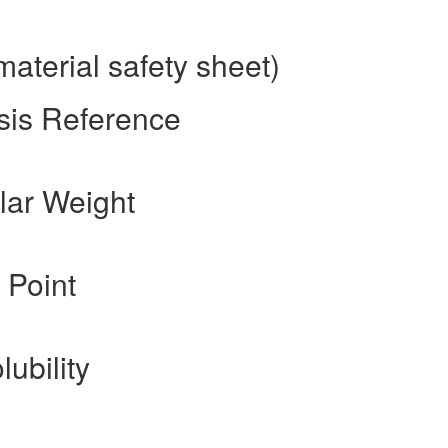
terial safety sheet)
sis Reference
ar Weight
 Point
lubility