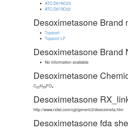
ATC:D07AC03
ATC:D07XC02
Desoximetasone Brand 
Topicort
Topicort LP
Desoximetasone Brand 
No information avaliable
Desoximetasone Chemic
C
H
FO
22
29
4
Desoximetasone RX_lin
http://www.rxlist.com/cgi/generic3/desoximeta.htm
Desoximetasone fda she