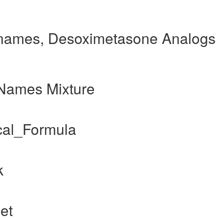
names, Desoximetasone Analogs
Names Mixture
al_Formula
k
et