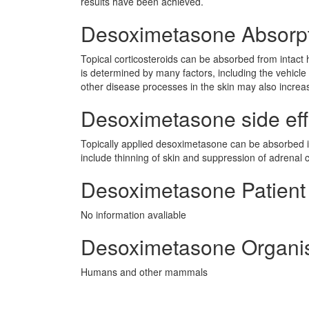
results have been achieved.
Desoximetasone Absorp
Topical corticosteroids can be absorbed from intact 
is determined by many factors, including the vehicle 
other disease processes in the skin may also incre
Desoximetasone side effe
Topically applied desoximetasone can be absorbed i
include thinning of skin and suppression of adrenal c
Desoximetasone Patient 
No information avaliable
Desoximetasone Organi
Humans and other mammals