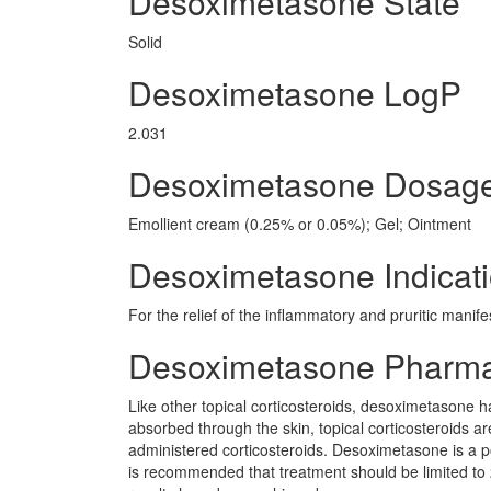
Desoximetasone State
Solid
Desoximetasone LogP
2.031
Desoximetasone Dosag
Emollient cream (0.25% or 0.05%); Gel; Ointment
Desoximetasone Indicat
For the relief of the inflammatory and pruritic manif
Desoximetasone Pharm
Like other topical corticosteroids, desoximetasone ha
absorbed through the skin, topical corticosteroids a
administered corticosteroids. Desoximetasone is a pot
is recommended that treatment should be limited t