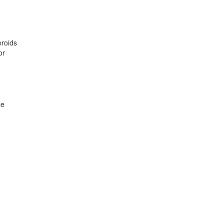
eroids
or
se