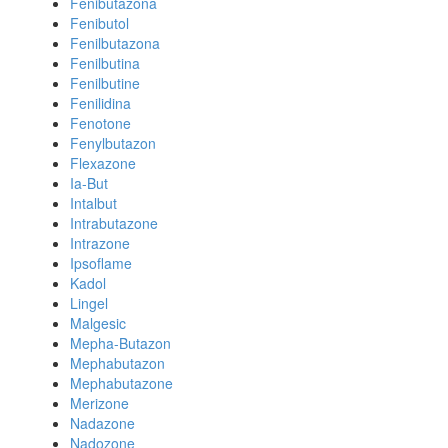
Fenibutazona
Fenibutol
Fenilbutazona
Fenilbutina
Fenilbutine
Fenilidina
Fenotone
Fenylbutazon
Flexazone
Ia-But
Intalbut
Intrabutazone
Intrazone
Ipsoflame
Kadol
Lingel
Malgesic
Mepha-Butazon
Mephabutazon
Mephabutazone
Merizone
Nadazone
Nadozone