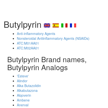
Butylpyrin
Anti-inflammatory Agents
Nonsteroidal Antiinflammatory Agents (NSAIDs)
ATC:M01AA01
ATC:M02AA01
Butylpyrin Brand names,
Butylpyrin Analogs
'Esteve'
Alindor
Alka Butazolidin
Alkabutazona
Alqoverin
Ambene
Anerval