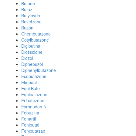
Butone
Butoz
Butylpyrin
Buvetzone
Buzon
Chembutazone
Cotylbutazone
Digibutina
Diossidone
Diozol
Diphebuzol
Diphenylbutazone
Ecobutazone
Elmedal
Equi Bute
Equipalazone
Eributazone
Exrheudon N
Febuzina
Fenartil
Fenibutal
Fenibutasan