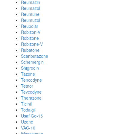
Reumazin
Reumazol
Reumune
Reumuzol
Reupolar
Robizon-V
Robizone
Robizone-V
Rubatone
Scanbutazone
Schemergin
Shigrodin
Tazone
Tencodyne
Tetnor
Tevcodyne
Therazone
Ticinil
Todalgil
Usaf Ge-15
Uzone
VAC-10
Wescozone