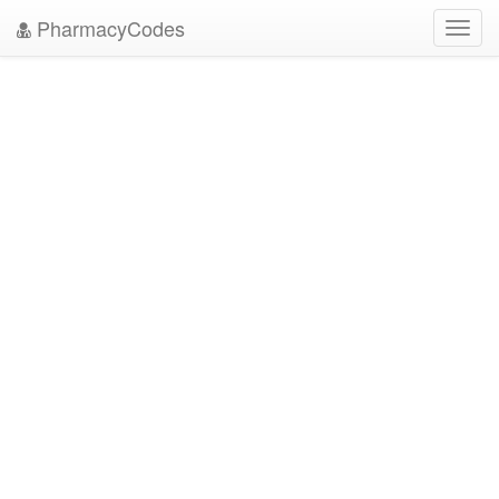
PharmacyCodes
Toggl
navig