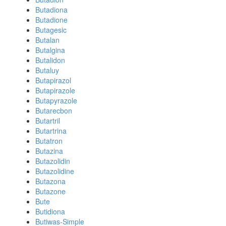
Butadiona
Butadione
Butagesic
Butalan
Butalgina
Butalidon
Butaluy
Butapirazol
Butapirazole
Butapyrazole
Butarecbon
Butartril
Butartrina
Butatron
Butazina
Butazolidin
Butazolidine
Butazona
Butazone
Bute
Butidiona
Butiwas-Simple