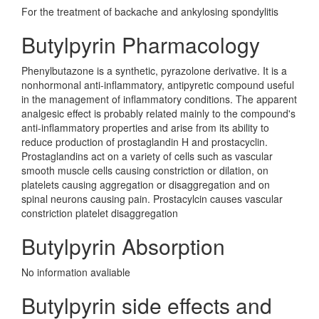
For the treatment of backache and ankylosing spondylitis
Butylpyrin Pharmacology
Phenylbutazone is a synthetic, pyrazolone derivative. It is a
nonhormonal anti-inflammatory, antipyretic compound useful
in the management of inflammatory conditions. The apparent
analgesic effect is probably related mainly to the compound's
anti-inflammatory properties and arise from its ability to
reduce production of prostaglandin H and prostacyclin.
Prostaglandins act on a variety of cells such as vascular
smooth muscle cells causing constriction or dilation, on
platelets causing aggregation or disaggregation and on
spinal neurons causing pain. Prostacylcin causes vascular
constriction platelet disaggregation
Butylpyrin Absorption
No information avaliable
Butylpyrin side effects and