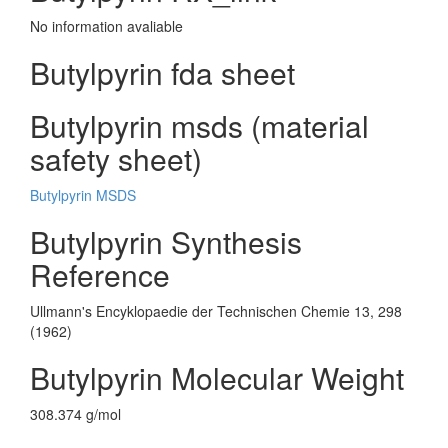
No information avaliable
Butylpyrin fda sheet
Butylpyrin msds (material
safety sheet)
Butylpyrin MSDS
Butylpyrin Synthesis
Reference
Ullmann's Encyklopaedie der Technischen Chemie 13, 298
(1962)
Butylpyrin Molecular Weight
308.374 g/mol