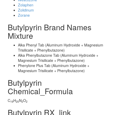
Zolaphen
Zolidinum
Zorane
Butylpyrin Brand Names
Mixture
Alka Phenyl Tab (Aluminum Hydroxide + Magnesium
Trisilicate + Phenylbutazone)
Alka Phenylbutazone Tab (Aluminum Hydroxide +
Magnesium Trisilicate + Phenylbutazone)
Phenylone Plus Tab (Aluminum Hydroxide +
Magnesium Trisilicate + Phenylbutazone)
Butylpyrin
Chemical_Formula
C
H
N
O
19
20
2
2
Butylpyrin RX_link