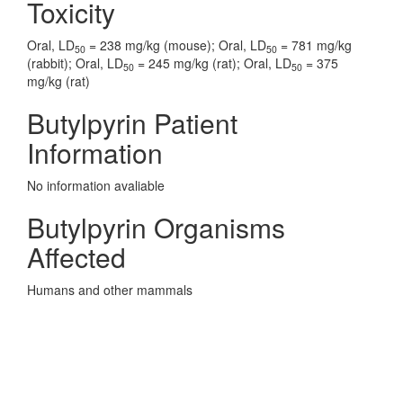
Toxicity
Oral, LD
= 238 mg/kg (mouse); Oral, LD
= 781 mg/kg
50
50
(rabbit); Oral, LD
= 245 mg/kg (rat); Oral, LD
= 375
50
50
mg/kg (rat)
Butylpyrin Patient
Information
No information avaliable
Butylpyrin Organisms
Affected
Humans and other mammals