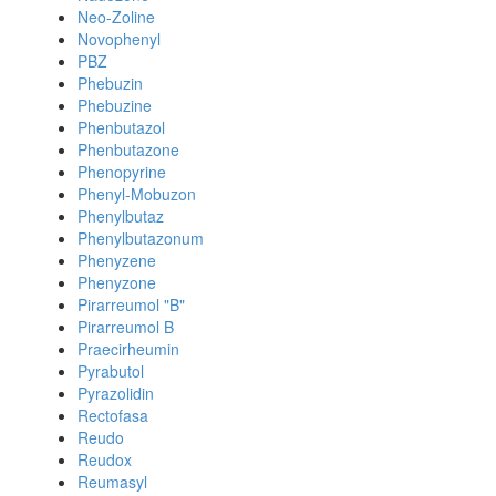
Neo-Zoline
Novophenyl
PBZ
Phebuzin
Phebuzine
Phenbutazol
Phenbutazone
Phenopyrine
Phenyl-Mobuzon
Phenylbutaz
Phenylbutazonum
Phenyzene
Phenyzone
Pirarreumol "B"
Pirarreumol B
Praecirheumin
Pyrabutol
Pyrazolidin
Rectofasa
Reudo
Reudox
Reumasyl