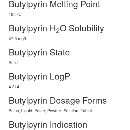
Butylpyrin Melting Point
o
105
C
Butylpyrin H
O Solubility
2
47.5 mg/L
Butylpyrin State
Solid
Butylpyrin LogP
4.214
Butylpyrin Dosage Forms
Bolus; Liquid; Paste; Powder; Solution; Tablet
Butylpyrin Indication