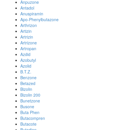
Anpuzone
Antadol
Anuspiramin
Apo-Phenylbutazone
Arthrizon
Artizin
Artrizin
Artrizone
Artropan
Azdid
Azobutyl
Azolid
B.T.Z.
Benzone
Betazed
Bizolin
Bizolin 200
Bunetzone
Busone
Buta Phen
Butacompren
Butacote
Butadion