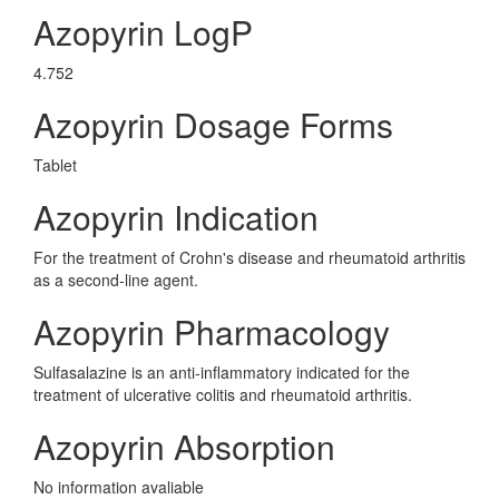
Azopyrin LogP
4.752
Azopyrin Dosage Forms
Tablet
Azopyrin Indication
For the treatment of Crohn's disease and rheumatoid arthritis
as a second-line agent.
Azopyrin Pharmacology
Sulfasalazine is an anti-inflammatory indicated for the
treatment of ulcerative colitis and rheumatoid arthritis.
Azopyrin Absorption
No information avaliable