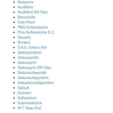
Azopyrine
Azulfidine
Azulfidine EN-Tabs
Benzosulfa
Colo-Pleon
PMS-Sulfasalazine
Pms-Sulfasalazine E.C.
Reupirin
Rorasul
S.A.S. Enteric-500
Salazopiridazin
Salazopyridin
Salazopyrin
Salazopyrin EN-Tabs
Salazosulfapyridin
Salazosulfapyridine
Salicylazosulfapyridine
Salisulf
Sulcolon
Sulfasalazin
Sulphasalazine
W-T Sasp Oral