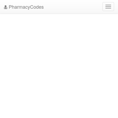
PharmacyCodes
Toggl
navig