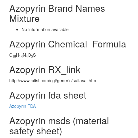
Azopyrin Brand Names
Mixture
No information avaliable
Azopyrin Chemical_Formula
C
H
N
O
S
18
14
4
5
Azopyrin RX_link
http://www.rxlist.com/cgi/generic/sulfasal.htm
Azopyrin fda sheet
Azopyrin FDA
Azopyrin msds (material
safety sheet)