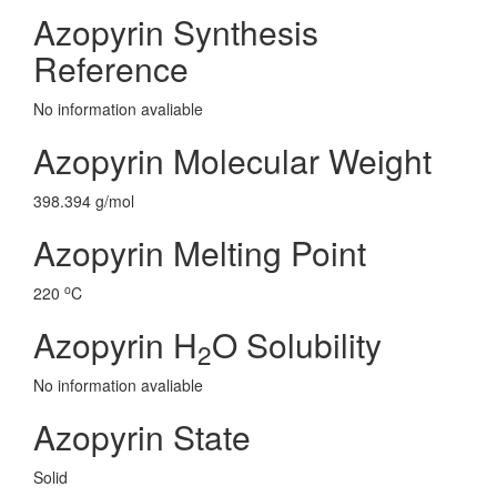
Azopyrin Synthesis
Reference
No information avaliable
Azopyrin Molecular Weight
398.394 g/mol
Azopyrin Melting Point
o
220
C
Azopyrin H
O Solubility
2
No information avaliable
Azopyrin State
Solid