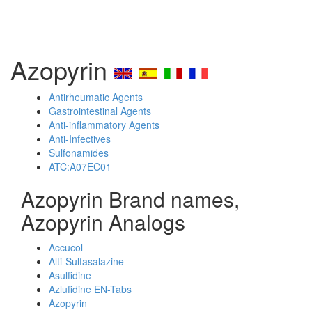
Azopyrin
Antirheumatic Agents
Gastrointestinal Agents
Anti-inflammatory Agents
Anti-Infectives
Sulfonamides
ATC:A07EC01
Azopyrin Brand names,
Azopyrin Analogs
Accucol
Alti-Sulfasalazine
Asulfidine
Azlufidine EN-Tabs
Azopyrin