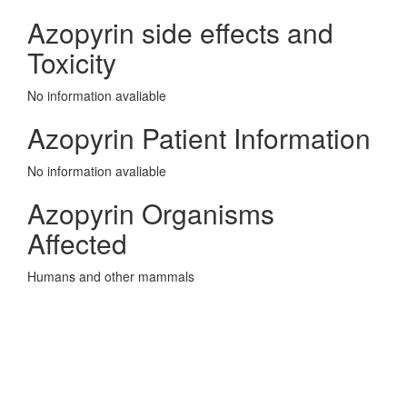
Azopyrin side effects and
Toxicity
No information avaliable
Azopyrin Patient Information
No information avaliable
Azopyrin Organisms
Affected
Humans and other mammals