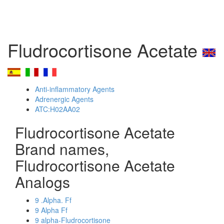
Fludrocortisone Acetate
Anti-inflammatory Agents
Adrenergic Agents
ATC:H02AA02
Fludrocortisone Acetate
Brand names,
Fludrocortisone Acetate
Analogs
9 .Alpha. Ff
9 Alpha Ff
9 alpha-Fludrocortisone