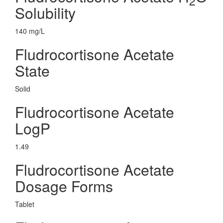
2
Solubility
140 mg/L
Fludrocortisone Acetate
State
Solid
Fludrocortisone Acetate
LogP
1.49
Fludrocortisone Acetate
Dosage Forms
Tablet