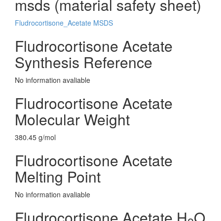
msds (material safety sheet)
Fludrocortisone_Acetate MSDS
Fludrocortisone Acetate
Synthesis Reference
No information avaliable
Fludrocortisone Acetate
Molecular Weight
380.45 g/mol
Fludrocortisone Acetate
Melting Point
No information avaliable
Fludrocortisone Acetate H
O