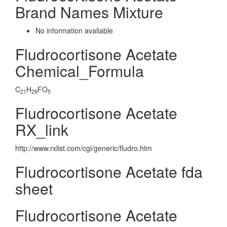
Brand Names Mixture
No information avaliable
Fludrocortisone Acetate
Chemical_Formula
C
H
FO
21
29
5
Fludrocortisone Acetate
RX_link
http://www.rxlist.com/cgi/generic/fludro.htm
Fludrocortisone Acetate fda
sheet
Fludrocortisone Acetate