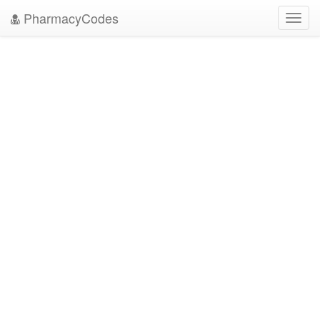
PharmacyCodes
Toggl
navig