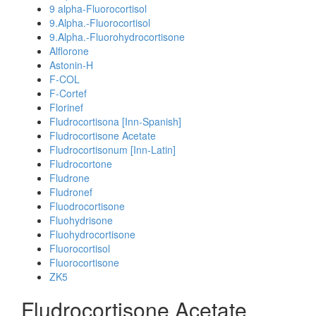
9 alpha-Fluorocortisol
9.Alpha.-Fluorocortisol
9.Alpha.-Fluorohydrocortisone
Alflorone
Astonin-H
F-COL
F-Cortef
Florinef
Fludrocortisona [Inn-Spanish]
Fludrocortisone Acetate
Fludrocortisonum [Inn-Latin]
Fludrocortone
Fludrone
Fludronef
Fluodrocortisone
Fluohydrisone
Fluohydrocortisone
Fluorocortisol
Fluorocortisone
ZK5
Fludrocortisone Acetate