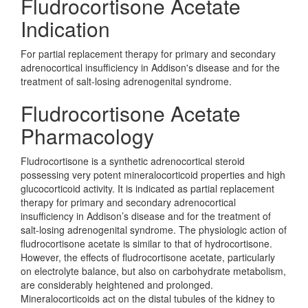
Fludrocortisone Acetate
Indication
For partial replacement therapy for primary and secondary
adrenocortical insufficiency in Addison's disease and for the
treatment of salt-losing adrenogenital syndrome.
Fludrocortisone Acetate
Pharmacology
Fludrocortisone is a synthetic adrenocortical steroid
possessing very potent mineralocorticoid properties and high
glucocorticoid activity. It is indicated as partial replacement
therapy for primary and secondary adrenocortical
insufficiency in Addison’s disease and for the treatment of
salt-losing adrenogenital syndrome. The physiologic action of
fludrocortisone acetate is similar to that of hydrocortisone.
However, the effects of fludrocortisone acetate, particularly
on electrolyte balance, but also on carbohydrate metabolism,
are considerably heightened and prolonged.
Mineralocorticoids act on the distal tubules of the kidney to