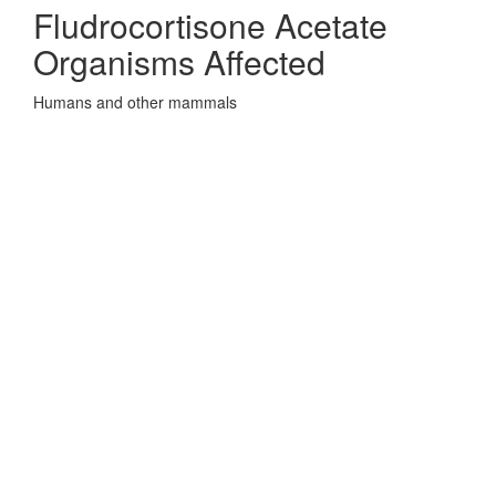
Fludrocortisone Acetate
Organisms Affected
Humans and other mammals