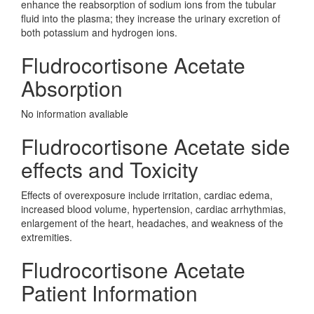
enhance the reabsorption of sodium ions from the tubular
fluid into the plasma; they increase the urinary excretion of
both potassium and hydrogen ions.
Fludrocortisone Acetate
Absorption
No information avaliable
Fludrocortisone Acetate side
effects and Toxicity
Effects of overexposure include irritation, cardiac edema,
increased blood volume, hypertension, cardiac arrhythmias,
enlargement of the heart, headaches, and weakness of the
extremities.
Fludrocortisone Acetate
Patient Information