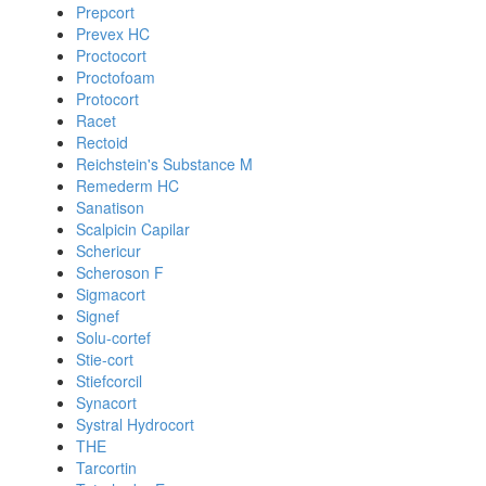
Prepcort
Prevex HC
Proctocort
Proctofoam
Protocort
Racet
Rectoid
Reichstein's Substance M
Remederm HC
Sanatison
Scalpicin Capilar
Schericur
Scheroson F
Sigmacort
Signef
Solu-cortef
Stie-cort
Stiefcorcil
Synacort
Systral Hydrocort
THE
Tarcortin