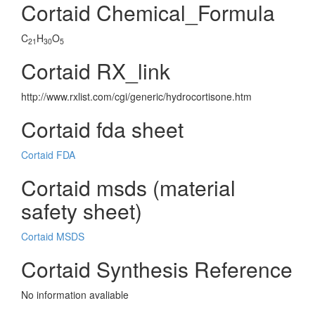
Cortaid Chemical_Formula
C
H
O
21
30
5
Cortaid RX_link
http://www.rxlist.com/cgi/generic/hydrocortisone.htm
Cortaid fda sheet
Cortaid FDA
Cortaid msds (material
safety sheet)
Cortaid MSDS
Cortaid Synthesis Reference
No information avaliable