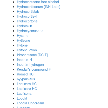
Hydrocortisone free alcohol
Hydrocortisonum [INN-Latin]
Hydrocortistab
Hydrocortisyl
Hydrocortone
Hydroskin
Hydroxycortisone
Hysone
Hytisone
Hytone
Hytone lotion
Idrocortisone [DCIT]
Incortin-H
Incortin-hydrogen
Kendall's compound F
Komed HC
Kyypakkaus
Lacticare HC
Lacticare-HC
Lactisona
Locoid
Locoid Lipocream
Lubricort