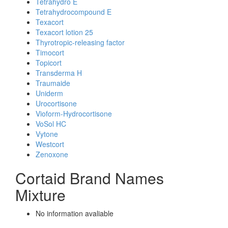
Tetrahydro E
Tetrahydrocompound E
Texacort
Texacort lotion 25
Thyrotropic-releasing factor
Timocort
Topicort
Transderma H
Traumaide
Uniderm
Urocortisone
Vioform-Hydrocortisone
VoSol HC
Vytone
Westcort
Zenoxone
Cortaid Brand Names
Mixture
No information avaliable