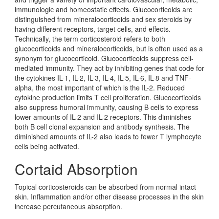
immunologic and homeostatic effects. Glucocorticoids are
distinguished from mineralocorticoids and sex steroids by
having different receptors, target cells, and effects.
Technically, the term corticosteroid refers to both
glucocorticoids and mineralocorticoids, but is often used as a
synonym for glucocorticoid. Glucocorticoids suppress cell-
mediated immunity. They act by inhibiting genes that code for
the cytokines IL-1, IL-2, IL-3, IL-4, IL-5, IL-6, IL-8 and TNF-
alpha, the most important of which is the IL-2. Reduced
cytokine production limits T cell proliferation. Glucocorticoids
also suppress humoral immunity, causing B cells to express
lower amounts of IL-2 and IL-2 receptors. This diminishes
both B cell clonal expansion and antibody synthesis. The
diminished amounts of IL-2 also leads to fewer T lymphocyte
cells being activated.
Cortaid Absorption
Topical corticosteroids can be absorbed from normal intact
skin. Inflammation and/or other disease processes in the skin
increase percutaneous absorption.