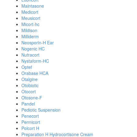
Maintasone
Medicort
Meusicort
Micort-hc
Mildison
Milliderm
Neosporin-H Ear
Nogenic HC
Nutracort
Nystaform-HC
Optef
Orabase HCA
Otalgine
Otobiotic
Otocort
Otosone-F
Pandel
Pediotic Suspension
Penecort
Permicort
Polcort H
Preparation H Hydrocortisone Cream