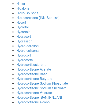
Hi-cor
Hidalone
Hidro-Colisona
Hidrocortisona [INN-Spanish]
Hycort
Hycortol
Hycortole
Hydracort
Hydrasson
Hydro-adreson
Hydro-colisona
Hydrocort
Hydrocortal
Hydrocorticosterone
Hydrocortisone Acetate
Hydrocortisone Base
Hydrocortisone Butyrate
Hydrocortisone Sodium Phosphate
Hydrocortisone Sodium Succinate
Hydrocortisone Valerate
Hydrocortisone [BAN:INN:JAN]
Hydrocortisone alcohol