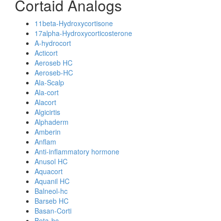
Cortaid Analogs
11beta-Hydroxycortisone
17alpha-Hydroxycorticosterone
A-hydrocort
Acticort
Aeroseb HC
Aeroseb-HC
Ala-Scalp
Ala-cort
Alacort
Algicirtis
Alphaderm
Amberin
Anflam
Anti-inflammatory hormone
Anusol HC
Aquacort
Aquanil HC
Balneol-hc
Barseb HC
Basan-Corti
Beta-hc