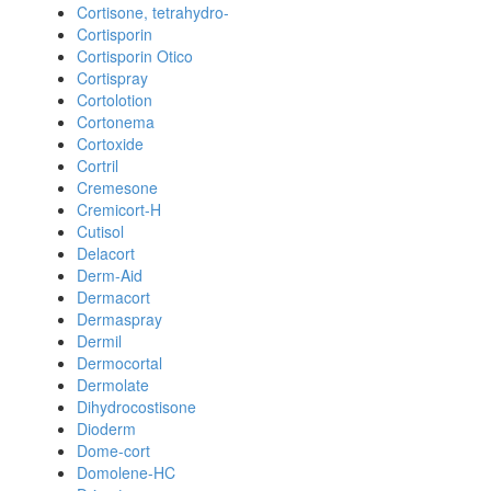
Cortisone, tetrahydro-
Cortisporin
Cortisporin Otico
Cortispray
Cortolotion
Cortonema
Cortoxide
Cortril
Cremesone
Cremicort-H
Cutisol
Delacort
Derm-Aid
Dermacort
Dermaspray
Dermil
Dermocortal
Dermolate
Dihydrocostisone
Dioderm
Dome-cort
Domolene-HC