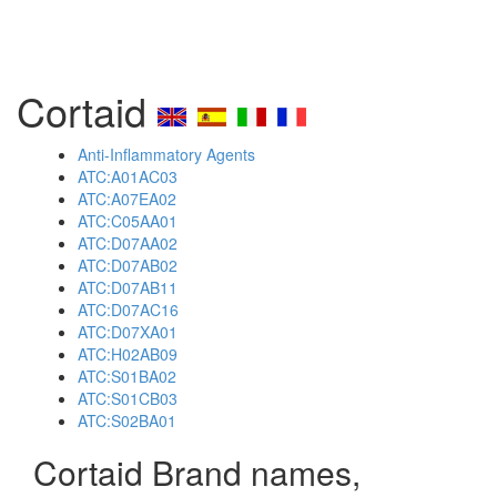
Cortaid
Anti-Inflammatory Agents
ATC:A01AC03
ATC:A07EA02
ATC:C05AA01
ATC:D07AA02
ATC:D07AB02
ATC:D07AB11
ATC:D07AC16
ATC:D07XA01
ATC:H02AB09
ATC:S01BA02
ATC:S01CB03
ATC:S02BA01
Cortaid Brand names,