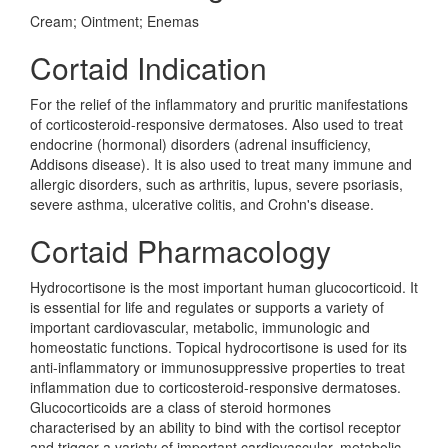
Cream; Ointment; Enemas
Cortaid Indication
For the relief of the inflammatory and pruritic manifestations
of corticosteroid-responsive dermatoses. Also used to treat
endocrine (hormonal) disorders (adrenal insufficiency,
Addisons disease). It is also used to treat many immune and
allergic disorders, such as arthritis, lupus, severe psoriasis,
severe asthma, ulcerative colitis, and Crohn's disease.
Cortaid Pharmacology
Hydrocortisone is the most important human glucocorticoid. It
is essential for life and regulates or supports a variety of
important cardiovascular, metabolic, immunologic and
homeostatic functions. Topical hydrocortisone is used for its
anti-inflammatory or immunosuppressive properties to treat
inflammation due to corticosteroid-responsive dermatoses.
Glucocorticoids are a class of steroid hormones
characterised by an ability to bind with the cortisol receptor
and trigger a variety of important cardiovascular, metabolic,