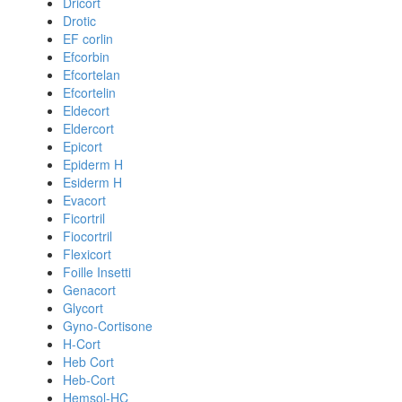
Dricort
Drotic
EF corlin
Efcorbin
Efcortelan
Efcortelin
Eldecort
Eldercort
Epicort
Epiderm H
Esiderm H
Evacort
Ficortril
Fiocortril
Flexicort
Foille Insetti
Genacort
Glycort
Gyno-Cortisone
H-Cort
Heb Cort
Heb-Cort
Hemsol-HC