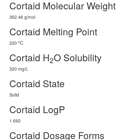
Cortaid Molecular Weight
362.46 g/mol
Cortaid Melting Point
o
220
C
Cortaid H
O Solubility
2
320 mg/L
Cortaid State
Solid
Cortaid LogP
1.692
Cortaid Dosage Forms