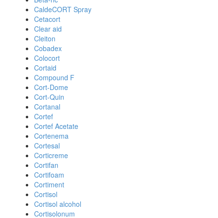
CaldeCORT Spray
Cetacort
Clear aid
Cleiton
Cobadex
Colocort
Cortaid
Compound F
Cort-Dome
Cort-Quin
Cortanal
Cortef
Cortef Acetate
Cortenema
Cortesal
Corticreme
Cortifan
Cortifoam
Cortiment
Cortisol
Cortisol alcohol
Cortisolonum