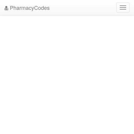
PharmacyCodes
Toggl
navig