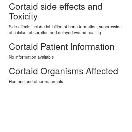
Cortaid side effects and
Toxicity
Side effects include inhibition of bone formation, suppression
of calcium absorption and delayed wound healing
Cortaid Patient Information
No information avaliable
Cortaid Organisms Affected
Humans and other mammals