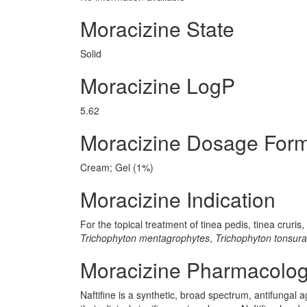
Moracizine State
Solid
Moracizine LogP
5.62
Moracizine Dosage For
Cream; Gel (1%)
Moracizine Indication
For the topical treatment of tinea pedis, tinea cruri
Trichophyton mentagrophytes
,
Trichophyton tonsur
Moracizine Pharmacolo
Naftifine is a synthetic, broad spectrum, antifungal a