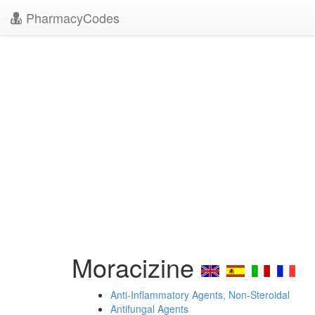
PharmacyCodes
Moracizine
Anti-Inflammatory Agents, Non-Steroidal
Antifungal Agents