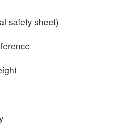
l safety sheet)
eference
ight
y