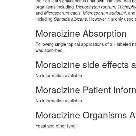
their clinical significance is unknown. Naftifine has 
organisms including
Trichophyton rubrum
,
Trichoph
and
Microsporum canis
,
Microsporum audouini
, an
including
Candida albicans
. However it is only used t
Moracizine Absorption
Following single topical applications of 3H-labeled na
was absorbed.
Moracizine side effects a
No information avaliable
Moracizine Patient Infor
No information avaliable
Moracizine Organisms A
Yeast and other fungi