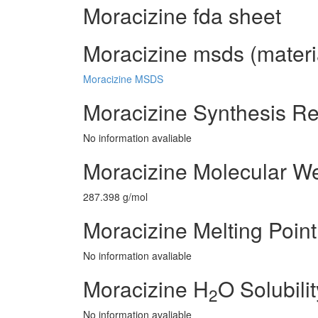
Moracizine fda sheet
Moracizine msds (materia
Moracizine MSDS
Moracizine Synthesis R
No information avaliable
Moracizine Molecular We
287.398 g/mol
Moracizine Melting Point
No information avaliable
Moracizine H
O Solubilit
2
No information avaliable