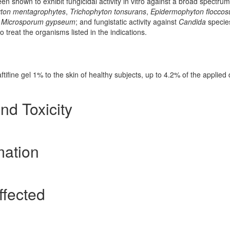
been shown to exhibit fungicidal activity in vitro against a broad spectrum
yton mentagrophytes
,
Trichophyton tonsurans
,
Epidermophyton flocco
d
Microsporum gypseum
; and fungistatic activity against
Candida
specie
o treat the organisms listed in the indications.
ftifine gel 1% to the skin of healthy subjects, up to 4.2% of the applied
nd Toxicity
mation
ffected