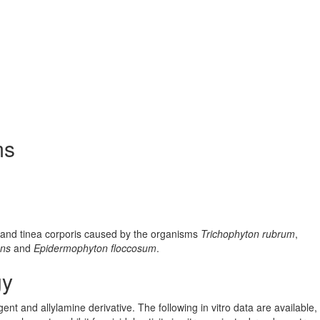
ms
s, and tinea corporis caused by the organisms
Trichophyton rubrum
,
ans
and
Epidermophyton floccosum
.
gy
gent and allylamine derivative. The following in vitro data are available,