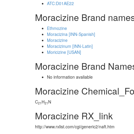
ATC:D01AE22
Moracizine Brand names
Ethmozine
Moracizina [INN-Spanish]
Moracizine
Moracizinum [INN-Latin]
Moricizine [USAN]
Moracizine Brand Names
No information avaliable
Moracizine Chemical_F
C
H
N
21
21
Moracizine RX_link
http://www.rxlist.com/cgi/generic2/naft.htm