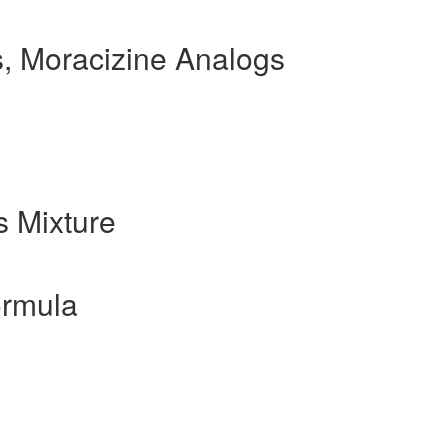
, Moracizine Analogs
 Mixture
ormula