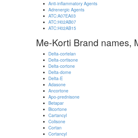
Anti-inflammatory Agents
Adrenergic Agents
ATC:A07EA03
ATC:H02AB07
ATC:H02AB15
Me-Korti Brand names, 
Delta-cortelan
Delta-cortisone
Delta-cortone
Delta-dome
Delta-E
Adasone
Ancortone
Apo-prednisone
Betapar
Bicortone
Cartancyl
Colisone
Cortan
Cortancyl