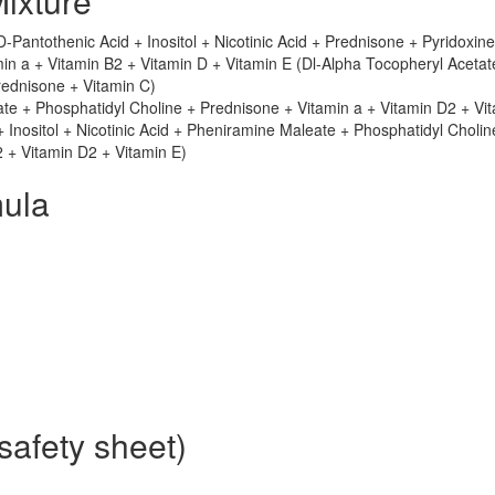
ixture
-Pantothenic Acid + Inositol + Nicotinic Acid + Prednisone + Pyridoxine
in a + Vitamin B2 + Vitamin D + Vitamin E (Dl-Alpha Tocopheryl Acetat
ednisone + Vitamin C)
te + Phosphatidyl Choline + Prednisone + Vitamin a + Vitamin D2 + Vi
 + Inositol + Nicotinic Acid + Pheniramine Maleate + Phosphatidyl Cholin
2 + Vitamin D2 + Vitamin E)
ula
safety sheet)