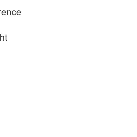
rence
ht