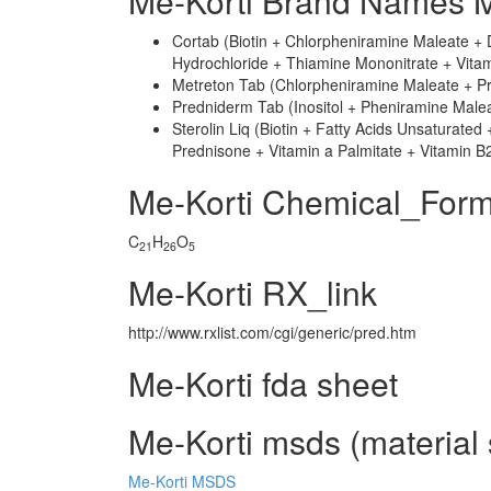
Me-Korti Brand Names M
Cortab (Biotin + Chlorpheniramine Maleate + D
Hydrochloride + Thiamine Mononitrate + Vitam
Metreton Tab (Chlorpheniramine Maleate + Pr
Predniderm Tab (Inositol + Pheniramine Malea
Sterolin Liq (Biotin + Fatty Acids Unsaturated
Prednisone + Vitamin a Palmitate + Vitamin B
Me-Korti Chemical_Form
C
H
O
21
26
5
Me-Korti RX_link
http://www.rxlist.com/cgi/generic/pred.htm
Me-Korti fda sheet
Me-Korti msds (material 
Me-Korti MSDS