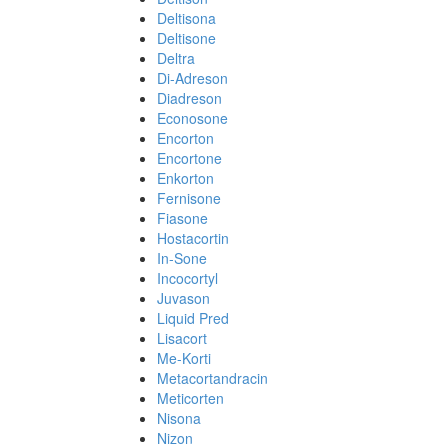
Deltisona
Deltisone
Deltra
Di-Adreson
Diadreson
Econosone
Encorton
Encortone
Enkorton
Fernisone
Fiasone
Hostacortin
In-Sone
Incocortyl
Juvason
Liquid Pred
Lisacort
Me-Korti
Metacortandracin
Meticorten
Nisona
Nizon