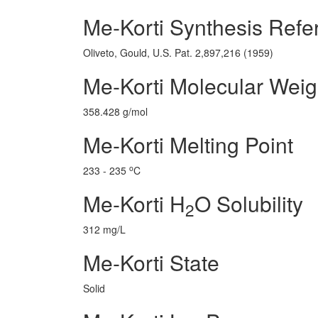
Me-Korti Synthesis Refe
Oliveto, Gould, U.S. Pat. 2,897,216 (1959)
Me-Korti Molecular Weig
358.428 g/mol
Me-Korti Melting Point
o
233 - 235
C
Me-Korti H
O Solubility
2
312 mg/L
Me-Korti State
Solid