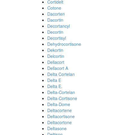
Cortidelt
Cotone
Dacorten
Dacortin
Decortancyl
Decortin
Decortisyl
Dehydrocortisone
Dekortin
Delcortin
Dellacort
Dellacort A
Delta Cortelan
Delta E
Delta E.
Delta-Cortelan
Delta-Cortisone
Delta-Dome
Deltacortene
Deltacortisone
Deltacortone
Deltasone
Deltison