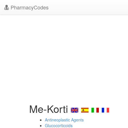
PharmacyCodes
Me-Korti
Antineoplastic Agents
Glucocorticoids