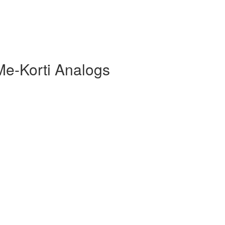
Me-Korti Analogs