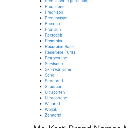
Prednisonum [Inn-Latin]
Prednitone
Prednizon
Prednovister
Presone
Pronison
Rectodelt
Reserpine
Reserpine Base
Reserpine Puriss
Retrocortine
Servisone
Sk-Prednisone
Sone
Sterapred
Supercortil
Ultracorten
Ultracortene
Winpred
Wojtab
Zenadrid