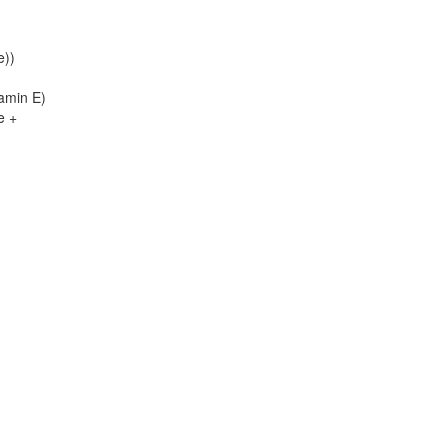
e))
tamin E)
e +