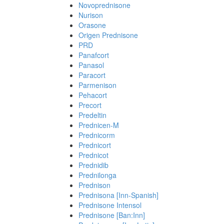
Novoprednisone
Nurison
Orasone
Origen Prednisone
PRD
Panafcort
Panasol
Paracort
Parmenison
Pehacort
Precort
Predeltin
Prednicen-M
Prednicorm
Prednicort
Prednicot
Prednidib
Prednilonga
Prednison
Prednisona [Inn-Spanish]
Prednisone Intensol
Prednisone [Ban:Inn]