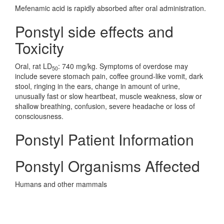
Mefenamic acid is rapidly absorbed after oral administration.
Ponstyl side effects and
Toxicity
Oral, rat LD
: 740 mg/kg. Symptoms of overdose may
50
include severe stomach pain, coffee ground-like vomit, dark
stool, ringing in the ears, change in amount of urine,
unusually fast or slow heartbeat, muscle weakness, slow or
shallow breathing, confusion, severe headache or loss of
consciousness.
Ponstyl Patient Information
Ponstyl Organisms Affected
Humans and other mammals