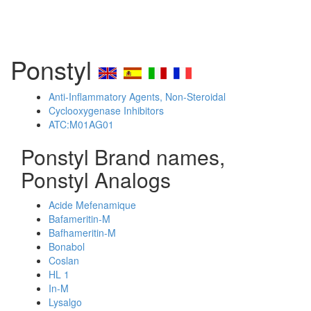
Ponstyl
Anti-Inflammatory Agents, Non-Steroidal
Cyclooxygenase Inhibitors
ATC:M01AG01
Ponstyl Brand names,
Ponstyl Analogs
Acide Mefenamique
Bafameritin-M
Bafhameritin-M
Bonabol
Coslan
HL 1
In-M
Lysalgo