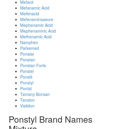
Mefacit
Mefanamic Acid
Mefenacid
Mefenaminsaeure
Mephenamic Acid
Mephenaminic Acid
Methenamic Acid
Namphen
Parkemed
Ponalar
Ponstan
Ponstan Forte
Ponstel
Ponstil
Ponstyl
Pontal
Tamany Bonsan
Tanston
Vialidon
Ponstyl Brand Names
Mixture