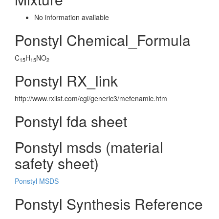
No information avaliable
Ponstyl Chemical_Formula
C
H
NO
15
15
2
Ponstyl RX_link
http://www.rxlist.com/cgi/generic3/mefenamic.htm
Ponstyl fda sheet
Ponstyl msds (material
safety sheet)
Ponstyl MSDS
Ponstyl Synthesis Reference