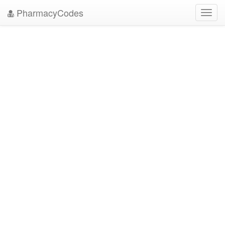
PharmacyCodes
Toggl
navig