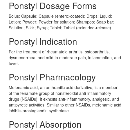
Ponstyl Dosage Forms
Bolus; Capsule; Capsule (enteric-coated); Drops; Liquid;
Lotion; Powder; Powder for solution; Shampoo; Soap bar;
Solution; Stick; Syrup; Tablet; Tablet (extended-release)
Ponstyl Indication
For the treatment of rheumatoid arthritis, osteoarthritis,
dysmenorrhea, and mild to moderate pain, inflammation, and
fever.
Ponstyl Pharmacology
Mefenamic acid, an anthranilic acid derivative, is a member
of the fenamate group of nonsteroidal anti-inflammatory
drugs (NSAIDs). It exhibits anti-inflammatory, analgesic, and
antipyretic activities. Similar to other NSAIDs, mefenamic acid
inhibits prostaglandin synthetase.
Ponstyl Absorption