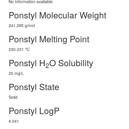
No information avaliable
Ponstyl Molecular Weight
241.285 g/mol
Ponstyl Melting Point
o
230-231
C
Ponstyl H
O Solubility
2
20 mg/L
Ponstyl State
Solid
Ponstyl LogP
4.041