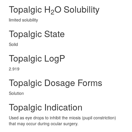
Topalgic H
O Solubility
2
limited solubility
Topalgic State
Solid
Topalgic LogP
2.919
Topalgic Dosage Forms
Solution
Topalgic Indication
Used as eye drops to inhibit the miosis (pupil constriction)
that may occur during ocular surgery.