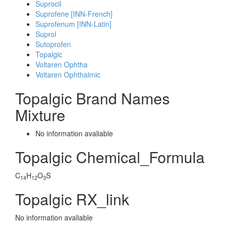
Suprocil
Suprofene [INN-French]
Suprofenum [INN-Latin]
Suprol
Sutoprofen
Topalgic
Voltaren Ophtha
Voltaren Ophthalmic
Topalgic Brand Names
Mixture
No information avaliable
Topalgic Chemical_Formula
C
H
O
S
14
12
3
Topalgic RX_link
No information avaliable