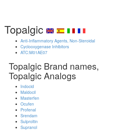
Topalgic
Anti-Inflammatory Agents, Non-Steroidal
Cyclooxygenase Inhibitors
ATC:M01AE07
Topalgic Brand names,
Topalgic Analogs
Indocid
Maldocil
Masterfen
Ocufen
Profenal
Srendam
Sulproltin
Supranol