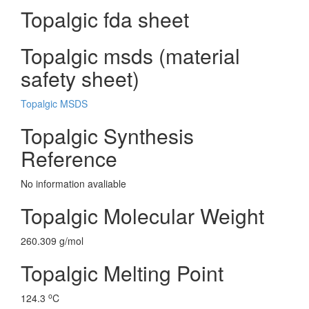
Topalgic fda sheet
Topalgic msds (material
safety sheet)
Topalgic MSDS
Topalgic Synthesis
Reference
No information avaliable
Topalgic Molecular Weight
260.309 g/mol
Topalgic Melting Point
o
124.3
C