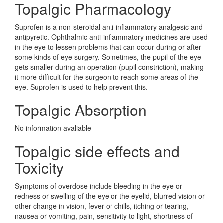
Topalgic Pharmacology
Suprofen is a non-steroidal anti-inflammatory analgesic and
antipyretic. Ophthalmic anti-inflammatory medicines are used
in the eye to lessen problems that can occur during or after
some kinds of eye surgery. Sometimes, the pupil of the eye
gets smaller during an operation (pupil constriction), making
it more difficult for the surgeon to reach some areas of the
eye. Suprofen is used to help prevent this.
Topalgic Absorption
No information avaliable
Topalgic side effects and
Toxicity
Symptoms of overdose include bleeding in the eye or
redness or swelling of the eye or the eyelid, blurred vision or
other change in vision, fever or chills, itching or tearing,
nausea or vomiting, pain, sensitivity to light, shortness of