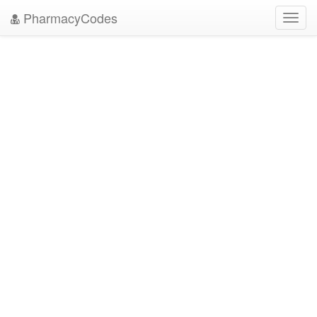
PharmacyCodes
Toggl
navig