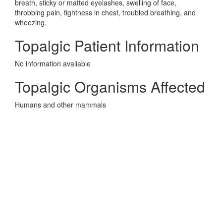
breath, sticky or matted eyelashes, swelling of face,
throbbing pain, tightness in chest, troubled breathing, and
wheezing.
Topalgic Patient Information
No information avaliable
Topalgic Organisms Affected
Humans and other mammals