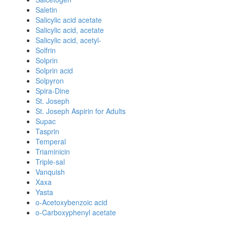
Saletin
Salicylic acid acetate
Salicylic acid, acetate
Salicylic acid, acetyl-
Solfrin
Solprin
Solprin acid
Solpyron
Spira-Dine
St. Joseph
St. Joseph Aspirin for Adults
Supac
Tasprin
Temperal
Triaminicin
Triple-sal
Vanquish
Xaxa
Yasta
o-Acetoxybenzoic acid
o-Carboxyphenyl acetate