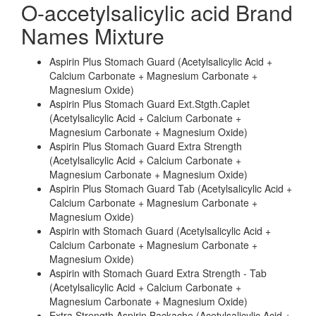
O-accetylsalicylic acid Brand
Names Mixture
Aspirin Plus Stomach Guard (Acetylsalicylic Acid +
Calcium Carbonate + Magnesium Carbonate +
Magnesium Oxide)
Aspirin Plus Stomach Guard Ext.Stgth.Caplet
(Acetylsalicylic Acid + Calcium Carbonate +
Magnesium Carbonate + Magnesium Oxide)
Aspirin Plus Stomach Guard Extra Strength
(Acetylsalicylic Acid + Calcium Carbonate +
Magnesium Carbonate + Magnesium Oxide)
Aspirin Plus Stomach Guard Tab (Acetylsalicylic Acid +
Calcium Carbonate + Magnesium Carbonate +
Magnesium Oxide)
Aspirin with Stomach Guard (Acetylsalicylic Acid +
Calcium Carbonate + Magnesium Carbonate +
Magnesium Oxide)
Aspirin with Stomach Guard Extra Strength - Tab
(Acetylsalicylic Acid + Calcium Carbonate +
Magnesium Carbonate + Magnesium Oxide)
Extra Strength Aspirin Backache (Acetylsalicylic Acid +