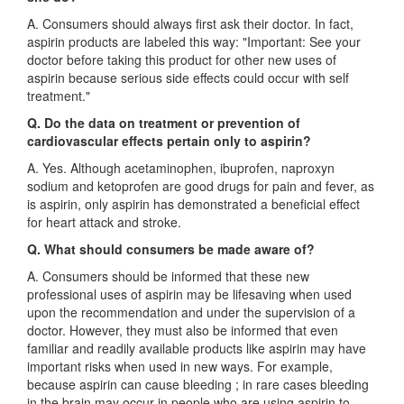
A. Consumers should always first ask their doctor. In fact,
aspirin products are labeled this way: "Important: See your
doctor before taking this product for other new uses of
aspirin because serious side effects could occur with self
treatment."
Q. Do the data on treatment or prevention of
cardiovascular effects pertain only to aspirin?
A. Yes. Although acetaminophen, ibuprofen, naproxyn
sodium and ketoprofen are good drugs for pain and fever, as
is aspirin, only aspirin has demonstrated a beneficial effect
for heart attack and stroke.
Q. What should consumers be made aware of?
A. Consumers should be informed that these new
professional uses of aspirin may be lifesaving when used
upon the recommendation and under the supervision of a
doctor. However, they must also be informed that even
familiar and readily available products like aspirin may have
important risks when used in new ways. For example,
because aspirin can cause bleeding ; in rare cases bleeding
in the brain may occur in people who are using aspirin to