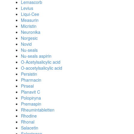
Lemascorb
Levius
Liqui-Cee
Measurin
Micristin
Neuronika
Norgesic
Novid
Nu-seals
Nu-seals aspirin
O-Acetylsalicylic acid
O-accetylsalicylic acid
Persistin
Pharmacin
Pirseal
Planavit C
Polopiryna
Premaspin
Rheumintabletten
Rhodine
Rhonal
Salacetin
Salcetogen