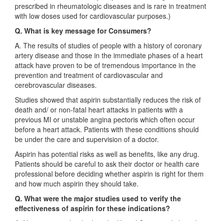
prescribed in rheumatologic diseases and is rare in treatment
with low doses used for cardiovascular purposes.)
Q. What is key message for Consumers?
A. The results of studies of people with a history of coronary
artery disease and those in the immediate phases of a heart
attack have proven to be of tremendous importance in the
prevention and treatment of cardiovascular and
cerebrovascular diseases.
Studies showed that aspirin substantially reduces the risk of
death and/ or non-fatal heart attacks in patients with a
previous MI or unstable angina pectoris which often occur
before a heart attack. Patients with these conditions should
be under the care and supervision of a doctor.
Aspirin has potential risks as well as benefits, like any drug.
Patients should be careful to ask their doctor or health care
professional before deciding whether aspirin is right for them
and how much aspirin they should take.
Q. What were the major studies used to verify the
effectiveness of aspirin for these indications?