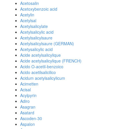
Acetosalin
Acetoxybenzoic acid
Acetylin
Acetylsal
Acetylsalicylate
Acetylsalicylic acid
Acetylsalicylsaure
Acetylsalicylsaure (GERMAN)
Acetysalicylic acid
Acide acetylsalicylique
Acide acetylsalicylique (FRENCH)
Acido O-acetil-benzoico
Acido acetilsalicilico
Acidum acetylsalicylicum
Acimetten
Acisal
Acylpyrin
Adiro
Asagran
Asatard
Ascoden-30
Aspalon