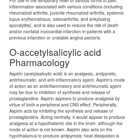
For use in the temporary relief of various forms of pain,
inflammation associated with various conditions (including
rheumatoid arthritis, juvenile rheumatoid arthritis, systemic
lupus erythematosus, osteoarthritis, and ankylosing
spondylitis), and is also used to reduce the risk of death
and/or nonfatal myocardial infarction in patients with a
previous infarction or unstable angina pectoris.
O-accetylsalicylic acid
Pharmacology
Aspirin (acetylsalicylic acid) is an analgesic, antipyretic,
antirheumatic, and anti-inflammatory agent. Aspirin's mode
of action as an antiinflammatory and antirheumatic agent
may be due to inhibition of synthesis and release of
prostaglandins. Aspirin appears to produce analgesia by
virtue of both a peripheral and CNS effect. Peripherally,
Aspirin acts by inhibiting the synthesis and release of
prostaglandins. Acting centrally, it would appear to produce
analgesia at a hypothalamic site in the brain, although the
mode of action is not known. Aspirin also acts on the
hypothalamus to produce antipyresis; heat dissipation is