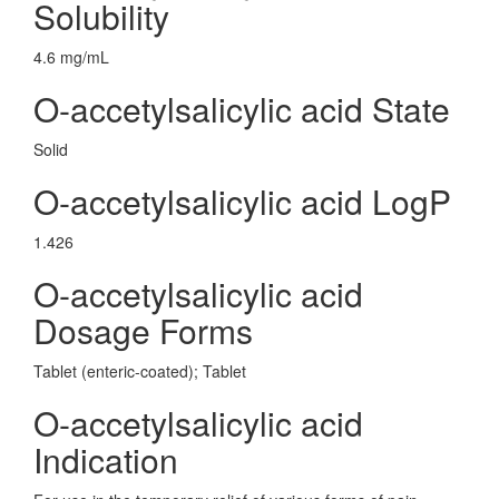
Solubility
4.6 mg/mL
O-accetylsalicylic acid State
Solid
O-accetylsalicylic acid LogP
1.426
O-accetylsalicylic acid
Dosage Forms
Tablet (enteric-coated); Tablet
O-accetylsalicylic acid
Indication