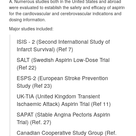
A. Numerous studies both in the United States and abroad
were evaluated to establish the safety and efficacy of aspirin
for the cardiovascular and cerebrovascular indications and
dosing information.
Major studies included:
ISIS - 2 (Second International Study of
Infarct Survival) (Ref 7)
SALT (Swedish Aspirin Low-Dose Trial
(Ref 22)
ESPS-2 (European Stroke Prevention
Study (Ref 23)
UK-TIA (United Kingdom Transient
Ischaemic Attack) Aspirin Trial (Ref 11)
SAPAT (Stable Angina Pectoris Aspirin
Trial) (Ref. 27)
Canadian Cooperative Study Group (Ref.