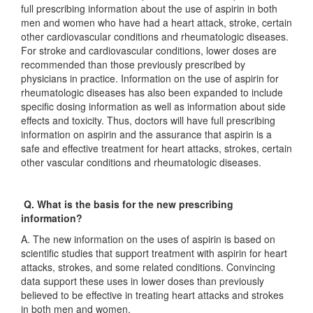
full prescribing information about the use of aspirin in both
men and women who have had a heart attack, stroke, certain
other cardiovascular conditions and rheumatologic diseases.
For stroke and cardiovascular conditions, lower doses are
recommended than those previously prescribed by
physicians in practice. Information on the use of aspirin for
rheumatologic diseases has also been expanded to include
specific dosing information as well as information about side
effects and toxicity. Thus, doctors will have full prescribing
information on aspirin and the assurance that aspirin is a
safe and effective treatment for heart attacks, strokes, certain
other vascular conditions and rheumatologic diseases.
Q. What is the basis for the new prescribing
information?
A. The new information on the uses of aspirin is based on
scientific studies that support treatment with aspirin for heart
attacks, strokes, and some related conditions. Convincing
data support these uses in lower doses than previously
believed to be effective in treating heart attacks and strokes
in both men and women.