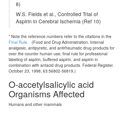
8)
W.S. Fields et al., Controlled Trial of
Aspirin in Cerebral Ischemia (Ref 10)
* Note the reference numbers refer to the citations in the
Final Rule.
(
Food and Drug Administration. Internal
analgesic, antipyretic, and antirheumatic drug products for
over the counter human use; final rule for professional
labeling of aspirin, buffered aspirin, and aspirin in
combination with antacid drug products. Federal Register.
October 23, 1998; 63:56802-56819.)
O-accetylsalicylic acid
Organisms Affected
Humans and other mammals