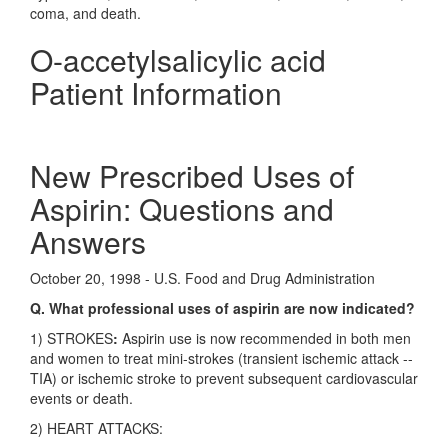
coma, and death.
O-accetylsalicylic acid
Patient Information
New Prescribed Uses of
Aspirin: Questions and
Answers
October 20, 1998 - U.S. Food and Drug Administration
Q. What professional uses of aspirin are now indicated?
1) STROKES
:
Aspirin use is now recommended in both men
and women to treat mini-strokes (transient ischemic attack --
TIA) or ischemic stroke to prevent subsequent cardiovascular
events or death.
2) HEART ATTACKS: