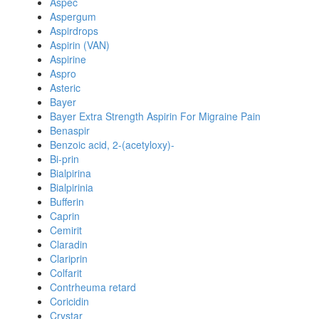
Aspec
Aspergum
Aspirdrops
Aspirin (VAN)
Aspirine
Aspro
Asteric
Bayer
Bayer Extra Strength Aspirin For Migraine Pain
Benaspir
Benzoic acid, 2-(acetyloxy)-
Bi-prin
Bialpirina
Bialpirinia
Bufferin
Caprin
Cemirit
Claradin
Clariprin
Colfarit
Contrheuma retard
Coricidin
Crystar