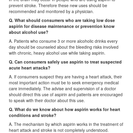
prevent stroke. Therefore these new uses should be
recommended and monitored by a physician.
Q
.
What should consumers who are taking low dose
aspirin for disease maintenance or prevention know
about alcohol use?
A. Patients who consume 3 or more alcoholic drinks every
day should be counseled about the bleeding risks involved
with chronic, heavy alcohol use while taking aspirin.
Q. Can consumers safely use aspirin to treat suspected
acute heart attacks?
A. If consumers suspect they are having a heart attack, their
most important action must be to seek emergency medical
care immediately. The advise and supervision of a doctor
should direct this use of aspirin and patients are encouraged
to speak with their doctor about this use.
Q. What do we know about how aspirin works for heart
conditions and stroke?
A. The mechanism by which aspirin works in the treatment of
heart attack and stroke is not completely understood.