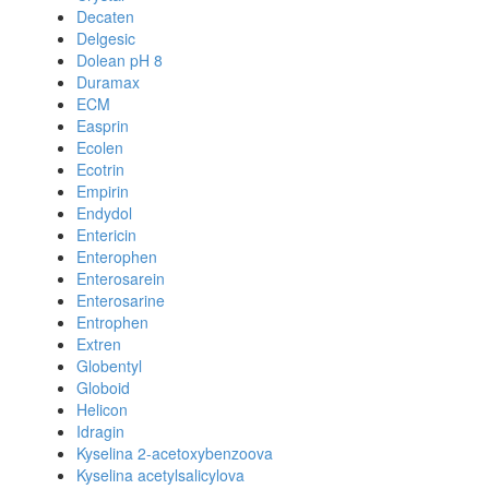
Decaten
Delgesic
Dolean pH 8
Duramax
ECM
Easprin
Ecolen
Ecotrin
Empirin
Endydol
Entericin
Enterophen
Enterosarein
Enterosarine
Entrophen
Extren
Globentyl
Globoid
Helicon
Idragin
Kyselina 2-acetoxybenzoova
Kyselina acetylsalicylova