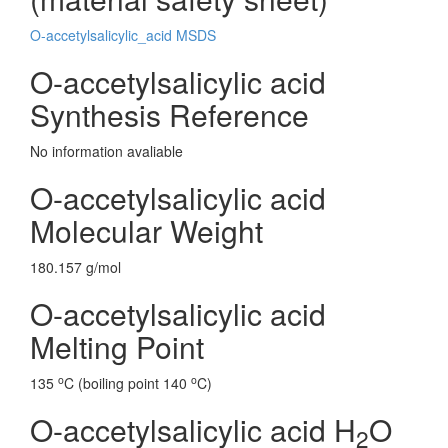
O-accetylsalicylic_acid MSDS
O-accetylsalicylic acid
Synthesis Reference
No information avaliable
O-accetylsalicylic acid
Molecular Weight
180.157 g/mol
O-accetylsalicylic acid
Melting Point
o
o
135
C (boiling point 140
C)
O-accetylsalicylic acid H
O
2