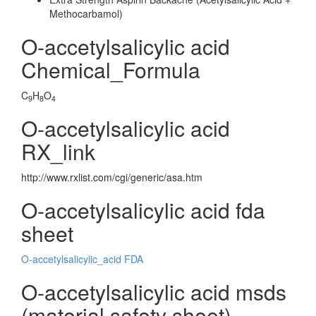
Methocarbamol)
O-accetylsalicylic acid
Chemical_Formula
C
H
O
9
8
4
O-accetylsalicylic acid
RX_link
http://www.rxlist.com/cgi/generic/asa.htm
O-accetylsalicylic acid fda
sheet
O-accetylsalicylic_acid FDA
O-accetylsalicylic acid msds
(material safety sheet)