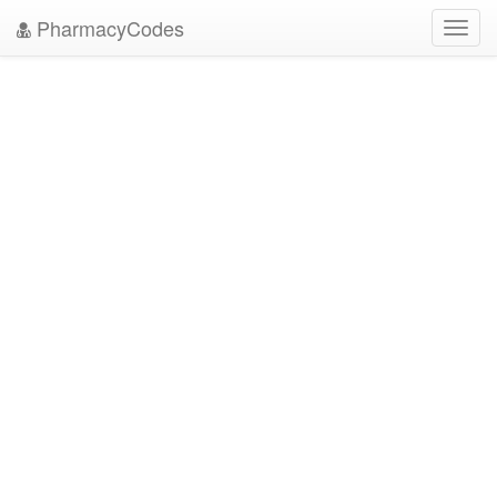
PharmacyCodes
Toggl
navig