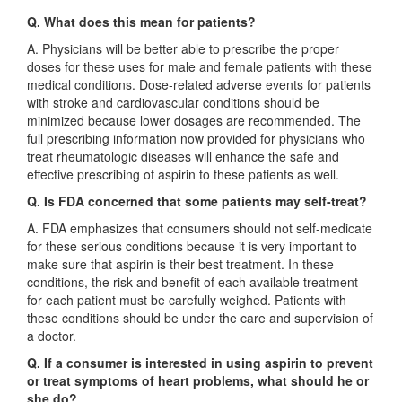
Q. What does this mean for patients?
A. Physicians will be better able to prescribe the proper
doses for these uses for male and female patients with these
medical conditions. Dose-related adverse events for patients
with stroke and cardiovascular conditions should be
minimized because lower dosages are recommended. The
full prescribing information now provided for physicians who
treat rheumatologic diseases will enhance the safe and
effective prescribing of aspirin to these patients as well.
Q. Is FDA concerned that some patients may self-treat?
A. FDA emphasizes that consumers should not self-medicate
for these serious conditions because it is very important to
make sure that aspirin is their best treatment. In these
conditions, the risk and benefit of each available treatment
for each patient must be carefully weighed. Patients with
these conditions should be under the care and supervision of
a doctor.
Q. If a consumer is interested in using aspirin to prevent
or treat symptoms of heart problems, what should he or
she do?