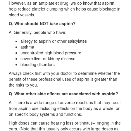
However, as an antiplatelet drug, we do know that aspirin
help reduce platelet clumping which helps cause blockage in
blood vessels.
Q. Who should NOT take aspirin?
A. Generally, people who have:
allergy to aspirin or other salicylates
asthma
uncontrolled high blood pressure
severe liver or kidney disease
bleeding disorders
Always check first with your doctor to determine whether the
benefit of these professional uses of aspirin is greater than
the risks to you.
Q. What other side effects are associated with aspirin?
A. There is a wide range of adverse reactions that may result
from aspirin use including effects on the body as a whole, or
on specific body systems and functions.
High doses can cause hearing loss or tinnitus-- ringing in the
ears. (Note that this usually only occurs with large doses as