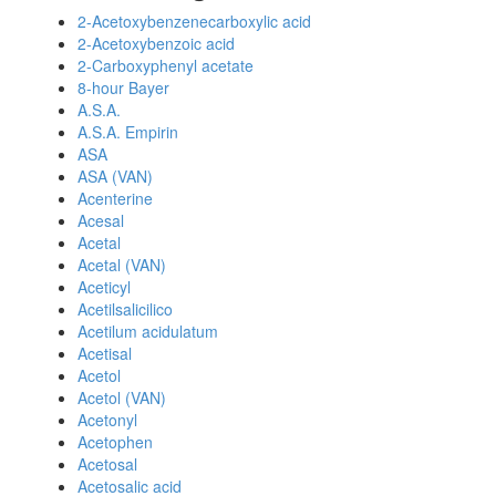
2-Acetoxybenzenecarboxylic acid
2-Acetoxybenzoic acid
2-Carboxyphenyl acetate
8-hour Bayer
A.S.A.
A.S.A. Empirin
ASA
ASA (VAN)
Acenterine
Acesal
Acetal
Acetal (VAN)
Aceticyl
Acetilsalicilico
Acetilum acidulatum
Acetisal
Acetol
Acetol (VAN)
Acetonyl
Acetophen
Acetosal
Acetosalic acid