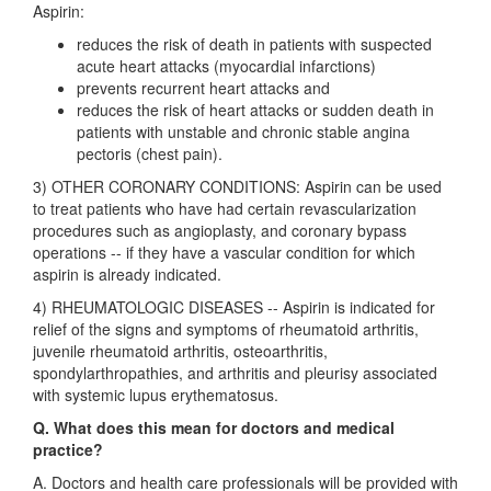
Aspirin:
reduces the risk of death in patients with suspected
acute heart attacks (myocardial infarctions)
prevents recurrent heart attacks and
reduces the risk of heart attacks or sudden death in
patients with unstable and chronic stable angina
pectoris (chest pain).
3) OTHER CORONARY CONDITIONS: Aspirin can be used
to treat patients who have had certain revascularization
procedures such as angioplasty, and coronary bypass
operations -- if they have a vascular condition for which
aspirin is already indicated.
4) RHEUMATOLOGIC DISEASES -- Aspirin is indicated for
relief of the signs and symptoms of rheumatoid arthritis,
juvenile rheumatoid arthritis, osteoarthritis,
spondylarthropathies, and arthritis and pleurisy associated
with systemic lupus erythematosus.
Q. What does this mean for doctors and medical
practice?
A. Doctors and health care professionals will be provided with