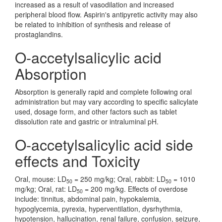
increased as a result of vasodilation and increased
peripheral blood flow. Aspirin's antipyretic activity may also
be related to inhibition of synthesis and release of
prostaglandins.
O-accetylsalicylic acid
Absorption
Absorption is generally rapid and complete following oral
administration but may vary according to specific salicylate
used, dosage form, and other factors such as tablet
dissolution rate and gastric or intraluminal pH.
O-accetylsalicylic acid side
effects and Toxicity
Oral, mouse: LD
= 250 mg/kg; Oral, rabbit: LD
= 1010
50
50
mg/kg; Oral, rat: LD
= 200 mg/kg. Effects of overdose
50
include: tinnitus, abdominal pain, hypokalemia,
hypoglycemia, pyrexia, hyperventilation, dysrhythmia,
hypotension, hallucination, renal failure, confusion, seizure,