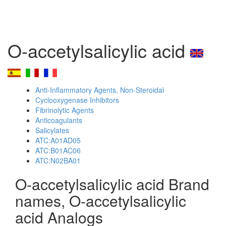
O-accetylsalicylic acid
Anti-Inflammatory Agents, Non-Steroidal
Cyclooxygenase Inhibitors
Fibrinolytic Agents
Anticoagulants
Salicylates
ATC:A01AD05
ATC:B01AC06
ATC:N02BA01
O-accetylsalicylic acid Brand
names, O-accetylsalicylic
acid Analogs