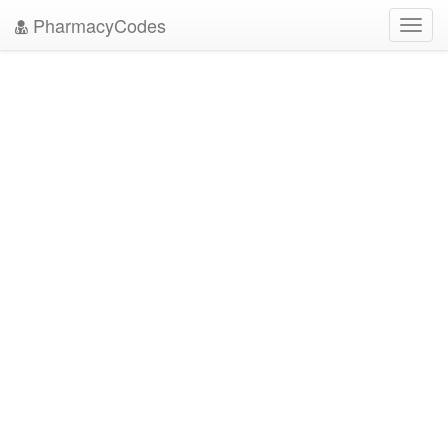
PharmacyCodes
Toggl
navig