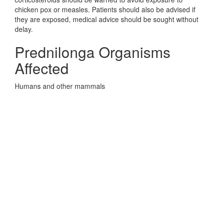
chicken pox or measles. Patients should also be advised if
they are exposed, medical advice should be sought without
delay.
Prednilonga Organisms
Affected
Humans and other mammals