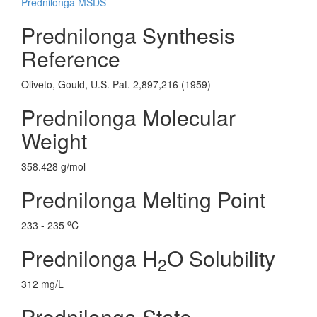
Prednilonga MSDS
Prednilonga Synthesis
Reference
Oliveto, Gould, U.S. Pat. 2,897,216 (1959)
Prednilonga Molecular
Weight
358.428 g/mol
Prednilonga Melting Point
o
233 - 235
C
Prednilonga H
O Solubility
2
312 mg/L
Prednilonga State