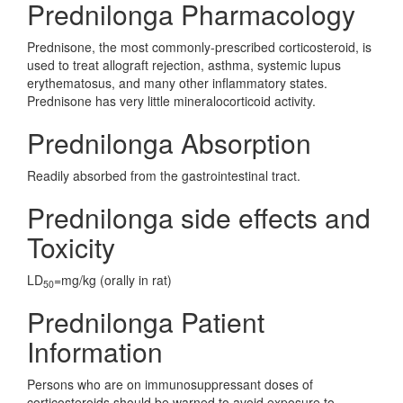
Prednilonga Pharmacology
Prednisone, the most commonly-prescribed corticosteroid, is
used to treat allograft rejection, asthma, systemic lupus
erythematosus, and many other inflammatory states.
Prednisone has very little mineralocorticoid activity.
Prednilonga Absorption
Readily absorbed from the gastrointestinal tract.
Prednilonga side effects and
Toxicity
LD
=mg/kg (orally in rat)
50
Prednilonga Patient
Information
Persons who are on immunosuppressant doses of
corticosteroids should be warned to avoid exposure to