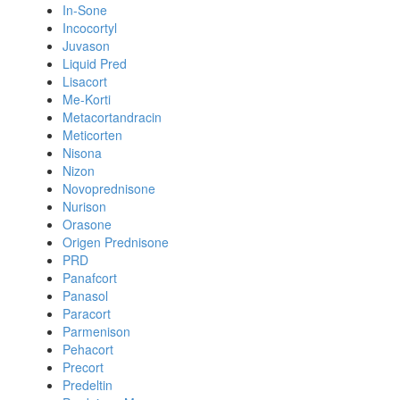
In-Sone
Incocortyl
Juvason
Liquid Pred
Lisacort
Me-Korti
Metacortandracin
Meticorten
Nisona
Nizon
Novoprednisone
Nurison
Orasone
Origen Prednisone
PRD
Panafcort
Panasol
Paracort
Parmenison
Pehacort
Precort
Predeltin