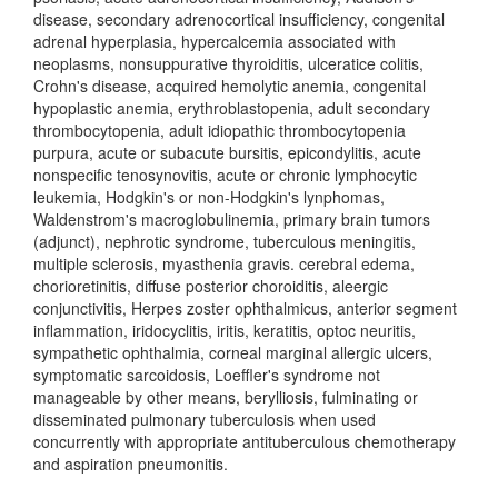
disease, secondary adrenocortical insufficiency, congenital
adrenal hyperplasia, hypercalcemia associated with
neoplasms, nonsuppurative thyroiditis, ulceratice colitis,
Crohn's disease, acquired hemolytic anemia, congenital
hypoplastic anemia, erythroblastopenia, adult secondary
thrombocytopenia, adult idiopathic thrombocytopenia
purpura, acute or subacute bursitis, epicondylitis, acute
nonspecific tenosynovitis, acute or chronic lymphocytic
leukemia, Hodgkin's or non-Hodgkin's lynphomas,
Waldenstrom's macroglobulinemia, primary brain tumors
(adjunct), nephrotic syndrome, tuberculous meningitis,
multiple sclerosis, myasthenia gravis. cerebral edema,
chorioretinitis, diffuse posterior choroiditis, aleergic
conjunctivitis, Herpes zoster ophthalmicus, anterior segment
inflammation, iridocyclitis, iritis, keratitis, optoc neuritis,
sympathetic ophthalmia, corneal marginal allergic ulcers,
symptomatic sarcoidosis, Loeffler's syndrome not
manageable by other means, berylliosis, fulminating or
disseminated pulmonary tuberculosis when used
concurrently with appropriate antituberculous chemotherapy
and aspiration pneumonitis.