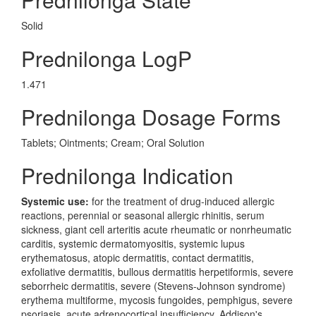
Solid
Prednilonga LogP
1.471
Prednilonga Dosage Forms
Tablets; Ointments; Cream; Oral Solution
Prednilonga Indication
Systemic use:
for the treatment of drug-induced allergic
reactions, perennial or seasonal allergic rhinitis, serum
sickness, giant cell arteritis acute rheumatic or nonrheumatic
carditis, systemic dermatomyositis, systemic lupus
erythematosus, atopic dermatitis, contact dermatitis,
exfoliative dermatitis, bullous dermatitis herpetiformis, severe
seborrheic dermatitis, severe (Stevens-Johnson syndrome)
erythema multiforme, mycosis fungoides, pemphigus, severe
psoriasis, acute adrenocortical insufficiency, Addison's