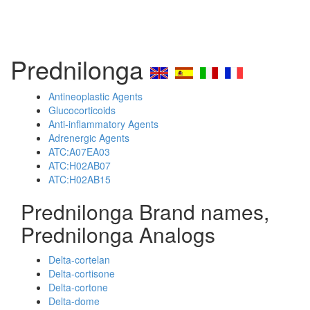
Prednilonga
Antineoplastic Agents
Glucocorticoids
Anti-inflammatory Agents
Adrenergic Agents
ATC:A07EA03
ATC:H02AB07
ATC:H02AB15
Prednilonga Brand names,
Prednilonga Analogs
Delta-cortelan
Delta-cortisone
Delta-cortone
Delta-dome