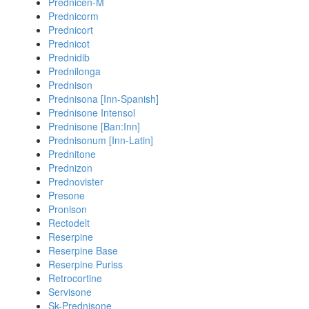
Prednicen-M
Prednicorm
Prednicort
Prednicot
Prednidib
Prednilonga
Prednison
Prednisona [Inn-Spanish]
Prednisone Intensol
Prednisone [Ban:Inn]
Prednisonum [Inn-Latin]
Prednitone
Prednizon
Prednovister
Presone
Pronison
Rectodelt
Reserpine
Reserpine Base
Reserpine Puriss
Retrocortine
Servisone
Sk-Prednisone