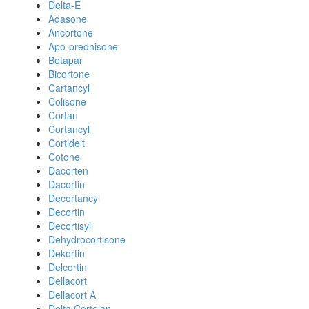
Delta-E
Adasone
Ancortone
Apo-prednisone
Betapar
Bicortone
Cartancyl
Colisone
Cortan
Cortancyl
Cortidelt
Cotone
Dacorten
Dacortin
Decortancyl
Decortin
Decortisyl
Dehydrocortisone
Dekortin
Delcortin
Dellacort
Dellacort A
Delta Cortelan