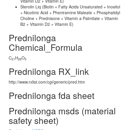
Vitamin D2 + Vitamin E)
Sterolin Liq (Biotin + Fatty Acids Unsaturated + Inositol
+ Nicotinic Acid + Pheniramine Maleate + Phosphatidyl
Choline + Prednisone + Vitamin a Palmitate + Vitamin
B2 + Vitamin D2 + Vitamin E)
Prednilonga
Chemical_Formula
C
H
O
21
26
5
Prednilonga RX_link
http://www.rxlist.com/cgi/generic/pred.htm
Prednilonga fda sheet
Prednilonga msds (material
safety sheet)