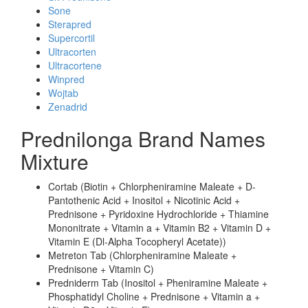
Sone
Sterapred
Supercortil
Ultracorten
Ultracortene
Winpred
Wojtab
Zenadrid
Prednilonga Brand Names
Mixture
Cortab (Biotin + Chlorpheniramine Maleate + D-
Pantothenic Acid + Inositol + Nicotinic Acid +
Prednisone + Pyridoxine Hydrochloride + Thiamine
Mononitrate + Vitamin a + Vitamin B2 + Vitamin D +
Vitamin E (Dl-Alpha Tocopheryl Acetate))
Metreton Tab (Chlorpheniramine Maleate +
Prednisone + Vitamin C)
Predniderm Tab (Inositol + Pheniramine Maleate +
Phosphatidyl Choline + Prednisone + Vitamin a +