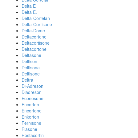
Delta E
Delta E.
Delta-Cortelan
Delta-Cortisone
Delta-Dome
Deltacortene
Deltacortisone
Deltacortone
Deltasone
Deltison
Deltisona
Deltisone
Deltra
Di-Adreson
Diadreson
Econosone
Encorton
Encortone
Enkorton
Fernisone
Fiasone
Hostacortin