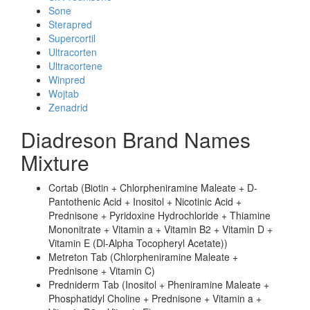
Sone
Sterapred
Supercortil
Ultracorten
Ultracortene
Winpred
Wojtab
Zenadrid
Diadreson Brand Names
Mixture
Cortab (Biotin + Chlorpheniramine Maleate + D-
Pantothenic Acid + Inositol + Nicotinic Acid +
Prednisone + Pyridoxine Hydrochloride + Thiamine
Mononitrate + Vitamin a + Vitamin B2 + Vitamin D +
Vitamin E (Dl-Alpha Tocopheryl Acetate))
Metreton Tab (Chlorpheniramine Maleate +
Prednisone + Vitamin C)
Predniderm Tab (Inositol + Pheniramine Maleate +
Phosphatidyl Choline + Prednisone + Vitamin a +