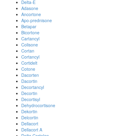
Delta-E
Adasone
Ancortone
Apo-prednisone
Betapar
Bicortone
Cartancyl
Colisone
Cortan
Cortancyl
Cortidelt
Cotone
Dacorten
Dacortin
Decortancyl
Decortin
Decortisyl
Dehydrocortisone
Dekortin
Delcortin
Dellacort
Dellacort A
Delta Cortelan