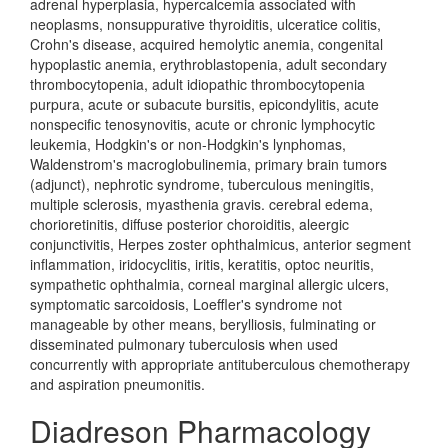
adrenal hyperplasia, hypercalcemia associated with
neoplasms, nonsuppurative thyroiditis, ulceratice colitis,
Crohn's disease, acquired hemolytic anemia, congenital
hypoplastic anemia, erythroblastopenia, adult secondary
thrombocytopenia, adult idiopathic thrombocytopenia
purpura, acute or subacute bursitis, epicondylitis, acute
nonspecific tenosynovitis, acute or chronic lymphocytic
leukemia, Hodgkin's or non-Hodgkin's lynphomas,
Waldenstrom's macroglobulinemia, primary brain tumors
(adjunct), nephrotic syndrome, tuberculous meningitis,
multiple sclerosis, myasthenia gravis. cerebral edema,
chorioretinitis, diffuse posterior choroiditis, aleergic
conjunctivitis, Herpes zoster ophthalmicus, anterior segment
inflammation, iridocyclitis, iritis, keratitis, optoc neuritis,
sympathetic ophthalmia, corneal marginal allergic ulcers,
symptomatic sarcoidosis, Loeffler's syndrome not
manageable by other means, berylliosis, fulminating or
disseminated pulmonary tuberculosis when used
concurrently with appropriate antituberculous chemotherapy
and aspiration pneumonitis.
Diadreson Pharmacology