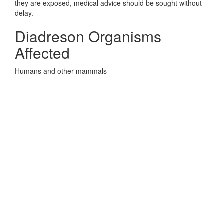
they are exposed, medical advice should be sought without
delay.
Diadreson Organisms
Affected
Humans and other mammals