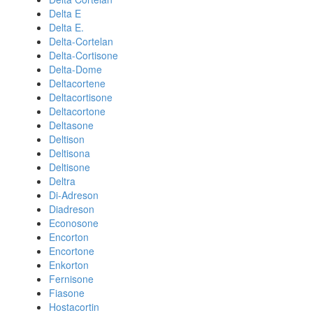
Delta E
Delta E.
Delta-Cortelan
Delta-Cortisone
Delta-Dome
Deltacortene
Deltacortisone
Deltacortone
Deltasone
Deltison
Deltisona
Deltisone
Deltra
Di-Adreson
Diadreson
Econosone
Encorton
Encortone
Enkorton
Fernisone
Fiasone
Hostacortin