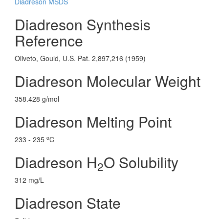
Diadreson MSDS
Diadreson Synthesis
Reference
Oliveto, Gould, U.S. Pat. 2,897,216 (1959)
Diadreson Molecular Weight
358.428 g/mol
Diadreson Melting Point
o
233 - 235
C
Diadreson H
O Solubility
2
312 mg/L
Diadreson State