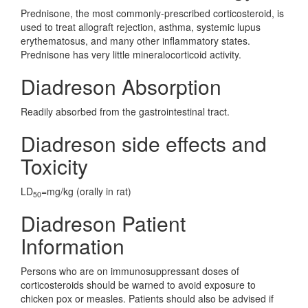
Prednisone, the most commonly-prescribed corticosteroid, is
used to treat allograft rejection, asthma, systemic lupus
erythematosus, and many other inflammatory states.
Prednisone has very little mineralocorticoid activity.
Diadreson Absorption
Readily absorbed from the gastrointestinal tract.
Diadreson side effects and
Toxicity
LD
=mg/kg (orally in rat)
50
Diadreson Patient
Information
Persons who are on immunosuppressant doses of
corticosteroids should be warned to avoid exposure to
chicken pox or measles. Patients should also be advised if