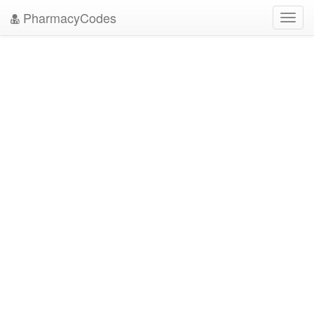
PharmacyCodes
Toggl
navig