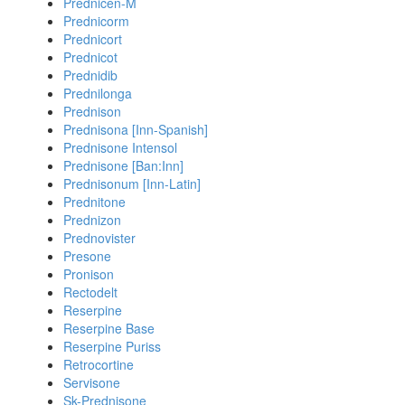
Prednicen-M
Prednicorm
Prednicort
Prednicot
Prednidib
Prednilonga
Prednison
Prednisona [Inn-Spanish]
Prednisone Intensol
Prednisone [Ban:Inn]
Prednisonum [Inn-Latin]
Prednitone
Prednizon
Prednovister
Presone
Pronison
Rectodelt
Reserpine
Reserpine Base
Reserpine Puriss
Retrocortine
Servisone
Sk-Prednisone