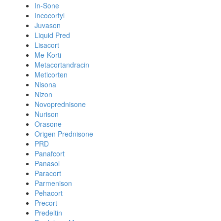
In-Sone
Incocortyl
Juvason
Liquid Pred
Lisacort
Me-Korti
Metacortandracin
Meticorten
Nisona
Nizon
Novoprednisone
Nurison
Orasone
Origen Prednisone
PRD
Panafcort
Panasol
Paracort
Parmenison
Pehacort
Precort
Predeltin