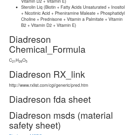
Vitamin D2 + Vitamin E)
Sterolin Liq (Biotin + Fatty Acids Unsaturated + Inositol
+ Nicotinic Acid + Pheniramine Maleate + Phosphatidyl
Choline + Prednisone + Vitamin a Palmitate + Vitamin
B2 + Vitamin D2 + Vitamin E)
Diadreson
Chemical_Formula
C
H
O
21
26
5
Diadreson RX_link
http://www.rxlist.com/cgi/generic/pred.htm
Diadreson fda sheet
Diadreson msds (material
safety sheet)