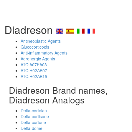
Diadreson
Antineoplastic Agents
Glucocorticoids
Anti-inflammatory Agents
Adrenergic Agents
ATC:A07EA03
ATC:H02AB07
ATC:H02AB15
Diadreson Brand names,
Diadreson Analogs
Delta-cortelan
Delta-cortisone
Delta-cortone
Delta-dome