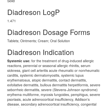
Solid
Diadreson LogP
1.471
Diadreson Dosage Forms
Tablets; Ointments; Cream; Oral Solution
Diadreson Indication
Systemic use:
for the treatment of drug-induced allergic
reactions, perennial or seasonal allergic rhinitis, serum
sickness, giant cell arteritis acute rheumatic or nonrheumatic
carditis, systemic dermatomyositis, systemic lupus
erythematosus, atopic dermatitis, contact dermatitis,
exfoliative dermatitis, bullous dermatitis herpetiformis, severe
seborrheic dermatitis, severe (Stevens-Johnson syndrome)
erythema multiforme, mycosis fungoides, pemphigus, severe
psoriasis, acute adrenocortical insufficiency, Addison's
disease, secondary adrenocortical insufficiency, congenital