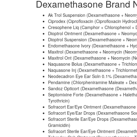
Dexamethasone Brand N
Ak Trol Suspension (Dexamethasone + Neomyc
Ciprodex (Ciprofloxacin (Ciprofloxacin Hydro
Cresophene Liq (Camphor + Chlorophenol +
Dioptrol Ointment (Dexamethasone + Neomycin
Dioptrol Suspension (Dexamethasone + Neomy
Endomethasone Ivory (Dexamethasone + Hydr
Maxitrol (Dexamethasone + Neomycin (Neomyci
Maxitrol Ont (Dexamethasone + Neomycin (Neo
Naquasone Bolus (Dexamethasone + Trichlor
Naquasone Inj (Dexamethasone + Trichlormet
Neodecadron Eye Ear Soln 0.1% (Dexametha
Pendamine (Chlorpheniramine Maleate + Dexam
Sandoz Opticort (Dexamethasone (Dexametha
Septomixine Forte (Dexamethasone + Halethaz
Tyrothricin)
Sofracort Ear/Eye Ointment (Dexamethasone +
Sofracort Eye/Ear Drops (Dexamethasone Sod
Sofracort Sterile Ear/Eye Drops (Dexametha
Gramicidin)
Sofracort Sterile Ear/Eye Ointment (Dexameth