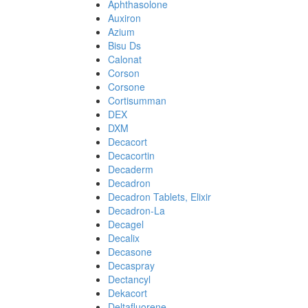
Aphthasolone
Auxiron
Azium
Bisu Ds
Calonat
Corson
Corsone
Cortisumman
DEX
DXM
Decacort
Decacortin
Decaderm
Decadron
Decadron Tablets, Elixir
Decadron-La
Decagel
Decalix
Decasone
Decaspray
Dectancyl
Dekacort
Deltafluorene