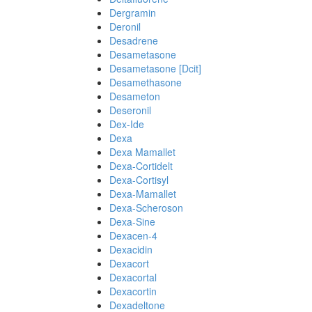
Dergramin
Deronil
Desadrene
Desametasone
Desametasone [Dcit]
Desamethasone
Desameton
Deseronil
Dex-Ide
Dexa
Dexa Mamallet
Dexa-Cortidelt
Dexa-Cortisyl
Dexa-Mamallet
Dexa-Scheroson
Dexa-Sine
Dexacen-4
Dexacidin
Dexacort
Dexacortal
Dexacortin
Dexadeltone