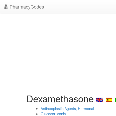
PharmacyCodes
Dexamethasone
Antineoplastic Agents, Hormonal
Glucocorticoids