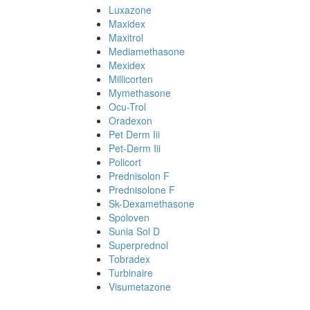
Luxazone
Maxidex
Maxitrol
Mediamethasone
Mexidex
Millicorten
Mymethasone
Ocu-Trol
Oradexon
Pet Derm Iii
Pet-Derm Iii
Policort
Prednisolon F
Prednisolone F
Sk-Dexamethasone
Spoloven
Sunia Sol D
Superprednol
Tobradex
Turbinaire
Visumetazone