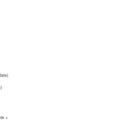
ate)
n)
te +