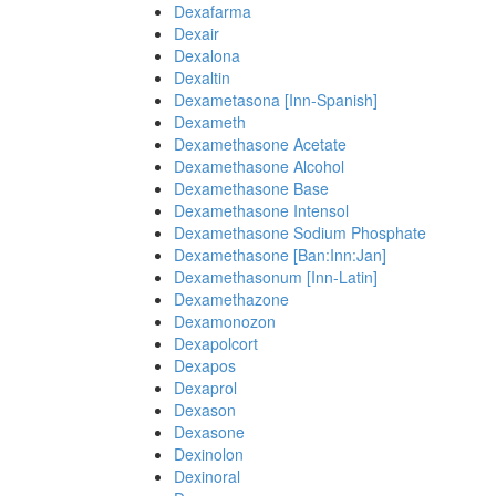
Dexafarma
Dexair
Dexalona
Dexaltin
Dexametasona [Inn-Spanish]
Dexameth
Dexamethasone Acetate
Dexamethasone Alcohol
Dexamethasone Base
Dexamethasone Intensol
Dexamethasone Sodium Phosphate
Dexamethasone [Ban:Inn:Jan]
Dexamethasonum [Inn-Latin]
Dexamethazone
Dexamonozon
Dexapolcort
Dexapos
Dexaprol
Dexason
Dexasone
Dexinolon
Dexinoral