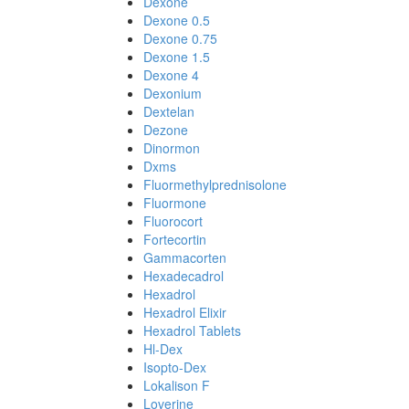
Dexone
Dexone 0.5
Dexone 0.75
Dexone 1.5
Dexone 4
Dexonium
Dextelan
Dezone
Dinormon
Dxms
Fluormethylprednisolone
Fluormone
Fluorocort
Fortecortin
Gammacorten
Hexadecadrol
Hexadrol
Hexadrol Elixir
Hexadrol Tablets
Hl-Dex
Isopto-Dex
Lokalison F
Loverine