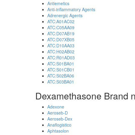
Antiemetics
Anti-inflammatory Agents
Adrenergic Agents
ATC:A01AC02
ATC:C05AA09
ATC:D07AB19
ATC:D07XB05
ATC:D10AA03
ATC:H02AB02
ATC:R01AD03
ATC:S01BA01
ATC:S01CB01
ATC:S02BA06
ATC:S03BA01
Dexamethasone Brand 
Adexone
Aeroseb-D
Aeroseb-Dex
Anaflogistico
Aphtasolon