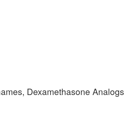
names, Dexamethasone Analogs