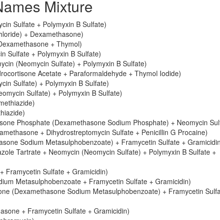
ames Mixture
in Sulfate + Polymyxin B Sulfate)
chloride) + Dexamethasone)
 Dexamethasone + Thymol)
 Sulfate + Polymyxin B Sulfate)
cin (Neomycin Sulfate) + Polymyxin B Sulfate)
ocortisone Acetate + Paraformaldehyde + Thymol Iodide)
n Sulfate) + Polymyxin B Sulfate)
mycin Sulfate) + Polymyxin B Sulfate)
methiazide)
hiazide)
sone Phosphate (Dexamethasone Sodium Phosphate) + Neomycin Sulf
ethasone + Dihydrostreptomycin Sulfate + Penicillin G Procaine)
sone Sodium Metasulphobenzoate) + Framycetin Sulfate + Gramicidi
ole Tartrate + Neomycin (Neomycin Sulfate) + Polymyxin B Sulfate +
 Framycetin Sulfate + Gramicidin)
ium Metasulphobenzoate + Framycetin Sulfate + Gramicidin)
sone (Dexamethasone Sodium Metasulphobenzoate) + Framycetin Sulfa
asone + Framycetin Sulfate + Gramicidin)