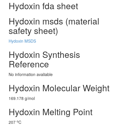
Hydoxin fda sheet
Hydoxin msds (material
safety sheet)
Hydoxin MSDS
Hydoxin Synthesis
Reference
No information avaliable
Hydoxin Molecular Weight
169.178 g/mol
Hydoxin Melting Point
o
207
C