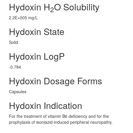
Hydoxin H
O Solubility
2
2.2E+005 mg/L
Hydoxin State
Solid
Hydoxin LogP
-0.784
Hydoxin Dosage Forms
Capsules
Hydoxin Indication
For the treatment of vitamin B6 deficiency and for the
prophylaxis of isoniazid-induced peripheral neuropathy.