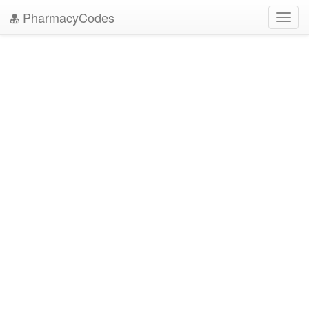
PharmacyCodes
Toggl
navig