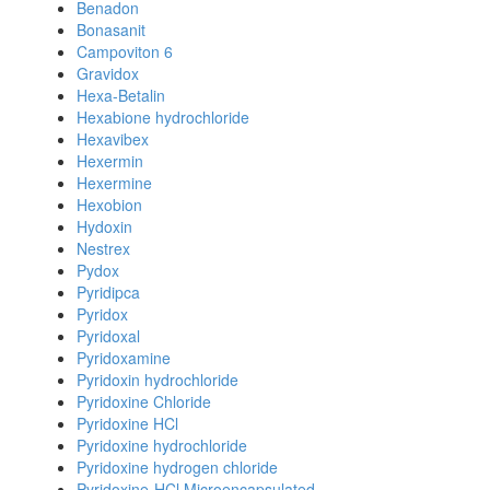
Benadon
Bonasanit
Campoviton 6
Gravidox
Hexa-Betalin
Hexabione hydrochloride
Hexavibex
Hexermin
Hexermine
Hexobion
Hydoxin
Nestrex
Pydox
Pyridipca
Pyridox
Pyridoxal
Pyridoxamine
Pyridoxin hydrochloride
Pyridoxine Chloride
Pyridoxine HCl
Pyridoxine hydrochloride
Pyridoxine hydrogen chloride
Pyridoxine-HCl Microencapsulated