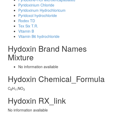
Pyridoxinium Chloride
Pyridoxinum Hydrochloricum
Pyridoxol hydrochloride
Rodex TD
Tex Six T.R.
Vitamin B
Vitamin B6 hydrochloride
Hydoxin Brand Names
Mixture
No information avaliable
Hydoxin Chemical_Formula
C
H
NO
8
11
3
Hydoxin RX_link
No information avaliable