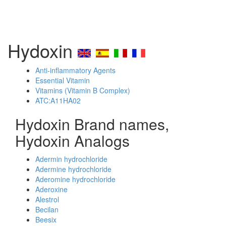
Hydoxin
Anti-inflammatory Agents
Essential Vitamin
Vitamins (Vitamin B Complex)
ATC:A11HA02
Hydoxin Brand names,
Hydoxin Analogs
Adermin hydrochloride
Adermine hydrochloride
Aderomine hydrochloride
Aderoxine
Alestrol
Becilan
Beesix