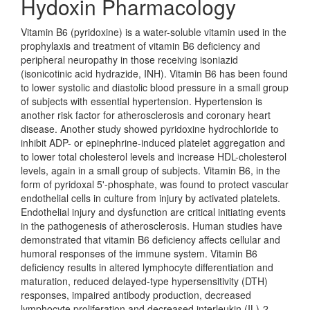
Hydoxin Pharmacology
Vitamin B6 (pyridoxine) is a water-soluble vitamin used in the
prophylaxis and treatment of vitamin B6 deficiency and
peripheral neuropathy in those receiving isoniazid
(isonicotinic acid hydrazide, INH). Vitamin B6 has been found
to lower systolic and diastolic blood pressure in a small group
of subjects with essential hypertension. Hypertension is
another risk factor for atherosclerosis and coronary heart
disease. Another study showed pyridoxine hydrochloride to
inhibit ADP- or epinephrine-induced platelet aggregation and
to lower total cholesterol levels and increase HDL-cholesterol
levels, again in a small group of subjects. Vitamin B6, in the
form of pyridoxal 5'-phosphate, was found to protect vascular
endothelial cells in culture from injury by activated platelets.
Endothelial injury and dysfunction are critical initiating events
in the pathogenesis of atherosclerosis. Human studies have
demonstrated that vitamin B6 deficiency affects cellular and
humoral responses of the immune system. Vitamin B6
deficiency results in altered lymphocyte differentiation and
maturation, reduced delayed-type hypersensitivity (DTH)
responses, impaired antibody production, decreased
lymphocyte proliferation and decreased interleukin (IL)-2