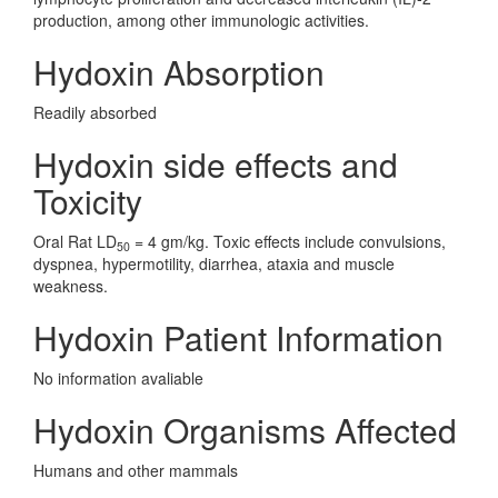
production, among other immunologic activities.
Hydoxin Absorption
Readily absorbed
Hydoxin side effects and
Toxicity
Oral Rat LD
= 4 gm/kg. Toxic effects include convulsions,
50
dyspnea, hypermotility, diarrhea, ataxia and muscle
weakness.
Hydoxin Patient Information
No information avaliable
Hydoxin Organisms Affected
Humans and other mammals