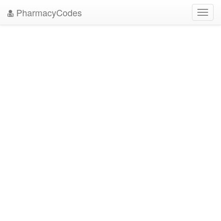
PharmacyCodes
Toggl
navig