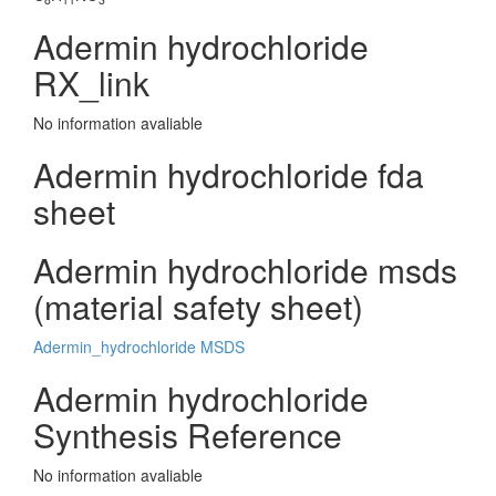
Adermin hydrochloride
RX_link
No information avaliable
Adermin hydrochloride fda
sheet
Adermin hydrochloride msds
(material safety sheet)
Adermin_hydrochloride MSDS
Adermin hydrochloride
Synthesis Reference
No information avaliable