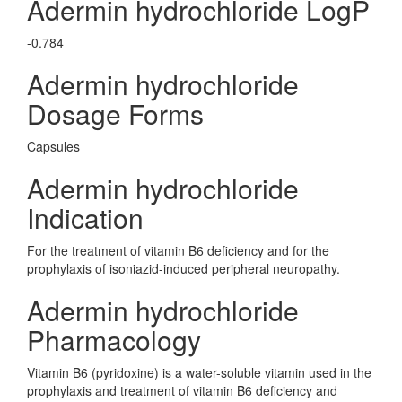
Adermin hydrochloride LogP
-0.784
Adermin hydrochloride
Dosage Forms
Capsules
Adermin hydrochloride
Indication
For the treatment of vitamin B6 deficiency and for the
prophylaxis of isoniazid-induced peripheral neuropathy.
Adermin hydrochloride
Pharmacology
Vitamin B6 (pyridoxine) is a water-soluble vitamin used in the
prophylaxis and treatment of vitamin B6 deficiency and