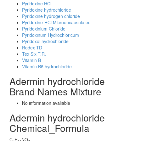
Pyridoxine HCl
Pyridoxine hydrochloride
Pyridoxine hydrogen chloride
Pyridoxine-HCl Microencapsulated
Pyridoxinium Chloride
Pyridoxinum Hydrochloricum
Pyridoxol hydrochloride
Rodex TD
Tex Six T.R.
Vitamin B
Vitamin B6 hydrochloride
Adermin hydrochloride
Brand Names Mixture
No information avaliable
Adermin hydrochloride
Chemical_Formula
C
H
NO
8
11
3