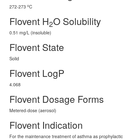
o
272-273
C
Flovent H
O Solubility
2
0.51 mg/L (insoluble)
Flovent State
Solid
Flovent LogP
4.068
Flovent Dosage Forms
Metered-dose (aerosol)
Flovent Indication
For the maintenance treatment of asthma as prophylactic