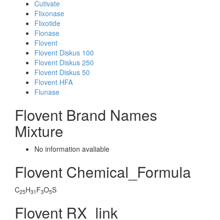
Cutivate
Flixonase
Flixotide
Flonase
Flovent
Flovent Diskus 100
Flovent Diskus 250
Flovent Diskus 50
Flovent HFA
Flunase
Flovent Brand Names
Mixture
No information avaliable
Flovent Chemical_Formula
C
H
F
O
S
25
31
3
5
Flovent RX_link