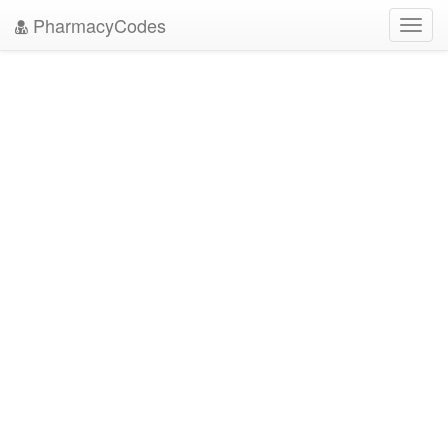
PharmacyCodes
Toggl
navig