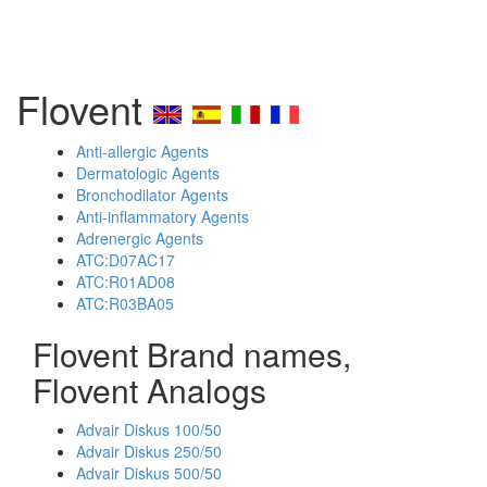
Flovent
Anti-allergic Agents
Dermatologic Agents
Bronchodilator Agents
Anti-inflammatory Agents
Adrenergic Agents
ATC:D07AC17
ATC:R01AD08
ATC:R03BA05
Flovent Brand names,
Flovent Analogs
Advair Diskus 100/50
Advair Diskus 250/50
Advair Diskus 500/50