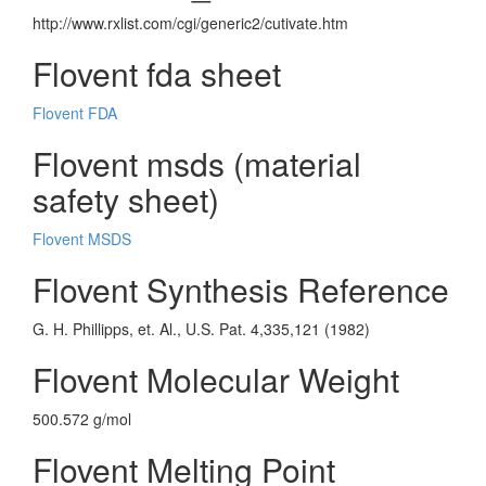
http://www.rxlist.com/cgi/generic2/cutivate.htm
Flovent fda sheet
Flovent FDA
Flovent msds (material
safety sheet)
Flovent MSDS
Flovent Synthesis Reference
G. H. Phillipps, et. Al., U.S. Pat. 4,335,121 (1982)
Flovent Molecular Weight
500.572 g/mol
Flovent Melting Point