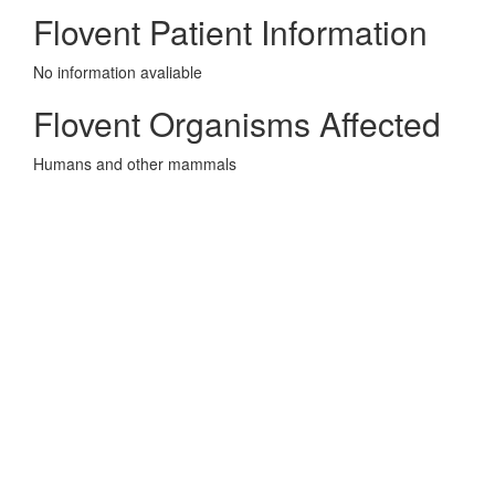
Flovent Patient Information
No information avaliable
Flovent Organisms Affected
Humans and other mammals