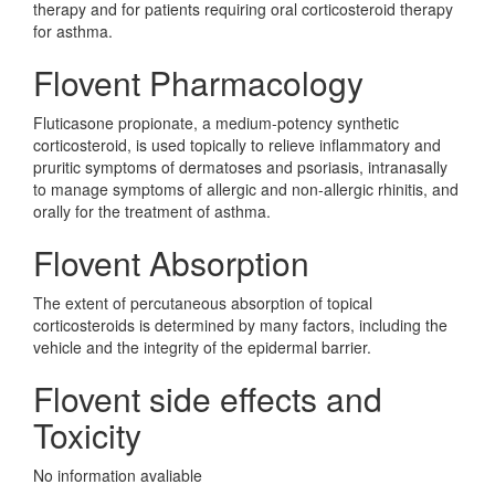
therapy and for patients requiring oral corticosteroid therapy
for asthma.
Flovent Pharmacology
Fluticasone propionate, a medium-potency synthetic
corticosteroid, is used topically to relieve inflammatory and
pruritic symptoms of dermatoses and psoriasis, intranasally
to manage symptoms of allergic and non-allergic rhinitis, and
orally for the treatment of asthma.
Flovent Absorption
The extent of percutaneous absorption of topical
corticosteroids is determined by many factors, including the
vehicle and the integrity of the epidermal barrier.
Flovent side effects and
Toxicity
No information avaliable