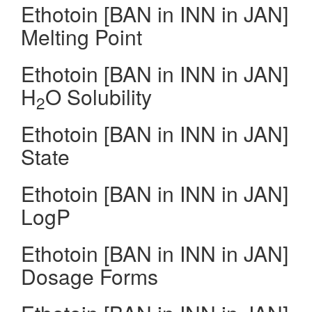
Ethotoin [BAN in INN in JAN]
Melting Point
Ethotoin [BAN in INN in JAN]
H
O Solubility
2
Ethotoin [BAN in INN in JAN]
State
Ethotoin [BAN in INN in JAN]
LogP
Ethotoin [BAN in INN in JAN]
Dosage Forms