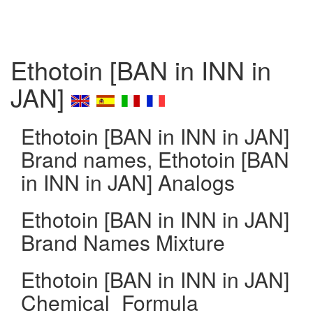
Ethotoin [BAN in INN in
JAN]
Ethotoin [BAN in INN in JAN]
Brand names, Ethotoin [BAN
in INN in JAN] Analogs
Ethotoin [BAN in INN in JAN]
Brand Names Mixture
Ethotoin [BAN in INN in JAN]
Chemical_Formula