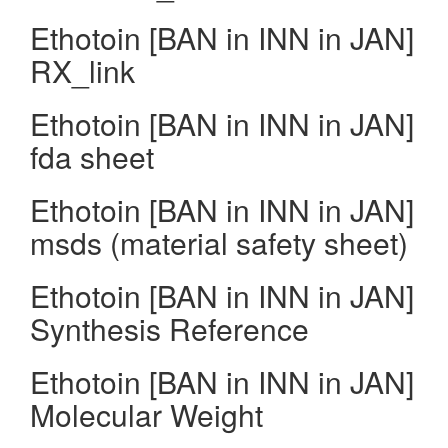
Ethotoin [BAN in INN in JAN]
RX_link
Ethotoin [BAN in INN in JAN]
fda sheet
Ethotoin [BAN in INN in JAN]
msds (material safety sheet)
Ethotoin [BAN in INN in JAN]
Synthesis Reference
Ethotoin [BAN in INN in JAN]
Molecular Weight