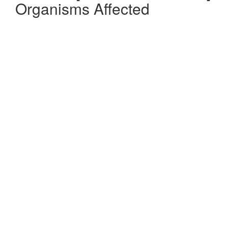
Organisms Affected