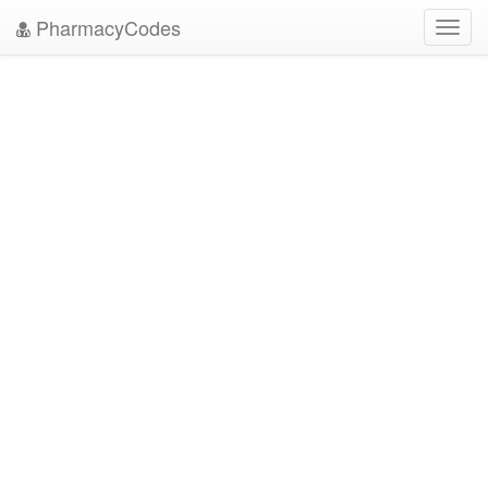
PharmacyCodes
Toggl
navig