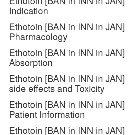
Ethotoin [BAN in INN in JAN]
Indication
Ethotoin [BAN in INN in JAN]
Pharmacology
Ethotoin [BAN in INN in JAN]
Absorption
Ethotoin [BAN in INN in JAN]
side effects and Toxicity
Ethotoin [BAN in INN in JAN]
Patient Information
Ethotoin [BAN in INN in JAN]